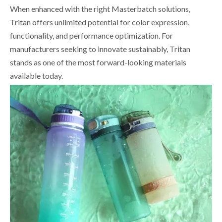
When enhanced with the right Masterbatch solutions,
Tritan offers unlimited potential for color expression,
functionality, and performance optimization. For
manufacturers seeking to innovate sustainably, Tritan
stands as one of the most forward-looking materials
available today.