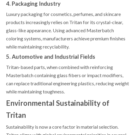
4. Packaging Industry
Luxury packaging for cosmetics, perfumes, and skincare
products increasingly relies on Tritan for its crystal-clear,
glass-like appearance. Using advanced Masterbatch
coloring systems, manufacturers achieve premium finishes
while maintaining recyclability.
5. Automotive and Industrial Fields
Tritan-based parts, when combined with reinforcing
Masterbatch containing glass fibers or impact modifiers,
can replace traditional engineering plastics, reducing weight
while maintaining toughness.
Environmental Sustainability of
Tritan
Sustainability is now a core factor in material selection.
Tritan aligns with global environmental priorities in several