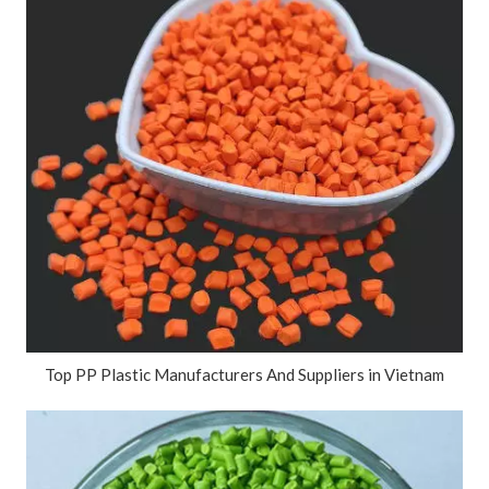
Top PP Plastic Manufacturers And Suppliers in Vietnam