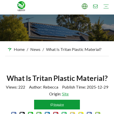
TPU Masterbatch
PP Masterbatch
PE Masterbatch
PBAT Masterbatch
ABS Masterbatch
PA Masterbatch
PC Masterbatch
High Pigment Sand
Industry Applications
Download
FAQ
Home
/
News
/
What Is Tritan Plastic Material?
What Is Tritan Plastic Material?
Views:
222
Author: Rebecca Publish Time: 2025-12-29
Origin:
Site
Inquire