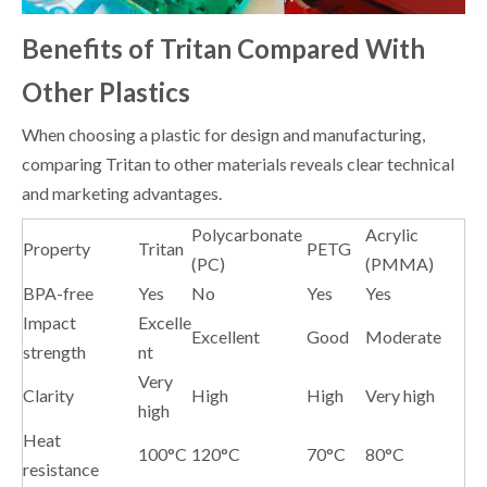
Benefits of Tritan Compared With
Other Plastics
When choosing a plastic for design and manufacturing,
comparing Tritan to other materials reveals clear technical
and marketing advantages.
Polycarbonate
Acrylic
Property
Tritan
PETG
(PC)
(PMMA)
BPA-free
Yes
No
Yes
Yes
Impact
Excelle
Excellent
Good
Moderate
strength
nt
Very
Clarity
High
High
Very high
high
Heat
100°C
120°C
70°C
80°C
resistance