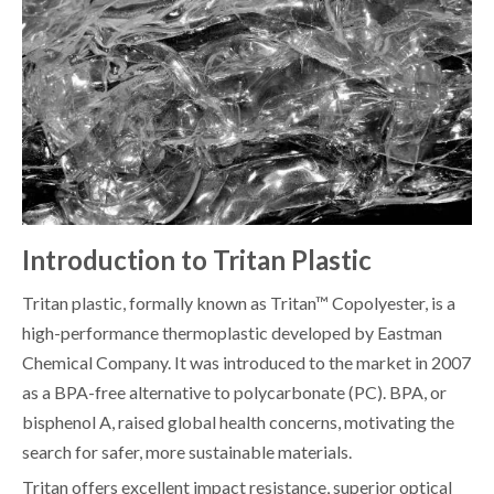
Introduction to Tritan Plastic
Tritan plastic, formally known as Tritan™ Copolyester, is a
high-performance thermoplastic developed by Eastman
Chemical Company. It was introduced to the market in 2007
as a BPA-free alternative to polycarbonate (PC). BPA, or
bisphenol A, raised global health concerns, motivating the
search for safer, more sustainable materials.
Tritan offers excellent impact resistance, superior optical