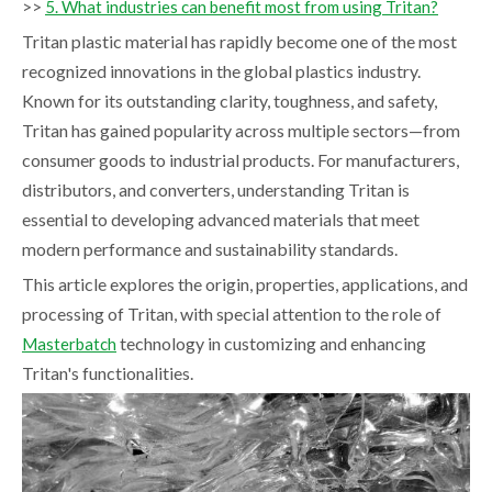
>>
5. What industries can benefit most from using Tritan?
Tritan plastic material has rapidly become one of the most
recognized innovations in the global plastics industry.
Known for its outstanding clarity, toughness, and safety,
Tritan has gained popularity across multiple sectors—from
consumer goods to industrial products. For manufacturers,
distributors, and converters, understanding Tritan is
essential to developing advanced materials that meet
modern performance and sustainability standards.
This article explores the origin, properties, applications, and
processing of Tritan, with special attention to the role of
technology in customizing and enhancing
Masterbatch
Tritan's functionalities.