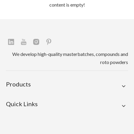
content is empty!
We develop high-quality masterbatches, compounds and
roto powders
Products
Quick Links