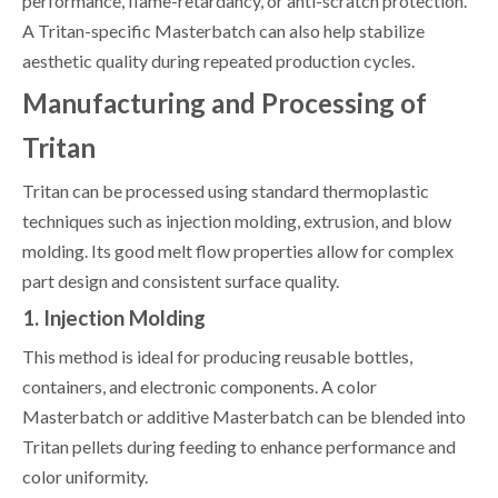
performance, flame-retardancy, or anti-scratch protection.
A Tritan-specific Masterbatch can also help stabilize
aesthetic quality during repeated production cycles.
Manufacturing and Processing of
Tritan
Tritan can be processed using standard thermoplastic
techniques such as injection molding, extrusion, and blow
molding. Its good melt flow properties allow for complex
part design and consistent surface quality.
1. Injection Molding
This method is ideal for producing reusable bottles,
containers, and electronic components. A color
Masterbatch or additive Masterbatch can be blended into
Tritan pellets during feeding to enhance performance and
color uniformity.