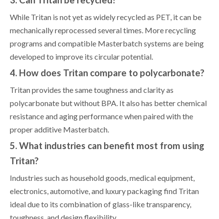
3. Can Tritan be recycled?
While Tritan is not yet as widely recycled as PET, it can be
mechanically reprocessed several times. More recycling
programs and compatible Masterbatch systems are being
developed to improve its circular potential.
4. How does Tritan compare to polycarbonate?
Tritan provides the same toughness and clarity as
polycarbonate but without BPA. It also has better chemical
resistance and aging performance when paired with the
proper additive Masterbatch.
5. What industries can benefit most from using
Tritan?
Industries such as household goods, medical equipment,
electronics, automotive, and luxury packaging find Tritan
ideal due to its combination of glass-like transparency,
toughness, and design flexibility.