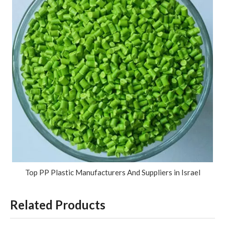
Top PP Plastic Manufacturers And Suppliers in Israel
Related Products