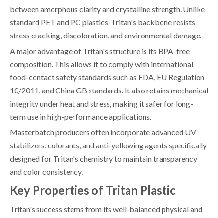
between amorphous clarity and crystalline strength. Unlike
standard PET and PC plastics, Tritan's backbone resists
stress cracking, discoloration, and environmental damage.
A major advantage of Tritan's structure is its BPA-free
composition. This allows it to comply with international
food-contact safety standards such as FDA, EU Regulation
10/2011, and China GB standards. It also retains mechanical
integrity under heat and stress, making it safer for long-
term use in high-performance applications.
Masterbatch producers often incorporate advanced UV
stabilizers, colorants, and anti-yellowing agents specifically
designed for Tritan's chemistry to maintain transparency
and color consistency.
Key Properties of Tritan Plastic
Tritan's success stems from its well-balanced physical and