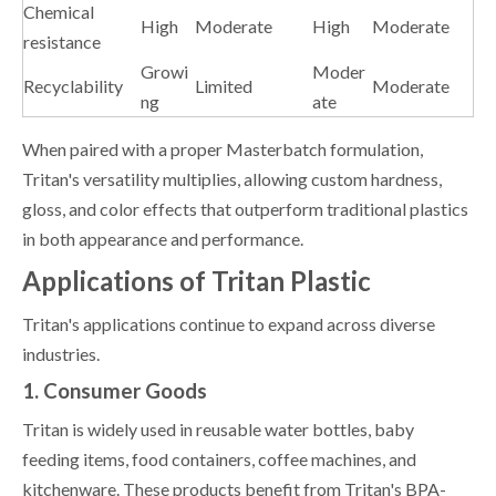
Chemical
High
Moderate
High
Moderate
resistance
Growi
Moder
Recyclability
Limited
Moderate
ng
ate
When paired with a proper Masterbatch formulation,
Tritan's versatility multiplies, allowing custom hardness,
gloss, and color effects that outperform traditional plastics
in both appearance and performance.
Applications of Tritan Plastic
Tritan's applications continue to expand across diverse
industries.
1. Consumer Goods
Tritan is widely used in reusable water bottles, baby
feeding items, food containers, coffee machines, and
kitchenware. These products benefit from Tritan's BPA-