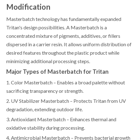
Modification
Masterbatch technology has fundamentally expanded
Tritan's design possibilities. A Masterbatch is a
concentrated mixture of pigments, additives, or fillers
dispersed in a carrier resin. It allows uniform distribution of
desired features throughout the plastic product while
minimizing additional processing steps.
Major Types of Masterbatch for Tritan
1. Color Masterbatch – Enables a broad palette without
sacrificing transparency or strength.
2. UV Stabilizer Masterbatch – Protects Tritan from UV
degradation, extending outdoor life.
3. Antioxidant Masterbatch – Enhances thermal and
oxidative stability during processing.
4. Antimicrobial Masterbatch – Prevents bacterial growth