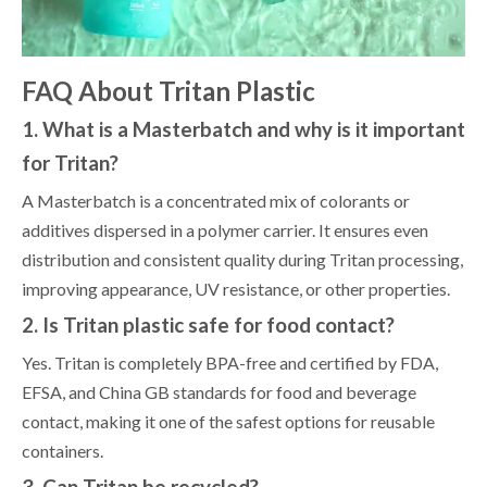
FAQ About Tritan Plastic
1. What is a Masterbatch and why is it important
for Tritan?
A Masterbatch is a concentrated mix of colorants or
additives dispersed in a polymer carrier. It ensures even
distribution and consistent quality during Tritan processing,
improving appearance, UV resistance, or other properties.
2. Is Tritan plastic safe for food contact?
Yes. Tritan is completely BPA-free and certified by FDA,
EFSA, and China GB standards for food and beverage
contact, making it one of the safest options for reusable
containers.