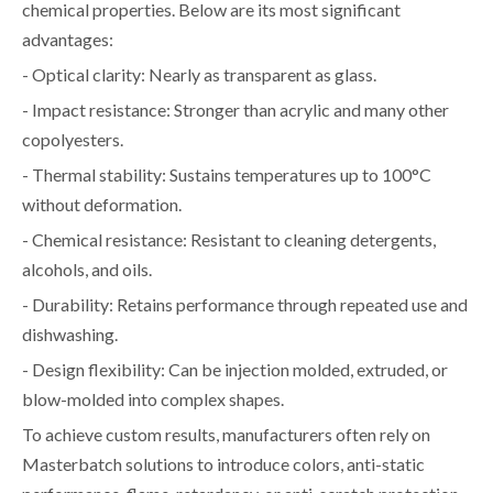
chemical properties. Below are its most significant
advantages:
- Optical clarity: Nearly as transparent as glass.
- Impact resistance: Stronger than acrylic and many other
copolyesters.
- Thermal stability: Sustains temperatures up to 100°C
without deformation.
- Chemical resistance: Resistant to cleaning detergents,
alcohols, and oils.
- Durability: Retains performance through repeated use and
dishwashing.
- Design flexibility: Can be injection molded, extruded, or
blow-molded into complex shapes.
To achieve custom results, manufacturers often rely on
Masterbatch solutions to introduce colors, anti-static