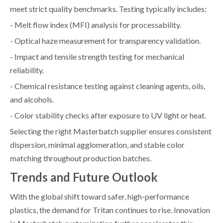
meet strict quality benchmarks. Testing typically includes:
- Melt flow index (MFI) analysis for processability.
- Optical haze measurement for transparency validation.
- Impact and tensile strength testing for mechanical
reliability.
- Chemical resistance testing against cleaning agents, oils,
and alcohols.
- Color stability checks after exposure to UV light or heat.
Selecting the right Masterbatch supplier ensures consistent
dispersion, minimal agglomeration, and stable color
matching throughout production batches.
Trends and Future Outlook
With the global shift toward safer, high-performance
plastics, the demand for Tritan continues to rise. Innovation