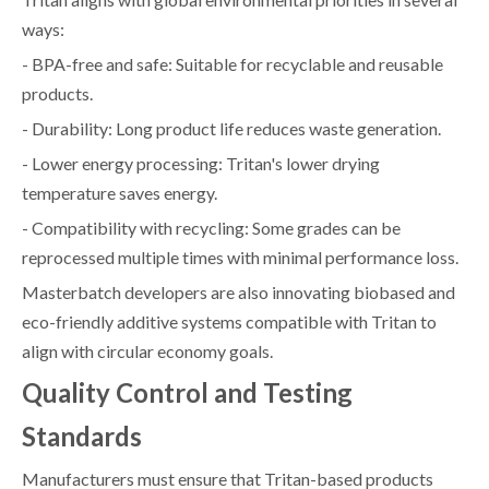
ways:
- BPA-free and safe: Suitable for recyclable and reusable
products.
- Durability: Long product life reduces waste generation.
- Lower energy processing: Tritan's lower drying
temperature saves energy.
- Compatibility with recycling: Some grades can be
reprocessed multiple times with minimal performance loss.
Masterbatch developers are also innovating biobased and
eco-friendly additive systems compatible with Tritan to
align with circular economy goals.
Quality Control and Testing
Standards
Manufacturers must ensure that Tritan-based products