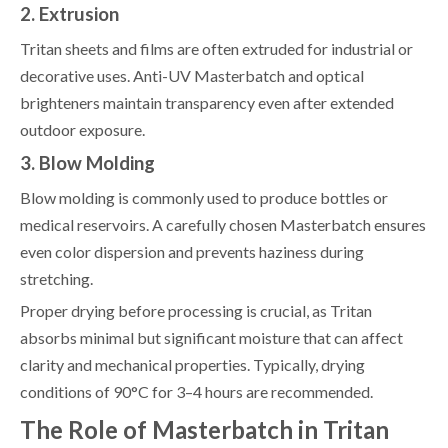
2. Extrusion
Tritan sheets and films are often extruded for industrial or
decorative uses. Anti-UV Masterbatch and optical
brighteners maintain transparency even after extended
outdoor exposure.
3. Blow Molding
Blow molding is commonly used to produce bottles or
medical reservoirs. A carefully chosen Masterbatch ensures
even color dispersion and prevents haziness during
stretching.
Proper drying before processing is crucial, as Tritan
absorbs minimal but significant moisture that can affect
clarity and mechanical properties. Typically, drying
conditions of 90°C for 3–4 hours are recommended.
The Role of Masterbatch in Tritan