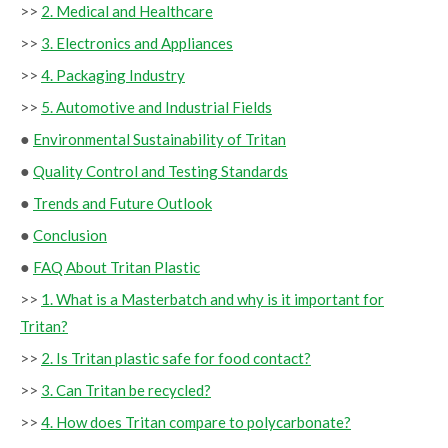
>>
2. Medical and Healthcare
>>
3. Electronics and Appliances
>>
4. Packaging Industry
>>
5. Automotive and Industrial Fields
●
Environmental Sustainability of Tritan
●
Quality Control and Testing Standards
●
Trends and Future Outlook
●
Conclusion
●
FAQ About Tritan Plastic
>>
1. What is a Masterbatch and why is it important for
Tritan?
>>
2. Is Tritan plastic safe for food contact?
>>
3. Can Tritan be recycled?
>>
4. How does Tritan compare to polycarbonate?