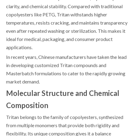
clarity, and chemical stability. Compared with traditional
copolyesters like PETG, Tritan withstands higher
temperatures, resists cracking, and maintains transparency
even after repeated washing or sterilization. This makes it
ideal for medical, packaging, and consumer product
applications.
In recent years, Chinese manufacturers have taken the lead
in developing customized Tritan compounds and
Masterbatch formulations to cater to the rapidly growing
market demand.
Molecular Structure and Chemical
Composition
Tritan belongs to the family of copolyesters, synthesized
from multiple monomers that provide both rigidity and
flexibility. Its unique composition gives it a balance