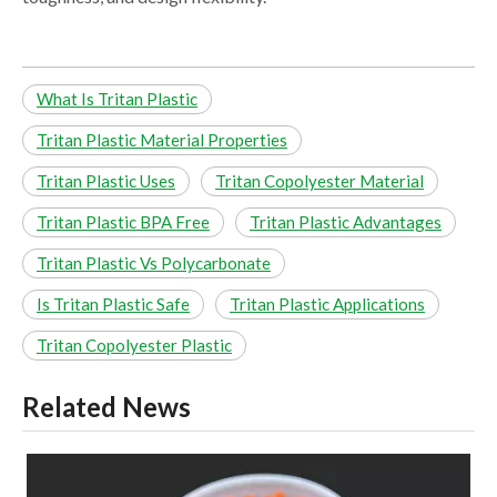
What Is Tritan Plastic
Tritan Plastic Material Properties
Tritan Plastic Uses
Tritan Copolyester Material
Tritan Plastic BPA Free
Tritan Plastic Advantages
Tritan Plastic Vs Polycarbonate
Is Tritan Plastic Safe
Tritan Plastic Applications
Tritan Copolyester Plastic
Related News