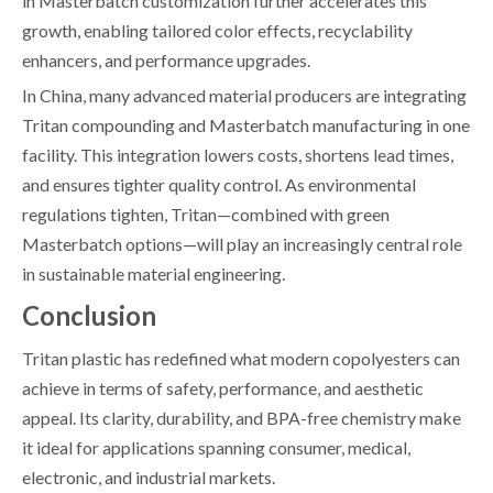
in Masterbatch customization further accelerates this
growth, enabling tailored color effects, recyclability
enhancers, and performance upgrades.
In China, many advanced material producers are integrating
Tritan compounding and Masterbatch manufacturing in one
facility. This integration lowers costs, shortens lead times,
and ensures tighter quality control. As environmental
regulations tighten, Tritan—combined with green
Masterbatch options—will play an increasingly central role
in sustainable material engineering.
Conclusion
Tritan plastic has redefined what modern copolyesters can
achieve in terms of safety, performance, and aesthetic
appeal. Its clarity, durability, and BPA-free chemistry make
it ideal for applications spanning consumer, medical,
electronic, and industrial markets.