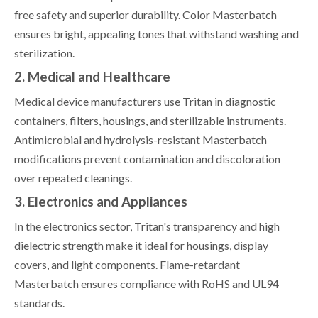
free safety and superior durability. Color Masterbatch
ensures bright, appealing tones that withstand washing and
sterilization.
2. Medical and Healthcare
Medical device manufacturers use Tritan in diagnostic
containers, filters, housings, and sterilizable instruments.
Antimicrobial and hydrolysis-resistant Masterbatch
modifications prevent contamination and discoloration
over repeated cleanings.
3. Electronics and Appliances
In the electronics sector, Tritan's transparency and high
dielectric strength make it ideal for housings, display
covers, and light components. Flame-retardant
Masterbatch ensures compliance with RoHS and UL94
standards.