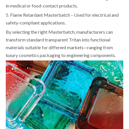
in medical or food-contact products.
5. Flame Retardant Masterbatch – Used for electrical and
safety-compliant applications.
By selecting the right Masterbatch, manufacturers can
transform standard transparent Tritan into functional
materials suitable for different markets—ranging from
luxury cosmetics packaging to engineering components.