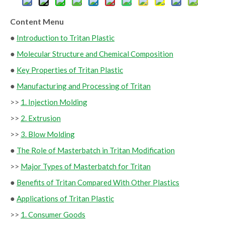
Content Menu
●
Introduction to Tritan Plastic
●
Molecular Structure and Chemical Composition
●
Key Properties of Tritan Plastic
●
Manufacturing and Processing of Tritan
>>
1. Injection Molding
>>
2. Extrusion
>>
3. Blow Molding
●
The Role of Masterbatch in Tritan Modification
>>
Major Types of Masterbatch for Tritan
●
Benefits of Tritan Compared With Other Plastics
●
Applications of Tritan Plastic
>>
1. Consumer Goods