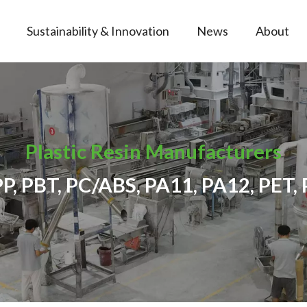
Sustainability & Innovation
News
About
Plastic Resin Manufacturers
PP, PBT, PC/ABS, PA11, PA12, PET, 