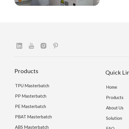
Products
Quick Li
TPU Masterbatch
Home
PP Masterbatch
Products
PE Masterbatch
About Us
PBAT Masterbatch
Solution
ABS Masterbatch
FAQ