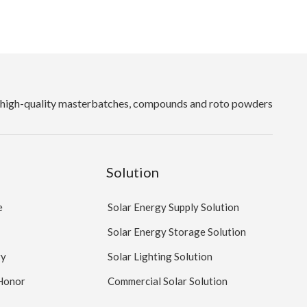
high-quality masterbatches, compounds and roto powders
Solution
e
Solar Energy Supply Solution
Solar Energy Storage Solution
ry
Solar Lighting Solution
 Honor
Commercial Solar Solution