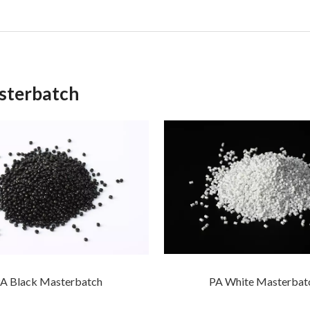
sterbatch
PA White Masterbat
A Black Masterbatch