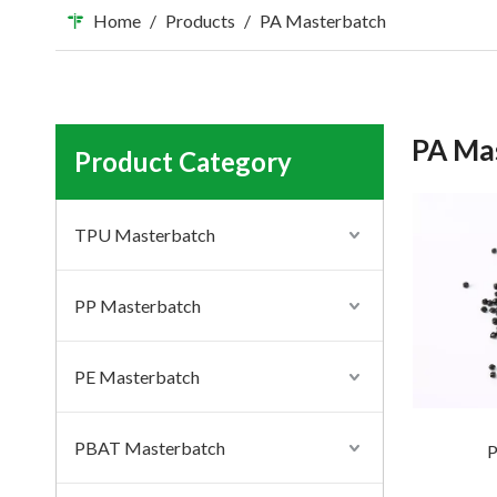
Home
/
Products
/
PA Masterbatch
PA Ma
Product Category
TPU Masterbatch
PP Masterbatch
PE Masterbatch
PBAT Masterbatch
P