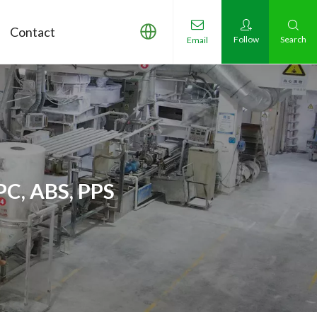
Contact
Follow
Search
Email
PC, ABS, PPS