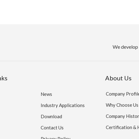
We develop 
nks
About Us
Company Profil
News
Why Choose Us
Industry Applications
Company Histo
Download
Certification &
Contact Us
Privacy Policy