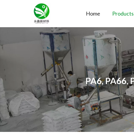
Home
Products
PA6, PA66, 