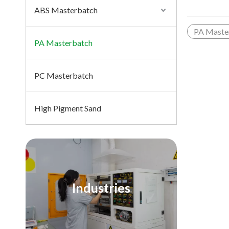
ABS Masterbatch
PA Maste
PA Masterbatch
PC Masterbatch
High Pigment Sand
Industries