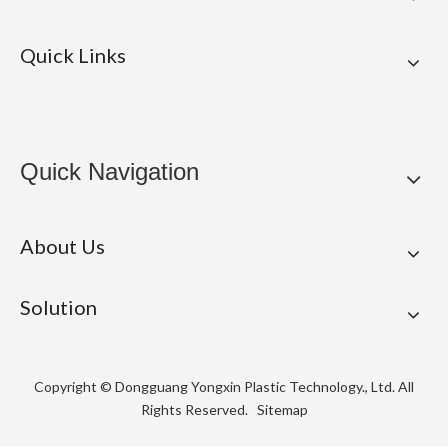
Quick Links
Quick Navigation
About Us
Solution
Copyright © Dongguang Yongxin Plastic Technology., Ltd. All
Rights Reserved.
Sitemap