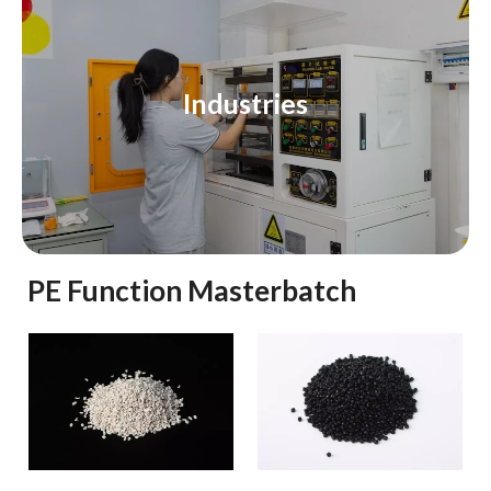
Industries
PE Function Masterbatch