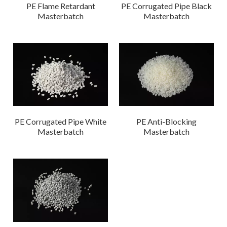
PE Flame Retardant
PE Corrugated Pipe Black
Masterbatch
Masterbatch
PE Corrugated Pipe White
PE Anti-Blocking
Masterbatch
Masterbatch