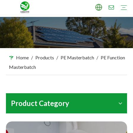
TPU Masterbatch
PP Masterbatch
PE Masterbatch
PBAT Masterbatch
ABS Masterbatch
PA Masterbatch
PC Masterbatch
High Pigment Sand
Industry Applications
Download
FAQ
Home
/
Products
/
PE Masterbatch
/
PE Function
Masterbatch
Product Category