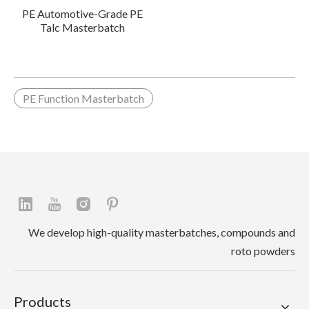
PE Automotive-Grade PE
Talc Masterbatch
PE Function Masterbatch
We develop high-quality masterbatches, compounds and
roto powders
Products