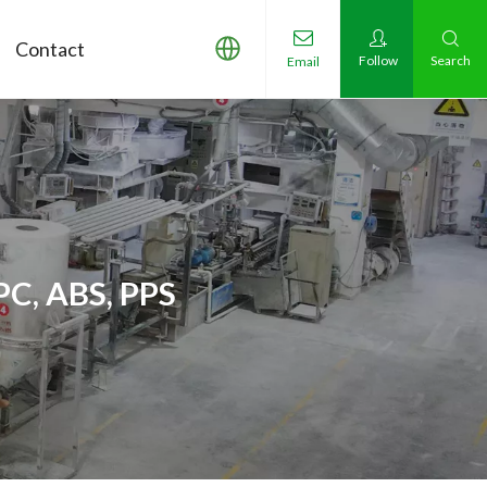
Contact
Follow
Search
Email
PC, ABS, PPS