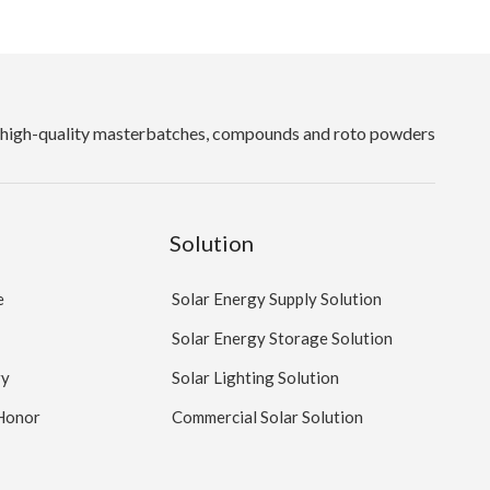
high-quality masterbatches, compounds and roto powders
Solution
e
Solar Energy Supply Solution
Solar Energy Storage Solution
ry
Solar Lighting Solution
 Honor
Commercial Solar Solution