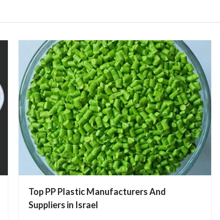
Top PP Plastic Manufacturers And
Suppliers in Israel