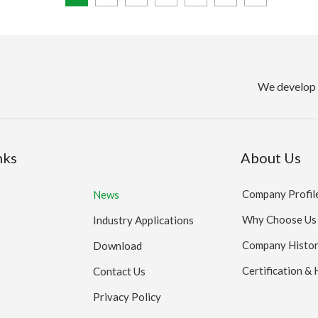
We develop 
nks
About Us
Company Profil
News
Why Choose Us
Industry Applications
Company Histo
Download
Certification &
Contact Us
Privacy Policy