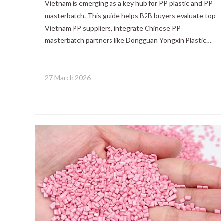
Vietnam is emerging as a key hub for PP plastic and PP
masterbatch. This guide helps B2B buyers evaluate top
Vietnam PP suppliers, integrate Chinese PP
masterbatch partners like Dongguan Yongxin Plastic
Technology., Ltd., and build a stable, high‑performance
sourcing strategy based on real customer experience.
27 March 2026