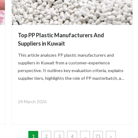
Top PP Plastic Manufacturers And
Suppliers in Kuwait
This article analyzes PP plastic manufacturers and
suppliers in Kuwait from a customer‑experience
perspective. It outlines key evaluation criteria, explains
supplier tiers, highlights the role of PP masterbatch, and
offers practical steps for B2B buyers to build reliable,
high‑value PP partnerships.
24 March 2026
1
2
3
4
...
71
»