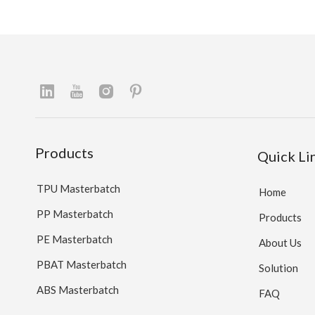
Products
Quick Li
TPU Masterbatch
Home
PP Masterbatch
Products
PE Masterbatch
About Us
PBAT Masterbatch
Solution
ABS Masterbatch
FAQ