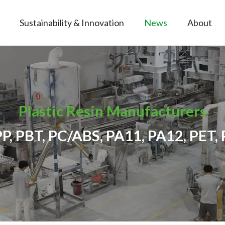
Sustainability & Innovation
News
About
Plastic Resin Manufacturers
PP, PBT, PC/ABS, PA11, PA12, PET, 