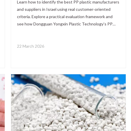
Learn how to identify the best PP plastic manufacturers
and suppliers in Israel using real customer‑oriented
criteria. Explore a practical evaluation framework and
see how Dongguan Yongxin Plastic Technology’s PP
masterbatch solutions can enhance local PP resin
systems for B2B applications.
22 March 2026