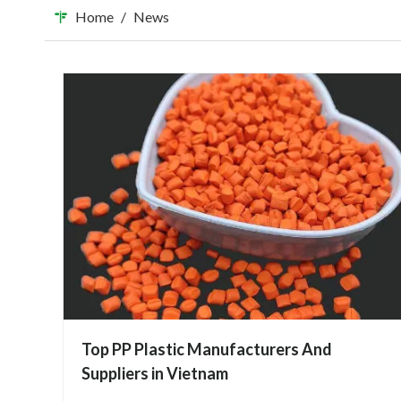
Home
/
News
Top PP Plastic Manufacturers And
Suppliers in Vietnam