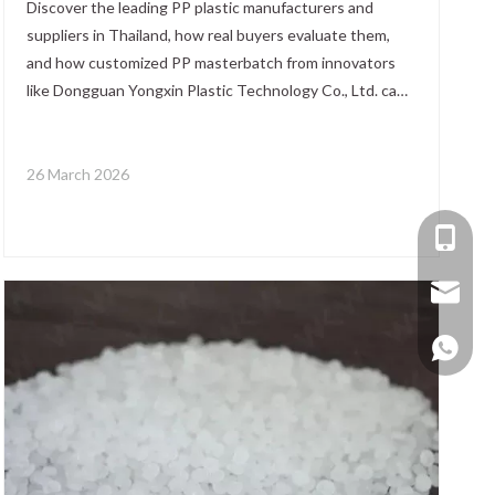
Discover the leading PP plastic manufacturers and
suppliers in Thailand, how real buyers evaluate them,
and how customized PP masterbatch from innovators
like Dongguan Yongxin Plastic Technology Co., Ltd. can
enhance performance, reduce risk, and optimize your
global sourcing strategy.
26 March 2026
+86-137
+86 138
yongxin
+86 137