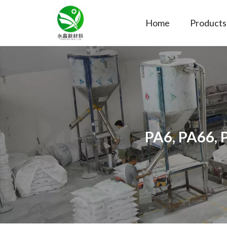
Home
Products
PA6, PA66, 