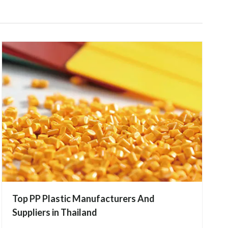
Top PP Plastic Manufacturers And
Suppliers in Thailand