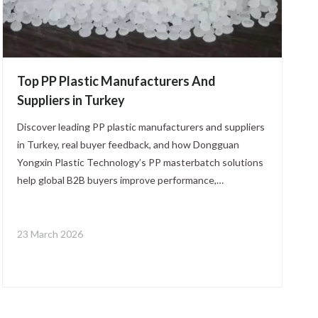
Top PP Plastic Manufacturers And
Suppliers in Turkey
Discover leading PP plastic manufacturers and suppliers
in Turkey, real buyer feedback, and how Dongguan
Yongxin Plastic Technology’s PP masterbatch solutions
help global B2B buyers improve performance,
consistency, and compliance across packaging,
automotive, and industrial applications.
23 March 2026