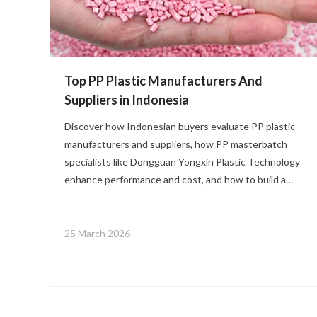
Top PP Plastic Manufacturers And
Suppliers in Indonesia
Discover how Indonesian buyers evaluate PP plastic
manufacturers and suppliers, how PP masterbatch
specialists like Dongguan Yongxin Plastic Technology
enhance performance and cost, and how to build a
stable, optimized PP supply chain for packaging,
automotive, and consumer goods application
25 March 2026