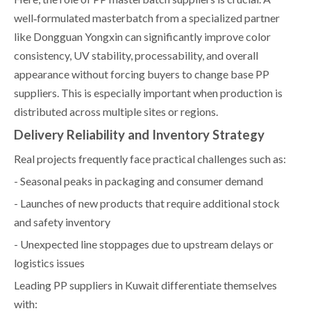
well‑formulated masterbatch from a specialized partner
like Dongguan Yongxin can significantly improve color
consistency, UV stability, processability, and overall
appearance without forcing buyers to change base PP
suppliers. This is especially important when production is
distributed across multiple sites or regions.
Delivery Reliability and Inventory Strategy
Real projects frequently face practical challenges such as:
- Seasonal peaks in packaging and consumer demand
- Launches of new products that require additional stock
and safety inventory
- Unexpected line stoppages due to upstream delays or
logistics issues
Leading PP suppliers in Kuwait differentiate themselves
with: