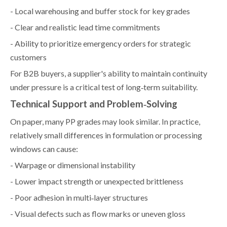
- Local warehousing and buffer stock for key grades
- Clear and realistic lead time commitments
- Ability to prioritize emergency orders for strategic
customers
For B2B buyers, a supplier's ability to maintain continuity
under pressure is a critical test of long‑term suitability.
Technical Support and Problem‑Solving
On paper, many PP grades may look similar. In practice,
relatively small differences in formulation or processing
windows can cause:
- Warpage or dimensional instability
- Lower impact strength or unexpected brittleness
- Poor adhesion in multi‑layer structures
- Visual defects such as flow marks or uneven gloss