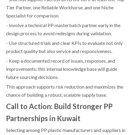
Tier Partner, one Reliable Workhorse, and one Niche
Specialist for comparison.
- Involve a technical PP masterbatch partner early in the
design process to avoid redesigns during validation.
- Use structured trials and clear KPIs to evaluate not only
product quality but also service and responsiveness.
- Keep a documented record of issues, responses, and
improvements; this internal knowledge base will guide
future sourcing decisions.
This approach supports risk reduction and maximizes the
chance of building a robust, scalable supply base.
Call to Action: Build Stronger PP
Partnerships in Kuwait
Selecting among PP plastic manufacturers and suppliers in