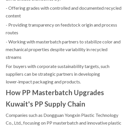
- Offering grades with controlled and documented recycled
content
- Providing transparency on feedstock origin and process
routes
- Working with masterbatch partners to stabilize color and
mechanical properties despite variability in recycled
streams
For buyers with corporate sustainability targets, such
suppliers can be strategic partners in developing
lower‑impact packaging and products.
How PP Masterbatch Upgrades
Kuwait's PP Supply Chain
Companies such as Dongguan Yongxin Plastic Technology
Co., Ltd., focusing on PP masterbatch and innovative plastic