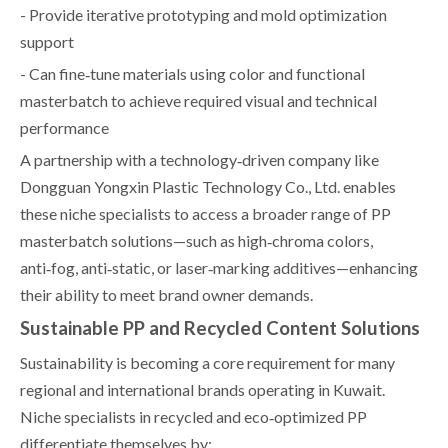
- Provide iterative prototyping and mold optimization
support
- Can fine‑tune materials using color and functional
masterbatch to achieve required visual and technical
performance
A partnership with a technology‑driven company like
Dongguan Yongxin Plastic Technology Co., Ltd. enables
these niche specialists to access a broader range of PP
masterbatch solutions—such as high‑chroma colors,
anti‑fog, anti‑static, or laser‑marking additives—enhancing
their ability to meet brand owner demands.
Sustainable PP and Recycled Content Solutions
Sustainability is becoming a core requirement for many
regional and international brands operating in Kuwait.
Niche specialists in recycled and eco‑optimized PP
differentiate themselves by: