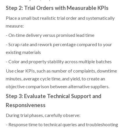
Step 2: Trial Orders with Measurable KPIs
Place a small but realistic trial order and systematically
measure:
- On‑time delivery versus promised lead time
- Scrap rate and rework percentage compared to your
existing materials
- Color and property stability across multiple batches
Use clear KPIs, such as number of complaints, downtime
minutes, average cycle time, and yield, to create an
objective comparison between alternative suppliers.
Step 3: Evaluate Technical Support and
Responsiveness
During trial phases, carefully observe:
- Response time to technical queries and troubleshooting