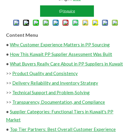
Inquire
Content Menu
●
Why Customer Experience Matters in PP Sourcing
●
How This Kuwait PP Supplier Assessment Was Built
●
What Buyers Really Care About in PP Suppliers in Kuwait
>>
Product Quality and Consistency
>>
Delivery Reliability and Inventory Strategy
>>
Technical Support and Problem‑Solving
>>
Transparency, Documentation, and Compliance
●
Supplier Categories: Functional Tiers in Kuwait's PP
Market
●
Top Tier Partners: Best Overall Customer Experience