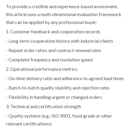
To provide a credible and experience‑based assessment,
this article uses a multi‑dimensional evaluation framework
that can be applied by any professional buyer:
1. Customer feedback and cooperation records
- Long‑term cooperation history with industrial clients
- Repeat order ratios and contract renewal rates
- Complaint frequency and resolution speed
2. Operational performance metrics
- On‑time delivery ratio and adherence to agreed lead times
- Batch‑to‑batch quality stability and rejection rates
- Flexibility in handling urgent or changed orders
3. Technical and certification strength
- Quality systems (e.g., ISO 9001, food‑grade or other
relevant certifications)