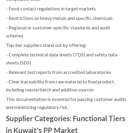
- Food‑contact regulations in target markets
- Restrictions on heavy metals and specific chemicals
- Regional or customer‑specific standards and audit
schemes
Top‑tier suppliers stand out by offering:
- Complete technical data sheets (TDS) and safety data
sheets (SDS)
- Relevant test reports from accredited laboratories
- Clear traceability from raw material to final product,
including masterbatch and additive sources
This documentation is essential for passing customer audits
and minimizing regulatory risk.
Supplier Categories: Functional Tiers
in Kuwait's PP Market