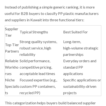
Instead of publishing a simple generic ranking, it is more
useful for B2B buyers to classify PP plastic manufacturers
and suppliers in Kuwait into three functional tiers:
Supplier
Typical Strengths
Best Suited For
Tier
Strong quality systems,
Long‑term,
Top Tier
robust service, high
high‑volume strategic
Partners
reliability
partnerships
Reliable
Solid performance,
Everyday orders and
Workho
competitive pricing,
standard PP
rses
acceptable lead times
applications
Niche
Focused expertise (e.g.,
Specific applications or
Specialis
custom PP containers,
sustainability‑driven
ts
recycled PP)
projects
This categorization helps buyers build balanced supplier