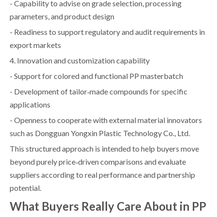
- Capability to advise on grade selection, processing
parameters, and product design
- Readiness to support regulatory and audit requirements in
export markets
4. Innovation and customization capability
- Support for colored and functional PP masterbatch
- Development of tailor‑made compounds for specific
applications
- Openness to cooperate with external material innovators
such as Dongguan Yongxin Plastic Technology Co., Ltd.
This structured approach is intended to help buyers move
beyond purely price‑driven comparisons and evaluate
suppliers according to real performance and partnership
potential.
What Buyers Really Care About in PP