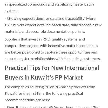
in specialized compounds and stabilizing masterbatch
systems.
- Growing expectations for data and traceability: More
B2B buyers expect detailed batch data, fully traceable raw
materials, and accessible documentation portals.
Suppliers that invest in R&D, quality systems, and
cooperative projects with innovative material companies
are better positioned to capture these opportunities and
secure long‑term relationships with demanding customers.
Practical Tips for New International
Buyers in Kuwait's PP Market
For companies sourcing PP or PP‑based products from
Kuwait for the first time, the following practical
recommendations can help:
- Shortlist suppliers across different tiers: at least one Top