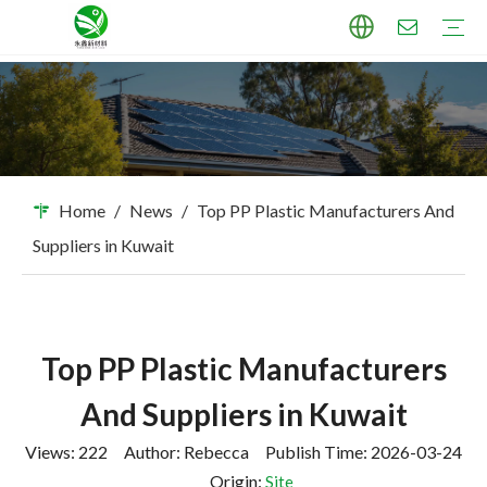
TPU Masterbatch
PP Masterbatch
PE Masterbatch
PBAT Masterbatch
ABS Masterbatch
PA Masterbatch
PC Masterbatch
High Pigment Sand
Industry Applications
Download
FAQ
Home
/
News
/
Top PP Plastic Manufacturers And
Suppliers in Kuwait
Top PP Plastic Manufacturers
And Suppliers in Kuwait
Views:
222
Author: Rebecca Publish Time: 2026-03-24
Origin:
Site