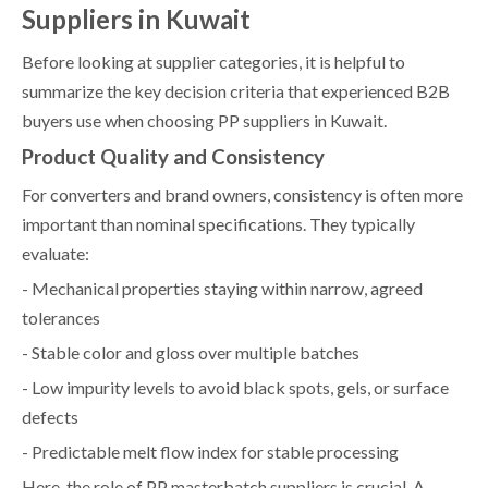
Suppliers in Kuwait
Before looking at supplier categories, it is helpful to
summarize the key decision criteria that experienced B2B
buyers use when choosing PP suppliers in Kuwait.
Product Quality and Consistency
For converters and brand owners, consistency is often more
important than nominal specifications. They typically
evaluate:
- Mechanical properties staying within narrow, agreed
tolerances
- Stable color and gloss over multiple batches
- Low impurity levels to avoid black spots, gels, or surface
defects
- Predictable melt flow index for stable processing
Here, the role of PP masterbatch suppliers is crucial. A