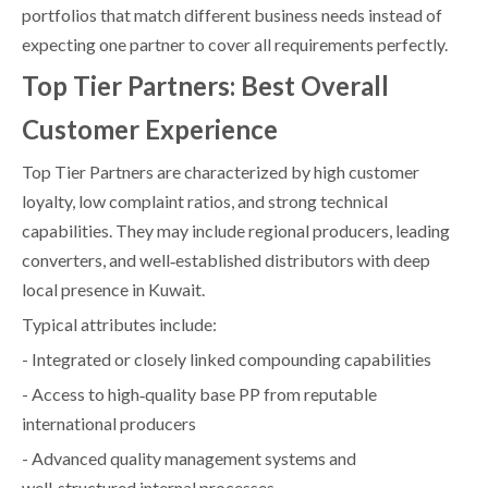
portfolios that match different business needs instead of
expecting one partner to cover all requirements perfectly.
Top Tier Partners: Best Overall
Customer Experience
Top Tier Partners are characterized by high customer
loyalty, low complaint ratios, and strong technical
capabilities. They may include regional producers, leading
converters, and well‑established distributors with deep
local presence in Kuwait.
Typical attributes include:
- Integrated or closely linked compounding capabilities
- Access to high‑quality base PP from reputable
international producers
- Advanced quality management systems and
well‑structured internal processes