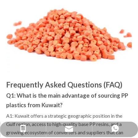
Frequently Asked Questions (FAQ)
Q1: What is the main advantage of sourcing PP
plastics from Kuwait?
A1: Kuwait offers a strategic geographic position in the
Gulf region, access to high‑quality base PP resins, and a
yongxin1688888@gmail.com
+86-1379038-0568
+86 13790380568
growing ecosystem of converters and suppliers that can