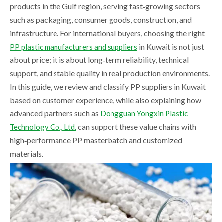
products in the Gulf region, serving fast‑growing sectors
such as packaging, consumer goods, construction, and
infrastructure. For international buyers, choosing the right
in Kuwait is not just
PP plastic manufacturers and suppliers
about price; it is about long‑term reliability, technical
support, and stable quality in real production environments.
In this guide, we review and classify PP suppliers in Kuwait
based on customer experience, while also explaining how
advanced partners such as
Dongguan Yongxin Plastic
can support these value chains with
Technology Co., Ltd.
high‑performance PP masterbatch and customized
materials.