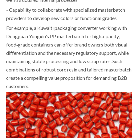
- Capability to collaborate with specialized masterbatch
providers to develop new colors or functional grades
For example, a Kuwaiti packaging converter working with
Dongguan Yongxin's PP masterbatch for high‑opacity,
food‑grade containers can offer brand owners both visual
differentiation and the necessary regulatory support, while
maintaining stable processing and low scrap rates. Such
combinations of robust core resin and tailored masterbatch
create a compelling value proposition for demanding B2B
customers.