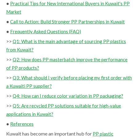
●
Practical Tips for New International Buyers in Kuwait's PP
Market
●
Call to Action: Build Stronger PP Partnerships in Kuwait
●
Frequently Asked Questions (FAQ)
>>
Q1: What is the main advantage of sourcing PP plastics
from Kuwait?
>>
Q2: How does PP masterbatch improve the performance
of PP products?
>>
Q3: What should I verify before placing my first order with
a Kuwaiti PP supplier?
>>
Q4: How can I reduce color variation in PP packaging?
>>
Q5: Are recycled PP solutions suitable for high‑value
applications in Kuwait?
●
References
Kuwait has become an important hub for
PP plastic