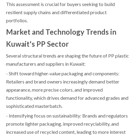
This assessment is crucial for buyers seeking to build
resilient supply chains and differentiated product
portfolios.
Market and Technology Trends in
Kuwait's PP Sector
Several structural trends are shaping the future of PP plastic
manufacturers and suppliers in Kuwait:
- Shift toward higher‑value packaging and components:
Retailers and brand owners increasingly demand better
appearance, more precise colors, and improved
functionality, which drives demand for advanced grades and
sophisticated masterbatch.
- Intensifying focus on sustainability: Brands and regulators
promote lighter packaging, improved recyclability, and
increased use of recycled content, leading to more interest