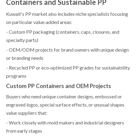
Containers and Sustainable PP
Kuwait's PP market also includes niche specialists focusing
on particular value‑added areas:
- Custom PP packaging (containers, caps, closures, and
specialty parts)
- OEM/ODM projects for brand owners with unique design
or branding needs
- Recycled PP or eco‑optimized PP grades for sustainability
programs
Custom PP Containers and OEM Projects
Buyers who need unique container designs, embossed or
engraved logos, special surface effects, or unusual shapes
value suppliers that:
- Work closely with mold makers and industrial designers
from early stages