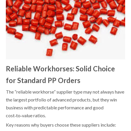
Reliable Workhorses: Solid Choice
for Standard PP Orders
The “reliable workhorse” supplier type may not always have
the largest portfolio of advanced products, but they win
business with predictable performance and good
cost‑to‑value ratios.
Key reasons why buyers choose these suppliers include: