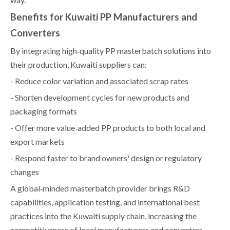
Benefits for Kuwaiti PP Manufacturers and
Converters
By integrating high‑quality PP masterbatch solutions into
their production, Kuwaiti suppliers can:
- Reduce color variation and associated scrap rates
- Shorten development cycles for new products and
packaging formats
- Offer more value‑added PP products to both local and
export markets
- Respond faster to brand owners' design or regulatory
changes
A global‑minded masterbatch provider brings R&D
capabilities, application testing, and international best
practices into the Kuwaiti supply chain, increasing the
competitiveness of local manufacturers and converters.