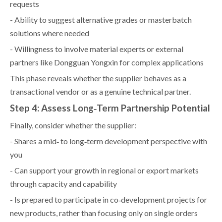
requests
- Ability to suggest alternative grades or masterbatch
solutions where needed
- Willingness to involve material experts or external
partners like Dongguan Yongxin for complex applications
This phase reveals whether the supplier behaves as a
transactional vendor or as a genuine technical partner.
Step 4: Assess Long‑Term Partnership Potential
Finally, consider whether the supplier:
- Shares a mid‑ to long‑term development perspective with
you
- Can support your growth in regional or export markets
through capacity and capability
- Is prepared to participate in co‑development projects for
new products, rather than focusing only on single orders