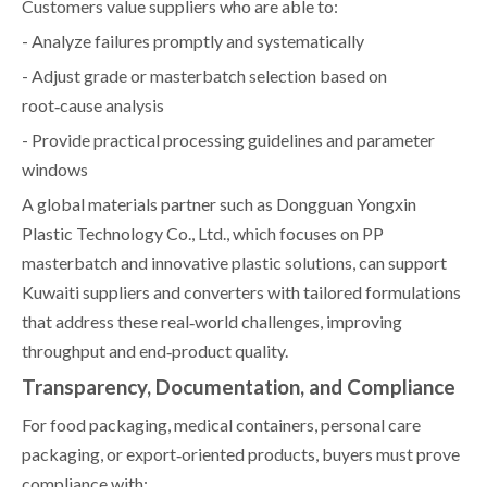
Customers value suppliers who are able to:
- Analyze failures promptly and systematically
- Adjust grade or masterbatch selection based on
root‑cause analysis
- Provide practical processing guidelines and parameter
windows
A global materials partner such as Dongguan Yongxin
Plastic Technology Co., Ltd., which focuses on PP
masterbatch and innovative plastic solutions, can support
Kuwaiti suppliers and converters with tailored formulations
that address these real‑world challenges, improving
throughput and end‑product quality.
Transparency, Documentation, and Compliance
For food packaging, medical containers, personal care
packaging, or export‑oriented products, buyers must prove
compliance with: