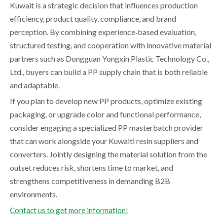
Kuwait is a strategic decision that influences production
efficiency, product quality, compliance, and brand
perception. By combining experience‑based evaluation,
structured testing, and cooperation with innovative material
partners such as Dongguan Yongxin Plastic Technology Co.,
Ltd., buyers can build a PP supply chain that is both reliable
and adaptable.
If you plan to develop new PP products, optimize existing
packaging, or upgrade color and functional performance,
consider engaging a specialized PP masterbatch provider
that can work alongside your Kuwaiti resin suppliers and
converters. Jointly designing the material solution from the
outset reduces risk, shortens time to market, and
strengthens competitiveness in demanding B2B
environments.
Contact us to get more information!