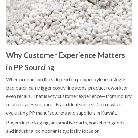
Why Customer Experience Matters
in PP Sourcing
When production lines depend on polypropylene, a single
bad batch can trigger costly line stops, product rework, or
even recalls. That is why customer experience—from inquiry
to after‑sales support—is a critical success factor when
evaluating PP manufacturers and suppliers in Kuwait.
Buyers in packaging, automotive parts, household goods,
and industrial components typically focus on: