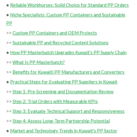
●
Reliable Workhorses: Solid Choice for Standard PP Orders
●
Niche Specialists: Custom PP Containers and Sustainable
PP
>>
Custom PP Containers and OEM Projects
>>
Sustainable PP and Recycled Content Solutions
●
How PP Masterbatch Upgrades Kuwait's PP Supply Chain
>>
What Is PP Masterbatch?
>>
Benefits for Kuwaiti PP Manufacturers and Converters
●
Practical Steps for Evaluating PP Suppliers in Kuwait
>>
Step 1: Pre‑Screening and Documentation Review
>>
Step 2: Trial Orders with Measurable KPIs
>>
Step 3: Evaluate Technical Support and Responsiveness
>>
Step 4: Assess Long‑Term Partnership Potential
●
Market and Technology Trends in Kuwait's PP Sector