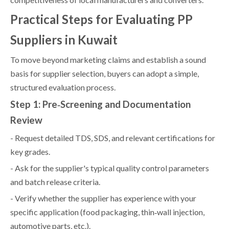
Practical Steps for Evaluating PP
Suppliers in Kuwait
To move beyond marketing claims and establish a sound
basis for supplier selection, buyers can adopt a simple,
structured evaluation process.
Step 1: Pre‑Screening and Documentation
Review
- Request detailed TDS, SDS, and relevant certifications for
key grades.
- Ask for the supplier's typical quality control parameters
and batch release criteria.
- Verify whether the supplier has experience with your
specific application (food packaging, thin‑wall injection,
automotive parts, etc.).