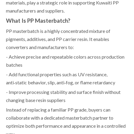
materials, play a strategic role in supporting Kuwaiti PP
manufacturers and suppliers.
What Is PP Masterbatch?
PP masterbatch is a highly concentrated mixture of
pigments, additives, and PP carrier resin. It enables
converters and manufacturers to:
- Achieve precise and repeatable colors across production
batches
- Add functional properties such as UV resistance,
anti‑static behavior, slip, anti‑fog, or flame retardancy
- Improve processing stability and surface finish without
changing base resin suppliers
Instead of replacing a familiar PP grade, buyers can
collaborate with a dedicated masterbatch partner to
optimize both performance and appearance in a controlled
way.