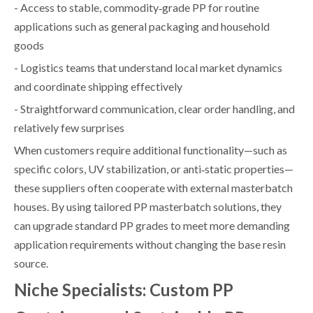
- Access to stable, commodity‑grade PP for routine
applications such as general packaging and household
goods
- Logistics teams that understand local market dynamics
and coordinate shipping effectively
- Straightforward communication, clear order handling, and
relatively few surprises
When customers require additional functionality—such as
specific colors, UV stabilization, or anti‑static properties—
these suppliers often cooperate with external masterbatch
houses. By using tailored PP masterbatch solutions, they
can upgrade standard PP grades to meet more demanding
application requirements without changing the base resin
source.
Niche Specialists: Custom PP