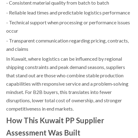
- Consistent material quality from batch to batch
- Reliable lead times and predictable logistics performance
- Technical support when processing or performance issues
occur
- Transparent communication regarding pricing, contracts,
and claims
In Kuwait, where logistics can be influenced by regional
shipping constraints and peak demand seasons, suppliers
that stand out are those who combine stable production
capabilities with responsive service and a problem‑solving
mindset. For B2B buyers, this translates into fewer
disruptions, lower total cost of ownership, and stronger
competitiveness in end markets.
How This Kuwait PP Supplier
Assessment Was Built