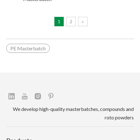
1
2
»
PE Masterbatch
We develop high-quality masterbatches, compounds and
roto powders