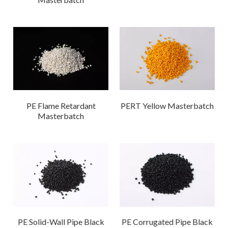
PE Flame Retardant
PERT Yellow Masterbatch
Masterbatch
PE Solid-Wall Pipe Black
PE Corrugated Pipe Black