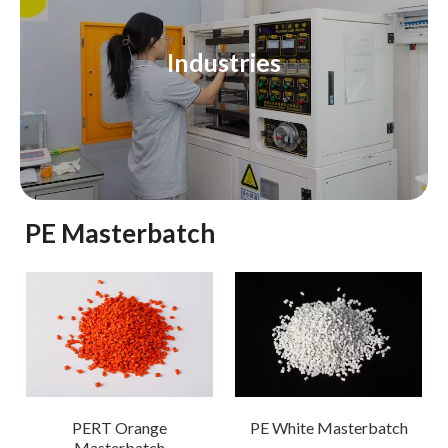
Industries
PE Masterbatch
PERT Orange
PE White Masterbatch
Masterbatch