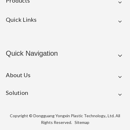
Products
Quick Links
Quick Navigation
About Us
Solution
Copyright © Dongguang Yongxin Plastic Technology., Ltd. All
Rights Reserved.
Sitemap