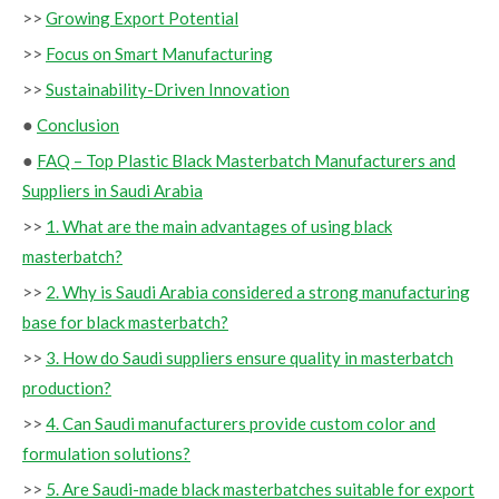
>>
Growing Export Potential
>>
Focus on Smart Manufacturing
>>
Sustainability-Driven Innovation
●
Conclusion
●
FAQ – Top Plastic Black Masterbatch Manufacturers and
Suppliers in Saudi Arabia
>>
1. What are the main advantages of using black
masterbatch?
>>
2. Why is Saudi Arabia considered a strong manufacturing
base for black masterbatch?
>>
3. How do Saudi suppliers ensure quality in masterbatch
production?
>>
4. Can Saudi manufacturers provide custom color and
formulation solutions?
>>
5. Are Saudi-made black masterbatches suitable for export