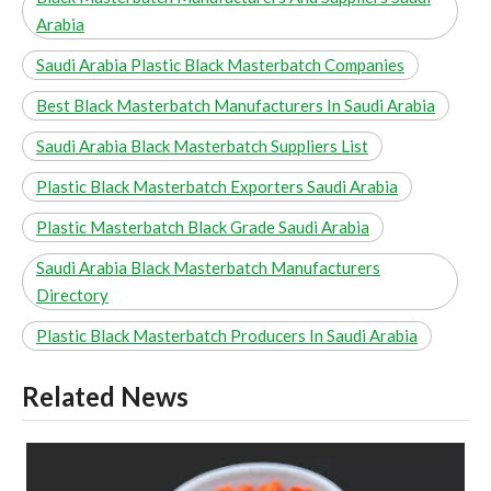
Arabia
Saudi Arabia Plastic Black Masterbatch Companies
Best Black Masterbatch Manufacturers In Saudi Arabia
Saudi Arabia Black Masterbatch Suppliers List
Plastic Black Masterbatch Exporters Saudi Arabia
Plastic Masterbatch Black Grade Saudi Arabia
Saudi Arabia Black Masterbatch Manufacturers
Directory
Plastic Black Masterbatch Producers In Saudi Arabia
Related News