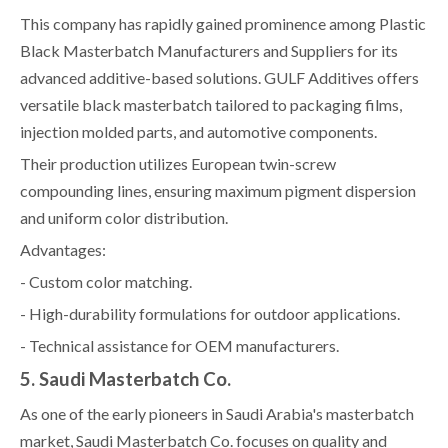
This company has rapidly gained prominence among Plastic
Black Masterbatch Manufacturers and Suppliers for its
advanced additive-based solutions. GULF Additives offers
versatile black masterbatch tailored to packaging films,
injection molded parts, and automotive components.
Their production utilizes European twin-screw
compounding lines, ensuring maximum pigment dispersion
and uniform color distribution.
Advantages:
- Custom color matching.
- High-durability formulations for outdoor applications.
- Technical assistance for OEM manufacturers.
5. Saudi Masterbatch Co.
As one of the early pioneers in Saudi Arabia's masterbatch
market, Saudi Masterbatch Co. focuses on quality and