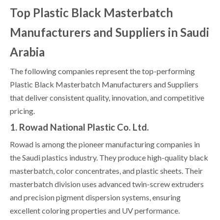
Top Plastic Black Masterbatch
Manufacturers and Suppliers in Saudi
Arabia
The following companies represent the top-performing
Plastic Black Masterbatch Manufacturers and Suppliers
that deliver consistent quality, innovation, and competitive
pricing.
1. Rowad National Plastic Co. Ltd.
Rowad is among the pioneer manufacturing companies in
the Saudi plastics industry. They produce high-quality black
masterbatch, color concentrates, and plastic sheets. Their
masterbatch division uses advanced twin-screw extruders
and precision pigment dispersion systems, ensuring
excellent coloring properties and UV performance.