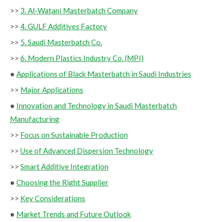
>>
3. Al-Watani Masterbatch Company
>>
4. GULF Additives Factory
>>
5. Saudi Masterbatch Co.
>>
6. Modern Plastics Industry Co. (MPI)
●
Applications of Black Masterbatch in Saudi Industries
>>
Major Applications
●
Innovation and Technology in Saudi Masterbatch
Manufacturing
>>
Focus on Sustainable Production
>>
Use of Advanced Dispersion Technology
>>
Smart Additive Integration
●
Choosing the Right Supplier
>>
Key Considerations
●
Market Trends and Future Outlook