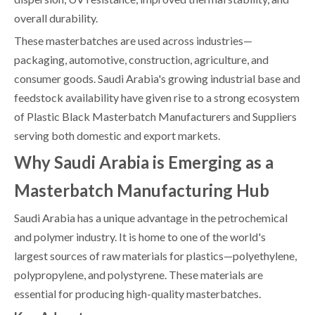
overall durability.
These masterbatches are used across industries—
packaging, automotive, construction, agriculture, and
consumer goods. Saudi Arabia's growing industrial base and
feedstock availability have given rise to a strong ecosystem
of Plastic Black Masterbatch Manufacturers and Suppliers
serving both domestic and export markets.
Why Saudi Arabia is Emerging as a
Masterbatch Manufacturing Hub
Saudi Arabia has a unique advantage in the petrochemical
and polymer industry. It is home to one of the world's
largest sources of raw materials for plastics—polyethylene,
polypropylene, and polystyrene. These materials are
essential for producing high-quality masterbatches.