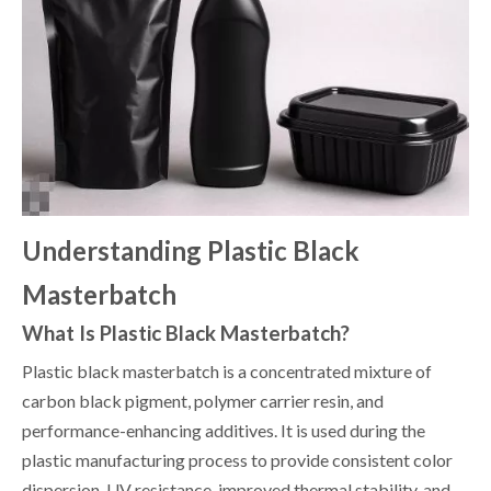
Understanding Plastic Black
Masterbatch
What Is Plastic Black Masterbatch?
Plastic black masterbatch is a concentrated mixture of
carbon black pigment, polymer carrier resin, and
performance-enhancing additives. It is used during the
plastic manufacturing process to provide consistent color
dispersion, UV resistance, improved thermal stability, and