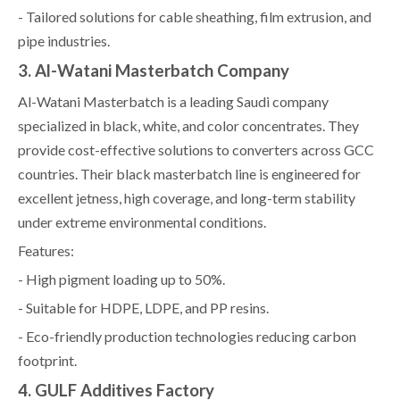
- Tailored solutions for cable sheathing, film extrusion, and
pipe industries.
3. Al-Watani Masterbatch Company
Al-Watani Masterbatch is a leading Saudi company
specialized in black, white, and color concentrates. They
provide cost-effective solutions to converters across GCC
countries. Their black masterbatch line is engineered for
excellent jetness, high coverage, and long-term stability
under extreme environmental conditions.
Features:
- High pigment loading up to 50%.
- Suitable for HDPE, LDPE, and PP resins.
- Eco-friendly production technologies reducing carbon
footprint.
4. GULF Additives Factory