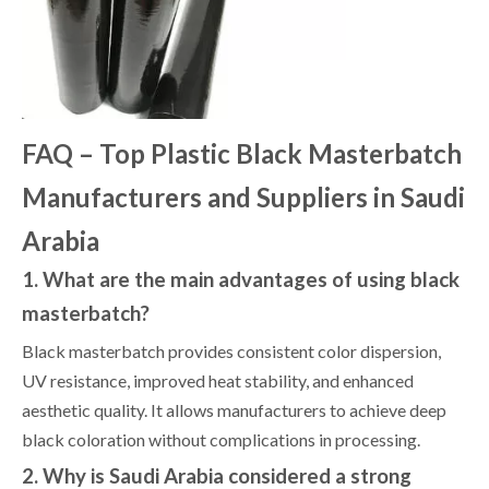
FAQ – Top Plastic Black Masterbatch
Manufacturers and Suppliers in Saudi
Arabia
1. What are the main advantages of using black
masterbatch?
Black masterbatch provides consistent color dispersion,
UV resistance, improved heat stability, and enhanced
aesthetic quality. It allows manufacturers to achieve deep
black coloration without complications in processing.
2. Why is Saudi Arabia considered a strong