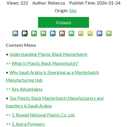
Views:
222
Author: Rebecca Publish Time: 2026-01-24
Origin:
Site
Inquire
Content Menu
●
Understanding Plastic Black Masterbatch
>>
What Is Plastic Black Masterbatch?
●
Why Saudi Arabia is Emerging as a Masterbatch
Manufacturing Hub
>>
Key Advantages
●
Top Plastic Black Masterbatch Manufacturers and
Suppliers in Saudi Arabia
>>
1. Rowad National Plastic Co. Ltd.
>>
2. Astra Polymers