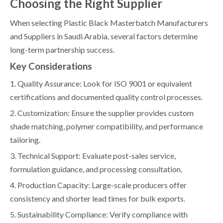
Choosing the Right Supplier
When selecting Plastic Black Masterbatch Manufacturers
and Suppliers in Saudi Arabia, several factors determine
long-term partnership success.
Key Considerations
1. Quality Assurance: Look for ISO 9001 or equivalent
certifications and documented quality control processes.
2. Customization: Ensure the supplier provides custom
shade matching, polymer compatibility, and performance
tailoring.
3. Technical Support: Evaluate post-sales service,
formulation guidance, and processing consultation.
4. Production Capacity: Large-scale producers offer
consistency and shorter lead times for bulk exports.
5. Sustainability Compliance: Verify compliance with