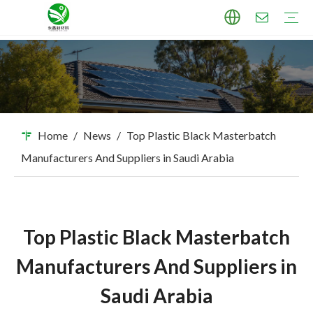
TPU Masterbatch
PP Masterbatch
PE Masterbatch
PBAT Masterbatch
ABS Masterbatch
PA Masterbatch
PC Masterbatch
High Pigment Sand
Industry Applications
Download
FAQ
Home
/
News
/
Top Plastic Black Masterbatch
Manufacturers And Suppliers in Saudi Arabia
Top Plastic Black Masterbatch
Manufacturers And Suppliers in
Saudi Arabia