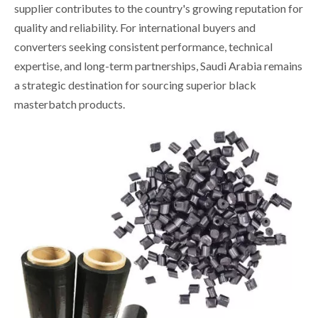
supplier contributes to the country's growing reputation for
quality and reliability. For international buyers and
converters seeking consistent performance, technical
expertise, and long-term partnerships, Saudi Arabia remains
a strategic destination for sourcing superior black
masterbatch products.