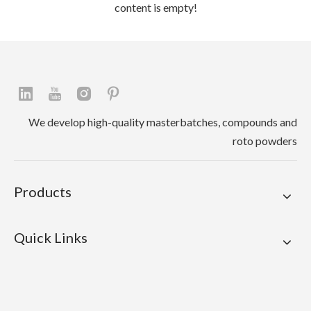
content is empty!
We develop high-quality masterbatches, compounds and
roto powders
Products
Quick Links