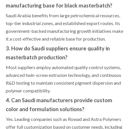
manufacturing base for black masterbatch?
Saudi Arabia benefits from large petrochemical resources,
top-tier industrial zones, and established export routes. Its
government-backed manufacturing growth initiatives make
it a cost-effective and reliable base for production.
3. How do Saudi suppliers ensure quality in
masterbatch production?
Most suppliers employ automated quality control systems,
advanced twin-screw extrusion technology, and continuous
R&D testing to maintain consistent pigment dispersion and
polymer compatibility.
4. Can Saudi manufacturers provide custom
color and formulation solutions?
Yes. Leading companies such as Rowad and Astra Polymers
offer full customization based on customer needs, including