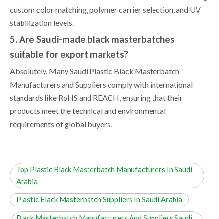
custom color matching, polymer carrier selection, and UV
stabilization levels.
5. Are Saudi-made black masterbatches
suitable for export markets?
Absolutely. Many Saudi Plastic Black Masterbatch
Manufacturers and Suppliers comply with international
standards like RoHS and REACH, ensuring that their
products meet the technical and environmental
requirements of global buyers.
Top Plastic Black Masterbatch Manufacturers In Saudi
Arabia
Plastic Black Masterbatch Suppliers In Saudi Arabia
Black Masterbatch Manufacturers And Suppliers Saudi