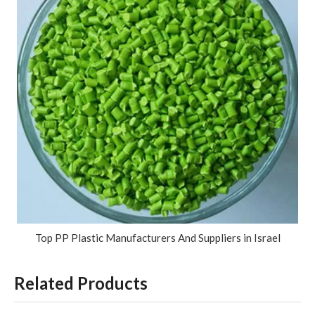
Top PP Plastic Manufacturers And Suppliers in Israel
Related Products