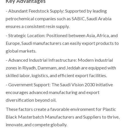
Key Advantages
- Abundant Feedstock Supply: Supported by leading
petrochemical companies such as SABIC, Saudi Arabia
ensures a consistent resin supply.
- Strategic Location: Positioned between Asia, Africa, and
Europe, Saudi manufacturers can easily export products to
global markets.
- Advanced Industrial Infrastructure: Modern industrial
zones in Riyadh, Dammam, and Jeddah are equipped with
skilled labor, logistics, and efficient export facilities.
- Government Support: The Saudi Vision 2030 initiative
encourages advanced manufacturing and export
diversification beyond oil.
These factors create a favorable environment for Plastic
Black Masterbatch Manufacturers and Suppliers to thrive,
innovate, and compete globally.