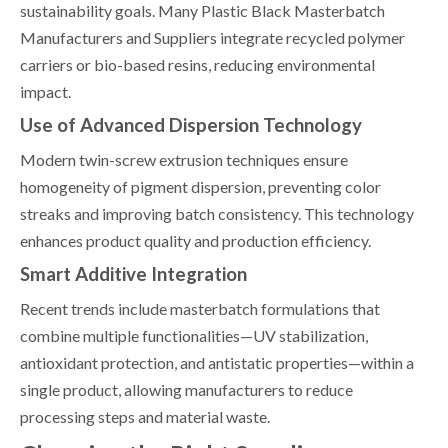
sustainability goals. Many Plastic Black Masterbatch
Manufacturers and Suppliers integrate recycled polymer
carriers or bio-based resins, reducing environmental
impact.
Use of Advanced Dispersion Technology
Modern twin-screw extrusion techniques ensure
homogeneity of pigment dispersion, preventing color
streaks and improving batch consistency. This technology
enhances product quality and production efficiency.
Smart Additive Integration
Recent trends include masterbatch formulations that
combine multiple functionalities—UV stabilization,
antioxidant protection, and antistatic properties—within a
single product, allowing manufacturers to reduce
processing steps and material waste.