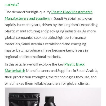
markets?
The demand for high-quality
Plastic Black Masterbatch
in Saudi Arabia has grown
Manufacturers and Suppliers
rapidly in recent years, driven by the kingdom's expanding
plastic manufacturing and packaging industries. As more
global companies seek durable, high-performance
materials, Saudi Arabia's established and emerging
masterbatch producers have become key players in
regional and international markets.
In this article, we will explore the key
Plastic Black
Manufacturers and Suppliers in Saudi Arabia,
Masterbatch
their production strengths, the technologies they use, and
what makes them reliable partners for global clients.