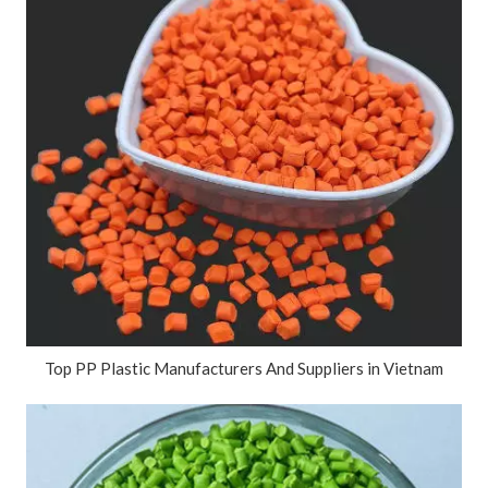
Top PP Plastic Manufacturers And Suppliers in Vietnam