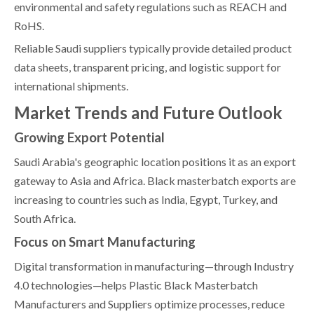
environmental and safety regulations such as REACH and
RoHS.
Reliable Saudi suppliers typically provide detailed product
data sheets, transparent pricing, and logistic support for
international shipments.
Market Trends and Future Outlook
Growing Export Potential
Saudi Arabia's geographic location positions it as an export
gateway to Asia and Africa. Black masterbatch exports are
increasing to countries such as India, Egypt, Turkey, and
South Africa.
Focus on Smart Manufacturing
Digital transformation in manufacturing—through Industry
4.0 technologies—helps Plastic Black Masterbatch
Manufacturers and Suppliers optimize processes, reduce