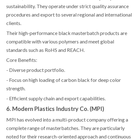
sustainability. They operate under strict quality assurance
procedures and export to several regional and international
clients.
Their high-performance black masterbatch products are
compatible with various polymers and meet global
standards such as RoHS and REACH.
Core Benefits:
- Diverse product portfolio.
- Focus on high loading of carbon black for deep color
strength.
- Efficient supply chain and export capabilities.
6. Modern Plastics Industry Co. (MPI)
MPI has evolved into a multi-product company offering a
complete range of masterbatches. They are particularly
noted for their research-oriented approach and continuous