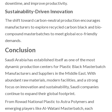
downtime, and improve productivity.
Sustainability-Driven Innovation
The shift toward carbon-neutral production encourages
manufacturers to explore recycled carbon black and bio-
compound masterbatches to meet global eco-friendly
demands.
Conclusion
Saudi Arabia has established itself as one of the most
dynamic production centers for Plastic Black Masterbatch
Manufacturers and Suppliers in the Middle East. With
abundant raw materials, modern facilities, and a strong
focus on innovation and sustainability, Saudi companies
continue to expand their global footprint.
From Rowad National Plastic to Astra Polymers and
emerging players like Al-Watani Masterbatch, each