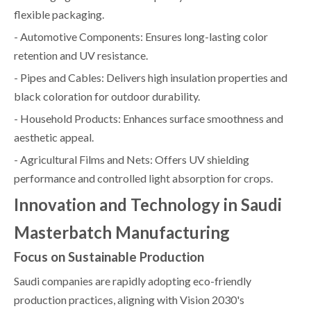
flexible packaging.
- Automotive Components: Ensures long-lasting color
retention and UV resistance.
- Pipes and Cables: Delivers high insulation properties and
black coloration for outdoor durability.
- Household Products: Enhances surface smoothness and
aesthetic appeal.
- Agricultural Films and Nets: Offers UV shielding
performance and controlled light absorption for crops.
Innovation and Technology in Saudi
Masterbatch Manufacturing
Focus on Sustainable Production
Saudi companies are rapidly adopting eco-friendly
production practices, aligning with Vision 2030's