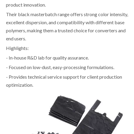
product innovation.
Their black masterbatch range offers strong color intensity,
excellent dispersion, and compatibility with different base
polymers, making them a trusted choice for converters and
end users.
Highlights:
- In-house R&D lab for quality assurance.
- Focused on low-dust, easy-processing formulations.
- Provides technical service support for client production
optimization.