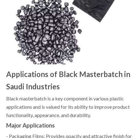
Applications of Black Masterbatch in
Saudi Industries
Black masterbatch is a key component in various plastic
applications and is valued for its ability to improve product
functionality, appearance, and durability.
Major Applications
- Packaging Films: Provides opacity and attractive finish for