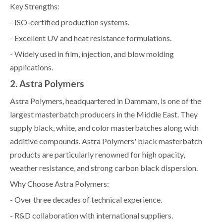
Key Strengths:
- ISO-certified production systems.
- Excellent UV and heat resistance formulations.
- Widely used in film, injection, and blow molding
applications.
2. Astra Polymers
Astra Polymers, headquartered in Dammam, is one of the
largest masterbatch producers in the Middle East. They
supply black, white, and color masterbatches along with
additive compounds. Astra Polymers' black masterbatch
products are particularly renowned for high opacity,
weather resistance, and strong carbon black dispersion.
Why Choose Astra Polymers:
- Over three decades of technical experience.
- R&D collaboration with international suppliers.