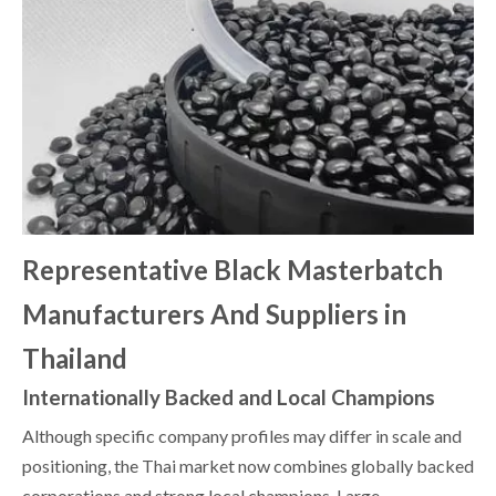
Representative Black Masterbatch
Manufacturers And Suppliers in
Thailand
Internationally Backed and Local Champions
Although specific company profiles may differ in scale and
positioning, the Thai market now combines globally backed
corporations and strong local champions. Large