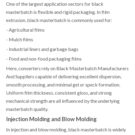
One of the largest application sectors for black
masterbatch is flexible and rigid packaging. In film
extrusion, black masterbatch is commonly used for:
- Agricultural films
- Mulch films
- Industrial liners and garbage bags
- Food and non-food packaging films
Here, converters rely on Black Masterbatch Manufacturers
And Suppliers capable of delivering excellent dispersion,
smooth processing, and minimal gel or speck formation.
Uniform film thickness, consistent gloss, and strong
mechanical strength are all influenced by the underlying
masterbatch quality.
Injection Molding and Blow Molding
In injection and blow molding, black masterbatch is widely