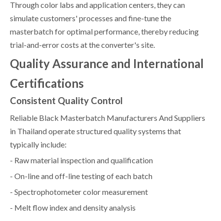
Through color labs and application centers, they can
simulate customers' processes and fine-tune the
masterbatch for optimal performance, thereby reducing
trial-and-error costs at the converter's site.
Quality Assurance and International
Certifications
Consistent Quality Control
Reliable Black Masterbatch Manufacturers And Suppliers
in Thailand operate structured quality systems that
typically include:
- Raw material inspection and qualification
- On-line and off-line testing of each batch
- Spectrophotometer color measurement
- Melt flow index and density analysis