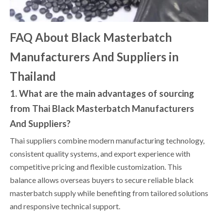
FAQ About Black Masterbatch
Manufacturers And Suppliers in
Thailand
1. What are the main advantages of sourcing
from Thai Black Masterbatch Manufacturers
And Suppliers?
Thai suppliers combine modern manufacturing technology,
consistent quality systems, and export experience with
competitive pricing and flexible customization. This
balance allows overseas buyers to secure reliable black
masterbatch supply while benefiting from tailored solutions
and responsive technical support.