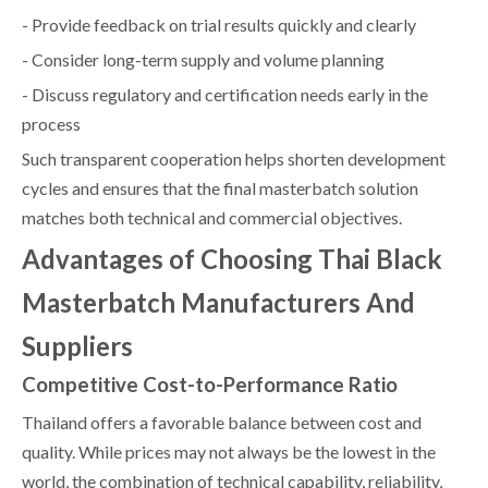
- Provide feedback on trial results quickly and clearly
- Consider long-term supply and volume planning
- Discuss regulatory and certification needs early in the
process
Such transparent cooperation helps shorten development
cycles and ensures that the final masterbatch solution
matches both technical and commercial objectives.
Advantages of Choosing Thai Black
Masterbatch Manufacturers And
Suppliers
Competitive Cost-to-Performance Ratio
Thailand offers a favorable balance between cost and
quality. While prices may not always be the lowest in the
world, the combination of technical capability, reliability,