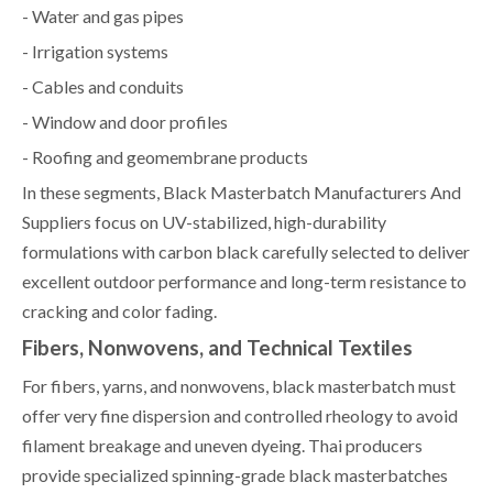
- Water and gas pipes
- Irrigation systems
- Cables and conduits
- Window and door profiles
- Roofing and geomembrane products
In these segments, Black Masterbatch Manufacturers And
Suppliers focus on UV-stabilized, high-durability
formulations with carbon black carefully selected to deliver
excellent outdoor performance and long-term resistance to
cracking and color fading.
Fibers, Nonwovens, and Technical Textiles
For fibers, yarns, and nonwovens, black masterbatch must
offer very fine dispersion and controlled rheology to avoid
filament breakage and uneven dyeing. Thai producers
provide specialized spinning-grade black masterbatches