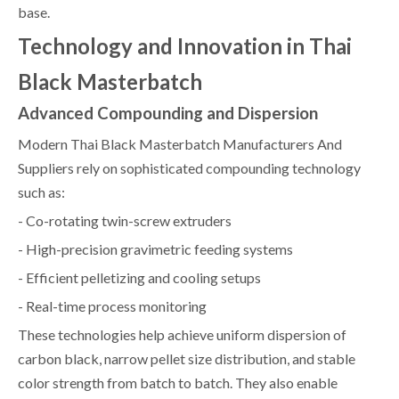
base.
Technology and Innovation in Thai
Black Masterbatch
Advanced Compounding and Dispersion
Modern Thai Black Masterbatch Manufacturers And
Suppliers rely on sophisticated compounding technology
such as:
- Co-rotating twin-screw extruders
- High-precision gravimetric feeding systems
- Efficient pelletizing and cooling setups
- Real-time process monitoring
These technologies help achieve uniform dispersion of
carbon black, narrow pellet size distribution, and stable
color strength from batch to batch. They also enable