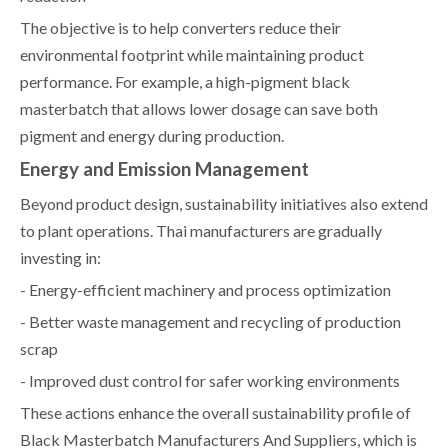
The objective is to help converters reduce their
environmental footprint while maintaining product
performance. For example, a high-pigment black
masterbatch that allows lower dosage can save both
pigment and energy during production.
Energy and Emission Management
Beyond product design, sustainability initiatives also extend
to plant operations. Thai manufacturers are gradually
investing in:
- Energy-efficient machinery and process optimization
- Better waste management and recycling of production
scrap
- Improved dust control for safer working environments
These actions enhance the overall sustainability profile of
Black Masterbatch Manufacturers And Suppliers, which is