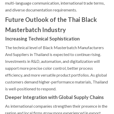
multi-language communication, international trade terms,
and diverse documentation requirements.
Future Outlook of the Thai Black
Masterbatch Industry
Increasing Technical Sophistication
The technical level of Black Masterbatch Manufacturers
And Suppliers in Thailand is expected to continue rising.
Investments in R&D, automation, and digitalization will
support more precise color control, better process
efficiency, and more versatile product portfolios. As global
customers demand higher-performance materials, Thailand
is well-positioned to respond.
Deeper Integration with Global Supply Chains
As international companies strengthen their presence in the
region and local firms grow more experienced in export,