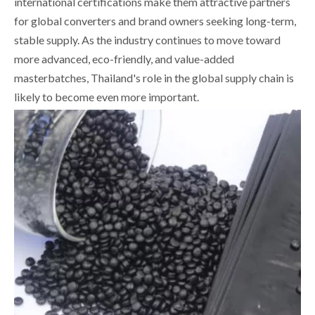
international certifications make them attractive partners
for global converters and brand owners seeking long-term,
stable supply. As the industry continues to move toward
more advanced, eco-friendly, and value-added
masterbatches, Thailand's role in the global supply chain is
likely to become even more important.