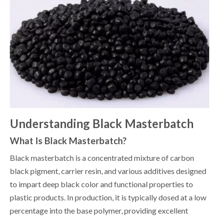
Understanding Black Masterbatch
What Is Black Masterbatch?
Black masterbatch is a concentrated mixture of carbon
black pigment, carrier resin, and various additives designed
to impart deep black color and functional properties to
plastic products. In production, it is typically dosed at a low
percentage into the base polymer, providing excellent