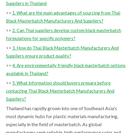
Suppliers in Thailand
>>
1. What are the main advantages of sourcing from Thai
Black Masterbatch Manufacturers And Suppliers?
>>
2. Can Thai suppliers develop custom black masterbatch
formulations for specific polymers?
>>
3. How do Thai Black Masterbatch Manufacturers And
Suppliers ensure product quality?
>>
4. Are environmentally friendly black masterbatch options
available in Thailand?
>>
5. What information should buyers prepare before
contacting Thai Black Masterbatch Manufacturers And
Suppliers?
Thailand has rapidly grown into one of Southeast Asia's
most dynamic hubs for plastic materials manufacturing,
especially in the field of masterbatch. As global
manufacturers seek reliable, high-performance color and