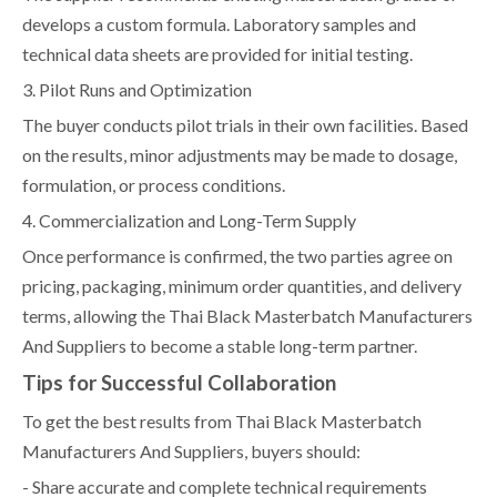
develops a custom formula. Laboratory samples and
technical data sheets are provided for initial testing.
3. Pilot Runs and Optimization
The buyer conducts pilot trials in their own facilities. Based
on the results, minor adjustments may be made to dosage,
formulation, or process conditions.
4. Commercialization and Long-Term Supply
Once performance is confirmed, the two parties agree on
pricing, packaging, minimum order quantities, and delivery
terms, allowing the Thai Black Masterbatch Manufacturers
And Suppliers to become a stable long-term partner.
Tips for Successful Collaboration
To get the best results from Thai Black Masterbatch
Manufacturers And Suppliers, buyers should:
- Share accurate and complete technical requirements