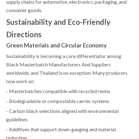
supply chains for automotive, electronics, packaging, and
consumer goods.
Sustainability and Eco-Friendly
Directions
Green Materials and Circular Economy
Sustainability is becoming a core differentiator among
Black Masterbatch Manufacturers And Suppliers
worldwide, and Thailand is no exception. Many producers
now work on:
- Masterbatches compatible with recycled resins
- Biodegradable or compostable carrier systems
- Carbon black selections aligned with environmental
guidelines
- Additives that support down-gauging and material
reduction