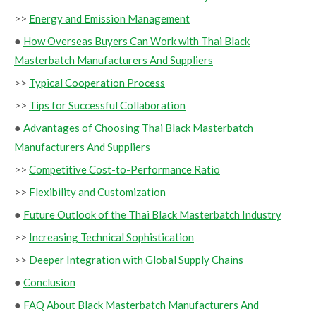
>>
Energy and Emission Management
●
How Overseas Buyers Can Work with Thai Black
Masterbatch Manufacturers And Suppliers
>>
Typical Cooperation Process
>>
Tips for Successful Collaboration
●
Advantages of Choosing Thai Black Masterbatch
Manufacturers And Suppliers
>>
Competitive Cost-to-Performance Ratio
>>
Flexibility and Customization
●
Future Outlook of the Thai Black Masterbatch Industry
>>
Increasing Technical Sophistication
>>
Deeper Integration with Global Supply Chains
●
Conclusion
●
FAQ About Black Masterbatch Manufacturers And