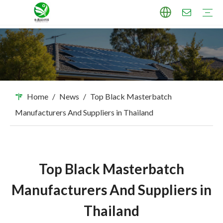
TPU Masterbatch
PP Masterbatch
PE Masterbatch
PBAT Masterbatch
ABS Masterbatch
PA Masterbatch
PC Masterbatch
High Pigment Sand
Industry Applications
Download
FAQ
Home
/
News
/
Top Black Masterbatch
Manufacturers And Suppliers in Thailand
Top Black Masterbatch
Manufacturers And Suppliers in
Thailand