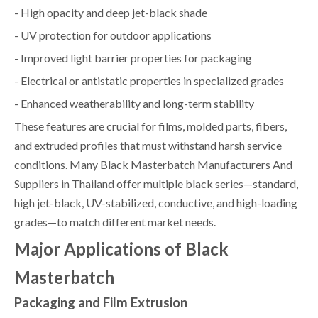
- High opacity and deep jet-black shade
- UV protection for outdoor applications
- Improved light barrier properties for packaging
- Electrical or antistatic properties in specialized grades
- Enhanced weatherability and long-term stability
These features are crucial for films, molded parts, fibers,
and extruded profiles that must withstand harsh service
conditions. Many Black Masterbatch Manufacturers And
Suppliers in Thailand offer multiple black series—standard,
high jet-black, UV-stabilized, conductive, and high-loading
grades—to match different market needs.
Major Applications of Black
Masterbatch
Packaging and Film Extrusion