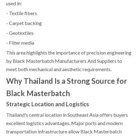
used in:
- Textile fibers
- Carpet backing
- Geotextiles
- Filter media
This area highlights the importance of precision engineering
by Black Masterbatch Manufacturers And Suppliers to
meet both mechanical and aesthetic requirements.
Why Thailand Is a Strong Source for
Black Masterbatch
Strategic Location and Logistics
Thailand's central location in Southeast Asia offers buyers
excellent logistics advantages. Major ports and modern
transportation infrastructure allow Black Masterbatch