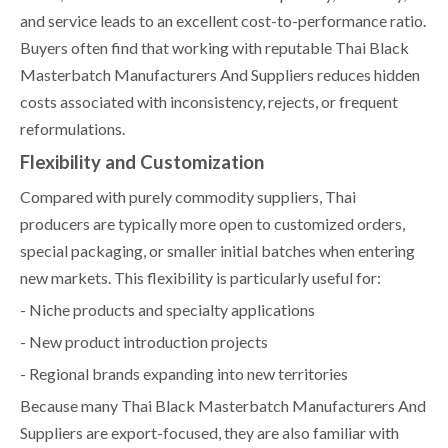
and service leads to an excellent cost-to-performance ratio.
Buyers often find that working with reputable Thai Black
Masterbatch Manufacturers And Suppliers reduces hidden
costs associated with inconsistency, rejects, or frequent
reformulations.
Flexibility and Customization
Compared with purely commodity suppliers, Thai
producers are typically more open to customized orders,
special packaging, or smaller initial batches when entering
new markets. This flexibility is particularly useful for:
- Niche products and specialty applications
- New product introduction projects
- Regional brands expanding into new territories
Because many Thai Black Masterbatch Manufacturers And
Suppliers are export-focused, they are also familiar with