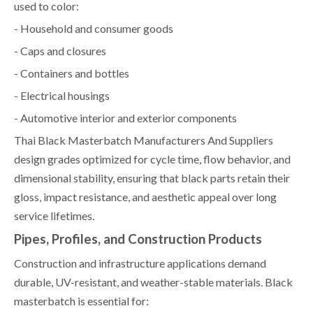
used to color:
- Household and consumer goods
- Caps and closures
- Containers and bottles
- Electrical housings
- Automotive interior and exterior components
Thai Black Masterbatch Manufacturers And Suppliers
design grades optimized for cycle time, flow behavior, and
dimensional stability, ensuring that black parts retain their
gloss, impact resistance, and aesthetic appeal over long
service lifetimes.
Pipes, Profiles, and Construction Products
Construction and infrastructure applications demand
durable, UV-resistant, and weather-stable materials. Black
masterbatch is essential for: