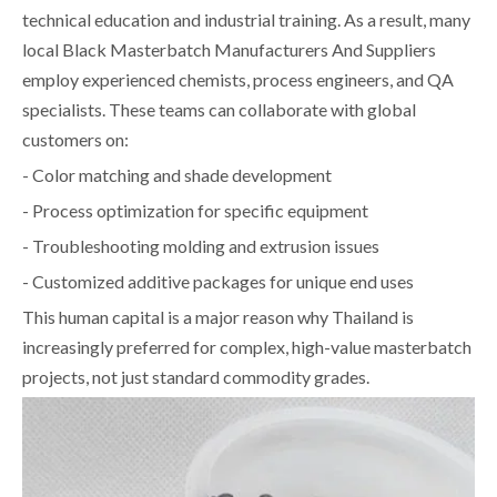
technical education and industrial training. As a result, many
local Black Masterbatch Manufacturers And Suppliers
employ experienced chemists, process engineers, and QA
specialists. These teams can collaborate with global
customers on:
- Color matching and shade development
- Process optimization for specific equipment
- Troubleshooting molding and extrusion issues
- Customized additive packages for unique end uses
This human capital is a major reason why Thailand is
increasingly preferred for complex, high-value masterbatch
projects, not just standard commodity grades.