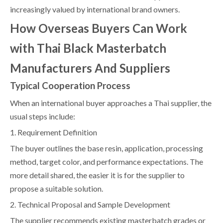
increasingly valued by international brand owners.
How Overseas Buyers Can Work
with Thai Black Masterbatch
Manufacturers And Suppliers
Typical Cooperation Process
When an international buyer approaches a Thai supplier, the
usual steps include:
1. Requirement Definition
The buyer outlines the base resin, application, processing
method, target color, and performance expectations. The
more detail shared, the easier it is for the supplier to
propose a suitable solution.
2. Technical Proposal and Sample Development
The supplier recommends existing masterbatch grades or