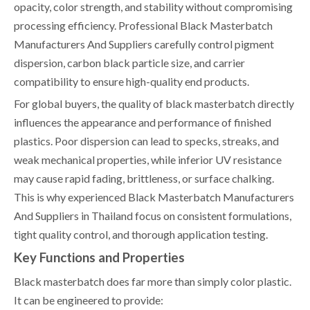
opacity, color strength, and stability without compromising
processing efficiency. Professional Black Masterbatch
Manufacturers And Suppliers carefully control pigment
dispersion, carbon black particle size, and carrier
compatibility to ensure high-quality end products.
For global buyers, the quality of black masterbatch directly
influences the appearance and performance of finished
plastics. Poor dispersion can lead to specks, streaks, and
weak mechanical properties, while inferior UV resistance
may cause rapid fading, brittleness, or surface chalking.
This is why experienced Black Masterbatch Manufacturers
And Suppliers in Thailand focus on consistent formulations,
tight quality control, and thorough application testing.
Key Functions and Properties
Black masterbatch does far more than simply color plastic.
It can be engineered to provide: