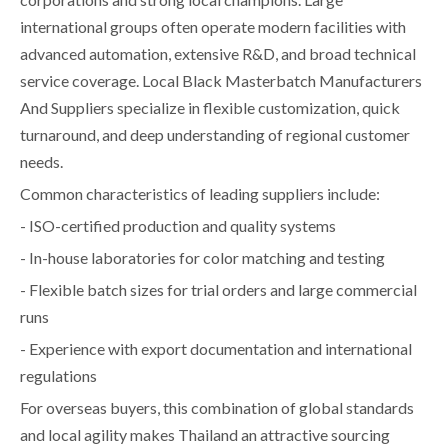
international groups often operate modern facilities with
advanced automation, extensive R&D, and broad technical
service coverage. Local Black Masterbatch Manufacturers
And Suppliers specialize in flexible customization, quick
turnaround, and deep understanding of regional customer
needs.
Common characteristics of leading suppliers include:
- ISO-certified production and quality systems
- In-house laboratories for color matching and testing
- Flexible batch sizes for trial orders and large commercial
runs
- Experience with export documentation and international
regulations
For overseas buyers, this combination of global standards
and local agility makes Thailand an attractive sourcing