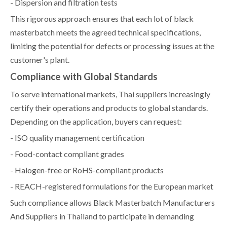
- Dispersion and filtration tests
This rigorous approach ensures that each lot of black
masterbatch meets the agreed technical specifications,
limiting the potential for defects or processing issues at the
customer's plant.
Compliance with Global Standards
To serve international markets, Thai suppliers increasingly
certify their operations and products to global standards.
Depending on the application, buyers can request:
- ISO quality management certification
- Food-contact compliant grades
- Halogen-free or RoHS-compliant products
- REACH-registered formulations for the European market
Such compliance allows Black Masterbatch Manufacturers
And Suppliers in Thailand to participate in demanding