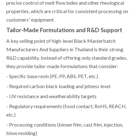
precise control of melt flow index and other rheological
properties, which are critical for consistent processing on
customers' equipment.
Tailor-Made Formulations and R&D Support
A key selling point of high-level Black Masterbatch
Manufacturers And Suppliers in Thailand is their strong
R&D capability. Instead of offering only standard grades,
they provide tailor-made formulations that consider:
- Specific base resin (PE, PP, ABS, PET, etc.)
- Required carbon black loading and jetness level
- UV resistance and weatherability targets
- Regulatory requirements (food contact, RoHS, REACH,
etc.)
- Processing conditions (blown film, cast film, injection,
blow molding)