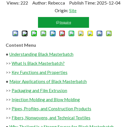
Views:
222
Author: Rebecca Publish Time: 2025-12-04
Origin:
Site
Inquire
Content Menu
●
Understanding Black Masterbatch
>>
What Is Black Masterbatch?
>>
Key Functions and Properties
●
Major Applications of Black Masterbatch
>>
Packaging and Film Extrusion
>>
Injection Molding and Blow Molding
>>
Pipes, Profiles, and Construction Products
>>
Fibers, Nonwovens, and Technical Textiles
●
Why Thailand Is a Strong Source for Black Masterbatch