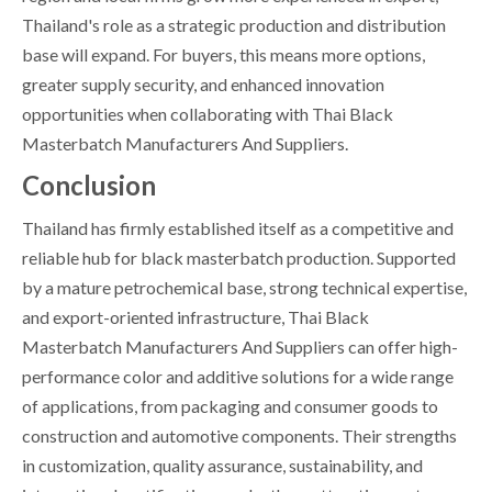
Thailand's role as a strategic production and distribution
base will expand. For buyers, this means more options,
greater supply security, and enhanced innovation
opportunities when collaborating with Thai Black
Masterbatch Manufacturers And Suppliers.
Conclusion
Thailand has firmly established itself as a competitive and
reliable hub for black masterbatch production. Supported
by a mature petrochemical base, strong technical expertise,
and export-oriented infrastructure, Thai Black
Masterbatch Manufacturers And Suppliers can offer high-
performance color and additive solutions for a wide range
of applications, from packaging and consumer goods to
construction and automotive components. Their strengths
in customization, quality assurance, sustainability, and