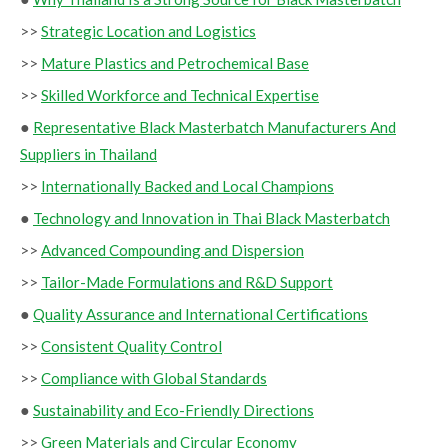
>>
Strategic Location and Logistics
>>
Mature Plastics and Petrochemical Base
>>
Skilled Workforce and Technical Expertise
●
Representative Black Masterbatch Manufacturers And
Suppliers in Thailand
>>
Internationally Backed and Local Champions
●
Technology and Innovation in Thai Black Masterbatch
>>
Advanced Compounding and Dispersion
>>
Tailor-Made Formulations and R&D Support
●
Quality Assurance and International Certifications
>>
Consistent Quality Control
>>
Compliance with Global Standards
●
Sustainability and Eco-Friendly Directions
>>
Green Materials and Circular Economy