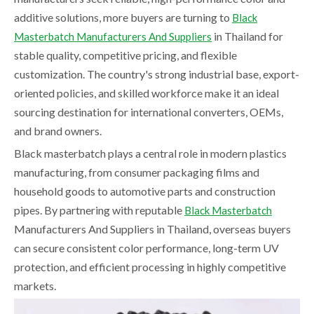
additive solutions, more buyers are turning to
Black
in Thailand for
Masterbatch Manufacturers And Suppliers
stable quality, competitive pricing, and flexible
customization. The country's strong industrial base, export-
oriented policies, and skilled workforce make it an ideal
sourcing destination for international converters, OEMs,
and brand owners.
Black masterbatch plays a central role in modern plastics
manufacturing, from consumer packaging films and
household goods to automotive parts and construction
pipes. By partnering with reputable
Black Masterbatch
Manufacturers And Suppliers in Thailand, overseas buyers
can secure consistent color performance, long-term UV
protection, and efficient processing in highly competitive
markets.