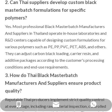
2. Can Thai suppliers develop custom black
masterbatch formulations for specific
polymers?
Yes. Most professional Black Masterbatch Manufacturers
And Suppliers in Thailand operate in-house laboratories and
R&D centers capable of designing custom formulations for
various polymers such as PE, PP, PVC, PET, ABS, and others.
They can adjust carbon black loading, carrier resin, and
additive packages according to the customer's processing
conditions and end-use requirements.
3. How do Thai Black Masterbatch
Manufacturers And Suppliers ensure product
quality?
Reputable Thai producers implement strict quality control
yongxin1688888@gmail.com
+86-1379038-0568
+86 13790380568
at every stage, including raw material inspection, controlled