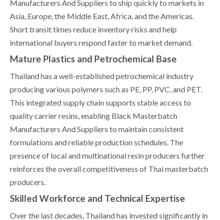
Manufacturers And Suppliers to ship quickly to markets in
Asia, Europe, the Middle East, Africa, and the Americas.
Short transit times reduce inventory risks and help
international buyers respond faster to market demand.
Mature Plastics and Petrochemical Base
Thailand has a well-established petrochemical industry
producing various polymers such as PE, PP, PVC, and PET.
This integrated supply chain supports stable access to
quality carrier resins, enabling Black Masterbatch
Manufacturers And Suppliers to maintain consistent
formulations and reliable production schedules. The
presence of local and multinational resin producers further
reinforces the overall competitiveness of Thai masterbatch
producers.
Skilled Workforce and Technical Expertise
Over the last decades, Thailand has invested significantly in