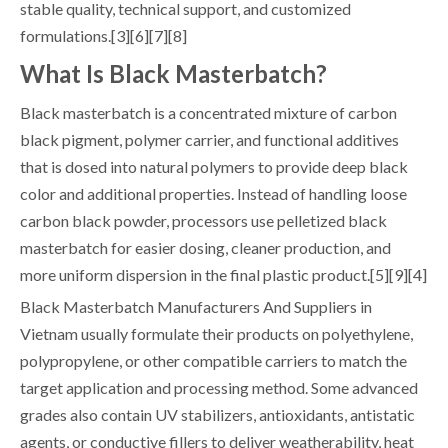
stable quality, technical support, and customized
formulations.[3][6][7][8]
What Is Black Masterbatch?
Black masterbatch is a concentrated mixture of carbon
black pigment, polymer carrier, and functional additives
that is dosed into natural polymers to provide deep black
color and additional properties. Instead of handling loose
carbon black powder, processors use pelletized black
masterbatch for easier dosing, cleaner production, and
more uniform dispersion in the final plastic product.[5][9][4]
Black Masterbatch Manufacturers And Suppliers in
Vietnam usually formulate their products on polyethylene,
polypropylene, or other compatible carriers to match the
target application and processing method. Some advanced
grades also contain UV stabilizers, antioxidants, antistatic
agents, or conductive fillers to deliver weatherability, heat