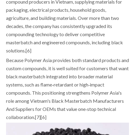
compound producers in Vietnam, supplying materials for
packaging, electrical products, household goods,
agriculture, and building materials. Over more than two
decades, the company has consistently upgraded its
compounding technology to deliver competitive
masterbatch and engineered compounds, including black
solutions.[6]
Because Polymer Asia provides both standard products and
custom compounds, it is well suited for customers that want
black masterbatch integrated into broader material
systems, such as flame‑retardant or high‑impact
compounds. This positioning strengthens Polymer Asia's
role among Vietnam's Black Masterbatch Manufacturers
And Suppliers for OEMs that value one‑stop technical
collaboration.[7][6]