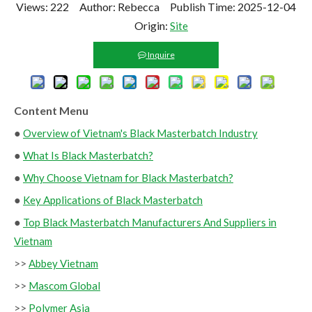
Views:
222
Author: Rebecca Publish Time: 2025-12-04
Origin:
Site
Inquire
Content Menu
●
Overview of Vietnam's Black Masterbatch Industry
●
What Is Black Masterbatch?
●
Why Choose Vietnam for Black Masterbatch?
●
Key Applications of Black Masterbatch
●
Top Black Masterbatch Manufacturers And Suppliers in
Vietnam
>>
Abbey Vietnam
>>
Mascom Global
>>
Polymer Asia