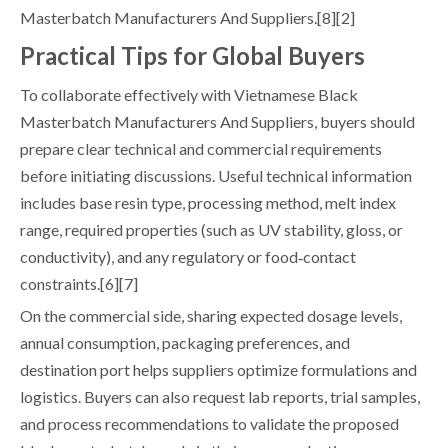
Masterbatch Manufacturers And Suppliers.[8][2]
Practical Tips for Global Buyers
To collaborate effectively with Vietnamese Black
Masterbatch Manufacturers And Suppliers, buyers should
prepare clear technical and commercial requirements
before initiating discussions. Useful technical information
includes base resin type, processing method, melt index
range, required properties (such as UV stability, gloss, or
conductivity), and any regulatory or food‑contact
constraints.[6][7]
On the commercial side, sharing expected dosage levels,
annual consumption, packaging preferences, and
destination port helps suppliers optimize formulations and
logistics. Buyers can also request lab reports, trial samples,
and process recommendations to validate the proposed