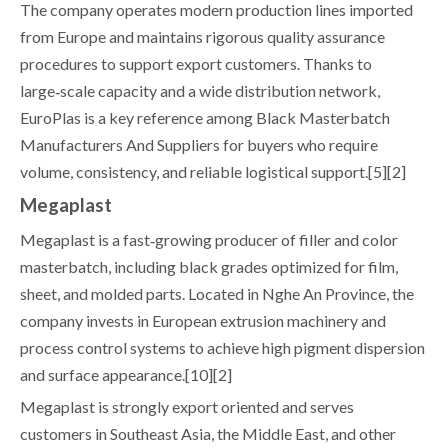
The company operates modern production lines imported
from Europe and maintains rigorous quality assurance
procedures to support export customers. Thanks to
large‑scale capacity and a wide distribution network,
EuroPlas is a key reference among Black Masterbatch
Manufacturers And Suppliers for buyers who require
volume, consistency, and reliable logistical support.[5][2]
Megaplast
Megaplast is a fast‑growing producer of filler and color
masterbatch, including black grades optimized for film,
sheet, and molded parts. Located in Nghe An Province, the
company invests in European extrusion machinery and
process control systems to achieve high pigment dispersion
and surface appearance.[10][2]
Megaplast is strongly export oriented and serves
customers in Southeast Asia, the Middle East, and other