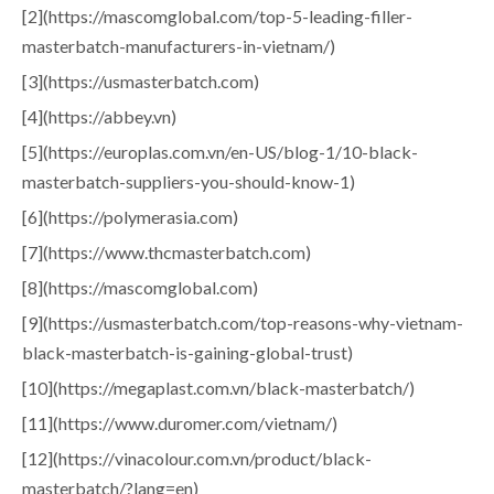
[2](https://mascomglobal.com/top-5-leading-filler-
masterbatch-manufacturers-in-vietnam/)
[3](https://usmasterbatch.com)
[4](https://abbey.vn)
[5](https://europlas.com.vn/en-US/blog-1/10-black-
masterbatch-suppliers-you-should-know-1)
[6](https://polymerasia.com)
[7](https://www.thcmasterbatch.com)
[8](https://mascomglobal.com)
[9](https://usmasterbatch.com/top-reasons-why-vietnam-
black-masterbatch-is-gaining-global-trust)
[10](https://megaplast.com.vn/black-masterbatch/)
[11](https://www.duromer.com/vietnam/)
[12](https://vinacolour.com.vn/product/black-
masterbatch/?lang=en)