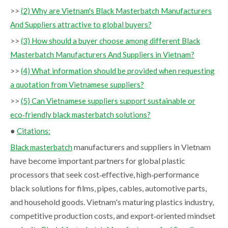
>>
(2) Why are Vietnam's Black Masterbatch Manufacturers
And Suppliers attractive to global buyers?
>>
(3) How should a buyer choose among different Black
Masterbatch Manufacturers And Suppliers in Vietnam?
>>
(4) What information should be provided when requesting
a quotation from Vietnamese suppliers?
>>
(5) Can Vietnamese suppliers support sustainable or
eco‑friendly black masterbatch solutions?
●
Citations:
manufacturers and suppliers in Vietnam
Black masterbatch
have become important partners for global plastic
processors that seek cost‑effective, high‑performance
black solutions for films, pipes, cables, automotive parts,
and household goods. Vietnam's maturing plastics industry,
competitive production costs, and export‑oriented mindset