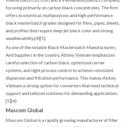
focusing primarily on carbon black concentrates. The firm
offers economical, multipurpose, and high‑performance
black masterbatch grades designed for films, pipes, sheets,
and profiles that require deep jet black color and strong
weatherability.[4][5]
As one of the notable Black Masterbatch Manufacturers
And Suppliers in the country, Abbey Vietnam emphasizes
careful selection of carbon black, optimized carrier
systems, and tight process control to achieve consistent
dispersion and filtration performance. This makes Abbey
Vietnam a strong option for converters that need technical
support and tailored solutions for demanding applications.
[5][4]
Mascom Global
Mascom Global is a rapidly growing manufacturer of filler