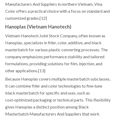
Manufacturers And Suppliers in northern Vietnam, Vina
Color offers a practical choice with a focus on standard and
customized grades.[12]
Hanoplas (Vietnam Hanotech)
Vietnam Hanotech Joint Stock Company, often known as
Hanoplas, specializes in filler, color, additive, and black
masterbatch for various plastic converting processes. The
company emphasizes performance stability and tailored
formulations, providing solutions for film, injection, and
other applications.[13]
Because Hanoplas covers multiple masterbatch subclasses,
it can combine filler and color technologies to fine‑tune
black masterbatch for specific end uses, such as
cost‑optimized packaging or technical parts. This flexibility
gives Hanoplas a distinct position among Black
Masterbatch Manufacturers And Suppliers that work