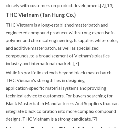
closely with customers on product development.[7][13]
THC Vietnam (Tan Hung Co.)
THC Vietnam is a long‑established masterbatch and
engineered compound producer with strong expertise in
polymer and chemical engineering. It supplies white, color,
and additive masterbatch, as well as specialized
compounds, to a broad segment of Vietnam's plastics
industry and international markets.[7]
While its portfolio extends beyond black masterbatch,
THC Vietnam's strength lies in designing
application‑specific material systems and providing
technical advice to customers. For buyers searching for
Black Masterbatch Manufacturers And Suppliers that can
integrate black coloration into more complex compound
designs, THC Vietnam is a strong candidate.[7]