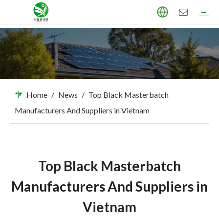
TPU Masterbatch
PP Masterbatch
PE Masterbatch
PBAT Masterbatch
ABS Masterbatch
PA Masterbatch
PC Masterbatch
High Pigment Sand
Industry Applications
Download
FAQ
Home
/
News
/
Top Black Masterbatch
Manufacturers And Suppliers in Vietnam
Top Black Masterbatch
Manufacturers And Suppliers in
Vietnam