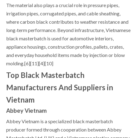
The material also plays a crucial role in pressure pipes,
irrigation pipes, corrugated pipes, and cable sheathing,
where carbon black contributes to weather resistance and
long‑term performance. Beyond infrastructure, Vietnamese
black masterbatch is used for automotive interiors,
appliance housings, construction profiles, pallets, crates,
and everyday household items made by injection or blow
molding.[6][11][4][10]
Top Black Masterbatch
Manufacturers And Suppliers in
Vietnam
Abbey Vietnam
Abbey Vietnam is a specialized black masterbatch
producer formed through cooperation between Abbey
Masterbatch Ltd. (UK) and a Vietnamese plastics company,