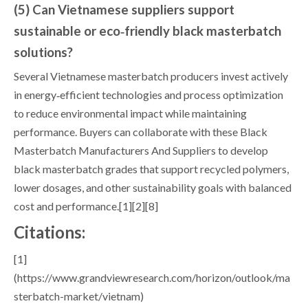
(5) Can Vietnamese suppliers support
sustainable or eco‑friendly black masterbatch
solutions?
Several Vietnamese masterbatch producers invest actively
in energy‑efficient technologies and process optimization
to reduce environmental impact while maintaining
performance. Buyers can collaborate with these Black
Masterbatch Manufacturers And Suppliers to develop
black masterbatch grades that support recycled polymers,
lower dosages, and other sustainability goals with balanced
cost and performance.[1][2][8]
Citations:
[1]
(https://www.grandviewresearch.com/horizon/outlook/ma
sterbatch-market/vietnam)