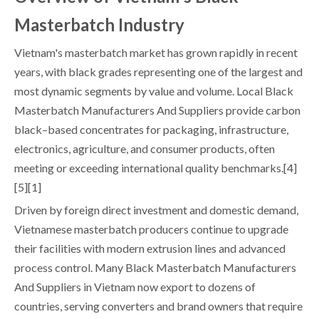
Masterbatch Industry
Vietnam's masterbatch market has grown rapidly in recent
years, with black grades representing one of the largest and
most dynamic segments by value and volume. Local Black
Masterbatch Manufacturers And Suppliers provide carbon
black–based concentrates for packaging, infrastructure,
electronics, agriculture, and consumer products, often
meeting or exceeding international quality benchmarks.[4]
[5][1]
Driven by foreign direct investment and domestic demand,
Vietnamese masterbatch producers continue to upgrade
their facilities with modern extrusion lines and advanced
process control. Many Black Masterbatch Manufacturers
And Suppliers in Vietnam now export to dozens of
countries, serving converters and brand owners that require