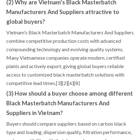
(2) Why are Vietnam's Black Masterbatch
Manufacturers And Suppliers attractive to
global buyers?
Vietnam's Black Masterbatch Manufacturers And Suppliers
combine competitive production costs with advanced
compounding technology and evolving quality systems.
Many Vietnamese companies operate modern, certified
plants and actively export, giving global buyers reliable
access to customized black masterbatch solutions with
competitive lead times.[3][2][6][8]
(3) How should a buyer choose among different
Black Masterbatch Manufacturers And
Suppliers in Vietnam?
Buyers should compare suppliers based on carbon black
type and loading, dispersion quality, filtration performance,