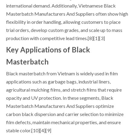
international demand. Additionally, Vietnamese Black
Masterbatch Manufacturers And Suppliers often show high
flexibility in order handling, allowing customers to place
trial orders, develop custom grades, and scale up to mass
production with competitive lead times.[8][1][3]
Key Applications of Black
Masterbatch
Black masterbatch from Vietnam is widely used in film
applications such as garbage bags, industrial liners,
agricultural mulching films, and stretch films that require
opacity and UV protection. In these segments, Black
Masterbatch Manufacturers And Suppliers optimize
carbon black dispersion and carrier selection to minimize
film defects, maintain mechanical properties, and ensure
stable color.[10][4][9]