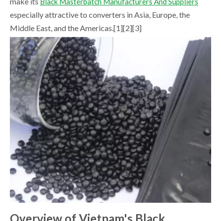
make its
Black Masterbatch Manufacturers And Suppliers
especially attractive to converters in Asia, Europe, the
Middle East, and the Americas.[1][2][3]
Overview of Vietnam's Black