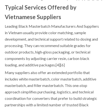
Typical Services Offered by
Vietnamese Suppliers
Leading Black Masterbatch Manufacturers And Suppliers
in Vietnam usually provide color matching, sample
development, and technical support related to dosing and
processing. They can recommend suitable grades for
outdoor products, high‑gloss packaging, or technical
components by adjusting carrier resin, carbon black
loading, and additive packages.[4][6]
Many suppliers also offer an extended portfolio that
includes white masterbatch, color masterbatch, additive
masterbatch, and filler masterbatch. This one‑stop
approach simplifies purchasing, logistics, and technical
coordination for converters that prefer to build strategic
partnerships with a limited number of trusted Black