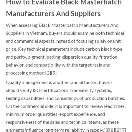
How to Evaluate Black Masterbatch
Manufacturers And Suppliers
When assessing Black Masterbatch Manufacturers And
Suppliers in Vietnam, buyers should examine both technical
and commercial aspects instead of focusing solely on unit
price. Key technical parameters include carbon black type
and purity, pigment loading, dispersion quality, filtration
behavior, and compatibility with the target resin and
processing method.[2][5]
Quality management is another crucial factor: buyers
should verify ISO certifications, traceability systems,
testing capabilities, and consistency of production batches.
On the commercial side, it is important to review lead times,
minimum order quantities, export experience, and
responsiveness of the sales and technical teams, as these
elements influence long‑term reliability in supply.[3][8][2][7]