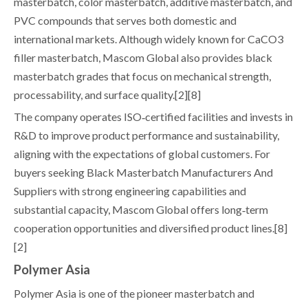
masterbatch, color masterbatch, additive masterbatch, and
PVC compounds that serves both domestic and
international markets. Although widely known for CaCO3
filler masterbatch, Mascom Global also provides black
masterbatch grades that focus on mechanical strength,
processability, and surface quality.[2][8]
The company operates ISO‑certified facilities and invests in
R&D to improve product performance and sustainability,
aligning with the expectations of global customers. For
buyers seeking Black Masterbatch Manufacturers And
Suppliers with strong engineering capabilities and
substantial capacity, Mascom Global offers long‑term
cooperation opportunities and diversified product lines.[8]
[2]
Polymer Asia
Polymer Asia is one of the pioneer masterbatch and