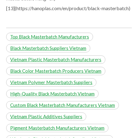
[13](https://hanoplas.com/en/product/black-masterbatch)
Top Black Masterbatch Manufacturers
Black Masterbatch Suppliers Vietnam
Vietnam Plastic Masterbatch Manufacturers
Black Color Masterbatch Producers Vietnam
Vietnam Polymer Masterbatch Suppliers
High-Quality Black Masterbatch Vietnam
Custom Black Masterbatch Manufacturers Vietnam
Vietnam Plastic Additives Suppliers
Pigment Masterbatch Manufacturers Vietnam