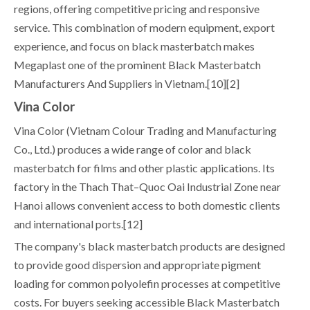
regions, offering competitive pricing and responsive
service. This combination of modern equipment, export
experience, and focus on black masterbatch makes
Megaplast one of the prominent Black Masterbatch
Manufacturers And Suppliers in Vietnam.[10][2]
Vina Color
Vina Color (Vietnam Colour Trading and Manufacturing
Co., Ltd.) produces a wide range of color and black
masterbatch for films and other plastic applications. Its
factory in the Thach That–Quoc Oai Industrial Zone near
Hanoi allows convenient access to both domestic clients
and international ports.[12]
The company's black masterbatch products are designed
to provide good dispersion and appropriate pigment
loading for common polyolefin processes at competitive
costs. For buyers seeking accessible Black Masterbatch