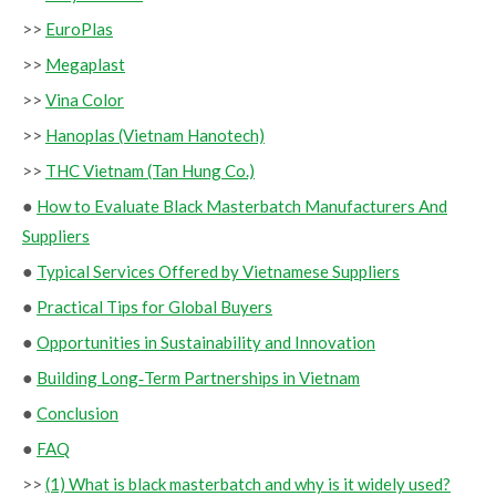
>>
EuroPlas
>>
Megaplast
>>
Vina Color
>>
Hanoplas (Vietnam Hanotech)
>>
THC Vietnam (Tan Hung Co.)
●
How to Evaluate Black Masterbatch Manufacturers And
Suppliers
●
Typical Services Offered by Vietnamese Suppliers
●
Practical Tips for Global Buyers
●
Opportunities in Sustainability and Innovation
●
Building Long‑Term Partnerships in Vietnam
●
Conclusion
●
FAQ
>>
(1) What is black masterbatch and why is it widely used?