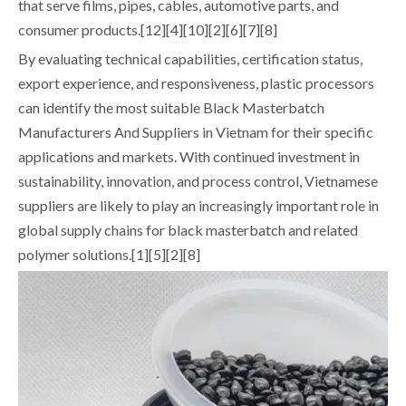
that serve films, pipes, cables, automotive parts, and
consumer products.[12][4][10][2][6][7][8]
By evaluating technical capabilities, certification status,
export experience, and responsiveness, plastic processors
can identify the most suitable Black Masterbatch
Manufacturers And Suppliers in Vietnam for their specific
applications and markets. With continued investment in
sustainability, innovation, and process control, Vietnamese
suppliers are likely to play an increasingly important role in
global supply chains for black masterbatch and related
polymer solutions.[1][5][2][8]