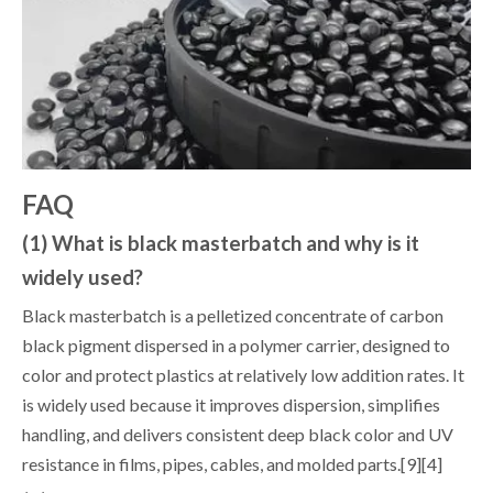
FAQ
(1) What is black masterbatch and why is it
widely used?
Black masterbatch is a pelletized concentrate of carbon
black pigment dispersed in a polymer carrier, designed to
color and protect plastics at relatively low addition rates. It
is widely used because it improves dispersion, simplifies
handling, and delivers consistent deep black color and UV
resistance in films, pipes, cables, and molded parts.[9][4]