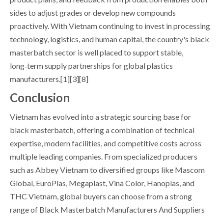
sides to adjust grades or develop new compounds
proactively. With Vietnam continuing to invest in processing
technology, logistics, and human capital, the country's black
masterbatch sector is well placed to support stable,
long‑term supply partnerships for global plastics
manufacturers.[1][3][8]
Conclusion
Vietnam has evolved into a strategic sourcing base for
black masterbatch, offering a combination of technical
expertise, modern facilities, and competitive costs across
multiple leading companies. From specialized producers
such as Abbey Vietnam to diversified groups like Mascom
Global, EuroPlas, Megaplast, Vina Color, Hanoplas, and
THC Vietnam, global buyers can choose from a strong
range of Black Masterbatch Manufacturers And Suppliers