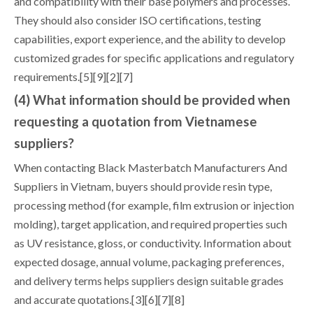
and compatibility with their base polymers and processes.
They should also consider ISO certifications, testing
capabilities, export experience, and the ability to develop
customized grades for specific applications and regulatory
requirements.[5][9][2][7]
(4) What information should be provided when
requesting a quotation from Vietnamese
suppliers?
When contacting Black Masterbatch Manufacturers And
Suppliers in Vietnam, buyers should provide resin type,
processing method (for example, film extrusion or injection
molding), target application, and required properties such
as UV resistance, gloss, or conductivity. Information about
expected dosage, annual volume, packaging preferences,
and delivery terms helps suppliers design suitable grades
and accurate quotations.[3][6][7][8]