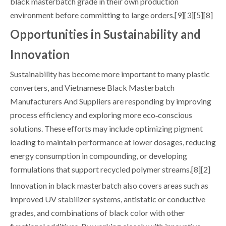
black masterbatch grade in their own production
environment before committing to large orders.[9][3][5][8]
Opportunities in Sustainability and
Innovation
Sustainability has become more important to many plastic
converters, and Vietnamese Black Masterbatch
Manufacturers And Suppliers are responding by improving
process efficiency and exploring more eco‑conscious
solutions. These efforts may include optimizing pigment
loading to maintain performance at lower dosages, reducing
energy consumption in compounding, or developing
formulations that support recycled polymer streams.[8][2]
Innovation in black masterbatch also covers areas such as
improved UV stabilizer systems, antistatic or conductive
grades, and combinations of black color with other