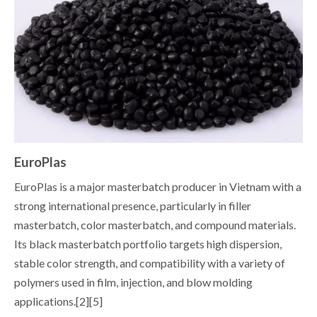
EuroPlas
EuroPlas is a major masterbatch producer in Vietnam with a
strong international presence, particularly in filler
masterbatch, color masterbatch, and compound materials.
Its black masterbatch portfolio targets high dispersion,
stable color strength, and compatibility with a variety of
polymers used in film, injection, and blow molding
applications.[2][5]