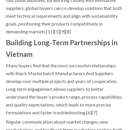
functional additives. By working closely with innovative
suppliers, global buyers can co‑develop solutions that both
meet technical requirements and align with sustainability
goals, positioning their products competitively in
demanding markets.[11][1][9][8]
Building Long‑Term Partnerships in
Vietnam
Many buyers find that the most successful relationships
with Black Masterbatch Manufacturers And Suppliers
develop over multiple projects and years of cooperation.
Long‑term engagement allows suppliers to better
understand the buyer's product range, process capabilities,
and quality expectations, which leads to more precise
formulations and faster troubleshooting.[6][7]
Regular communication about market changes, new
product plans, and feedback from production enables both