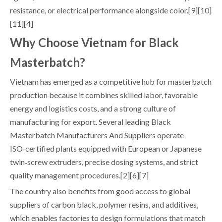
resistance, or electrical performance alongside color.[9][10]
[11][4]
Why Choose Vietnam for Black
Masterbatch?
Vietnam has emerged as a competitive hub for masterbatch
production because it combines skilled labor, favorable
energy and logistics costs, and a strong culture of
manufacturing for export. Several leading Black
Masterbatch Manufacturers And Suppliers operate
ISO‑certified plants equipped with European or Japanese
twin‑screw extruders, precise dosing systems, and strict
quality management procedures.[2][6][7]
The country also benefits from good access to global
suppliers of carbon black, polymer resins, and additives,
which enables factories to design formulations that match