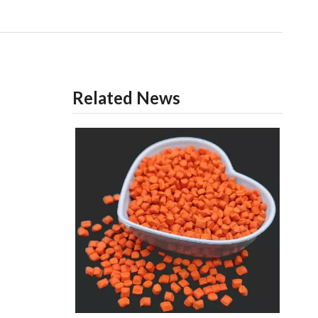
Related News