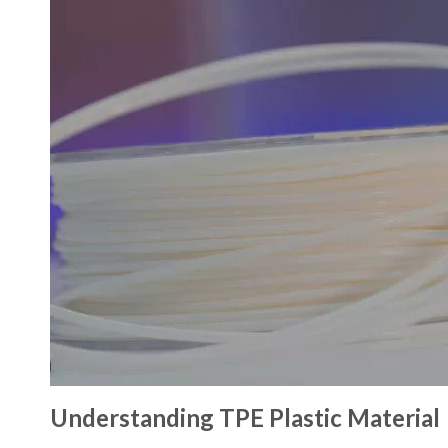
Understanding TPE Plastic Material