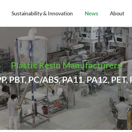
Sustainability & Innovation
News
About
Plastic Resin Manufacturers
PP, PBT, PC/ABS, PA11, PA12, PET, 