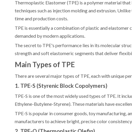
Thermoplastic Elastomer (TPE) is a polymer material that
techniques such as injection molding and extrusion. Unlike
time and production costs.
TPE is essentially a combination of plastic and elastomer co
demanded by modern applications.
The secret to TPE's performance lies in its molecular stru
strength and soft elastomeric segments that deliver flexibil
Main Types of TPE
There are several major types of TPE, each with unique perf
1. TPE-S (Styrenic Block Copolymers)
TPE-S is one of the most widely used types of TPE. It inc
Ethylene-Butylene-Styrene). These materials have excellent 
TPE-S is popular in consumer goods, toy manufacturing, an
manufacturers to achieve bright, precise color consistency
2. TPE-O (Thermoplastic Olefin)