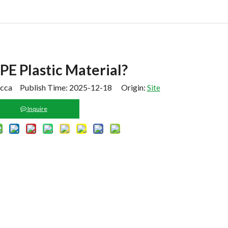
PE Plastic Material?
cca Publish Time: 2025-12-18 Origin:
Site
Inquire