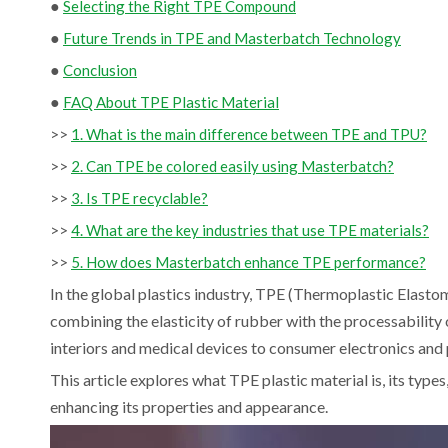
●
Selecting the Right TPE Compound
●
Future Trends in TPE and Masterbatch Technology
●
Conclusion
●
FAQ About TPE Plastic Material
>>
1. What is the main difference between TPE and TPU?
>>
2. Can TPE be colored easily using Masterbatch?
>>
3. Is TPE recyclable?
>>
4. What are the key industries that use TPE materials?
>>
5. How does Masterbatch enhance TPE performance?
In the global plastics industry, TPE (Thermoplastic Elasto
combining the elasticity of rubber with the processabili
interiors and medical devices to consumer electronics and p
This article explores what TPE plastic material is, its type
enhancing its properties and appearance.