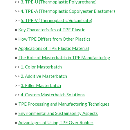
>>
3. TPE-U (Thermoplastic Polyurethane)
>>
4. TPE-A (Thermoplastic Copolyester Elastomer)
>>
5. TPE-V (Thermoplastic Vulcanizate)
●
Key Characteristics of TPE Plastic
●
How TPE Differs from Other Plastics
●
Applications of TPE Plastic Material
●
The Role of Masterbatch in TPE Manufacturing
>>
1. Color Masterbatch
>>
2. Additive Masterbatch
>>
3. Filler Masterbatch
>>
4. Custom Masterbatch Solutions
●
TPE Processing and Manufacturing Techniques
●
Environmental and Sustainability Aspects
●
Advantages of Using TPE Over Rubber