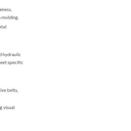
eness,
n molding.
ntal
d hydraulic
eet specific
ive belts,
g visual