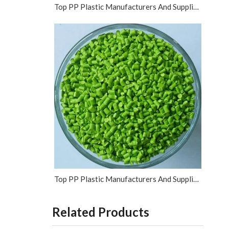
Top PP Plastic Manufacturers And Suppliers in Vietnam
Top PP Plastic Manufacturers And Suppliers in Israel
Related Products