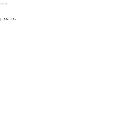
 heat
 pressure,