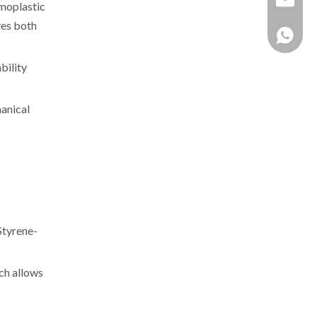
rmoplastic
ves both
+86 137
bility
hanical
Styrene-
ch allows