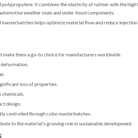
olypropylene. It combines the elasticity of rubber with the high
de automotive weather seals and under-hood components.
 masterbatches helps optimize material flow and reduce injection
hat make them a go-to choice for manufacturers worldwide.
or deformation.
er.
nificant loss of properties.
s chemicals.
uct design.
tly controlled through color masterbatches.
ibute to the material's growing role in sustainable development.
s