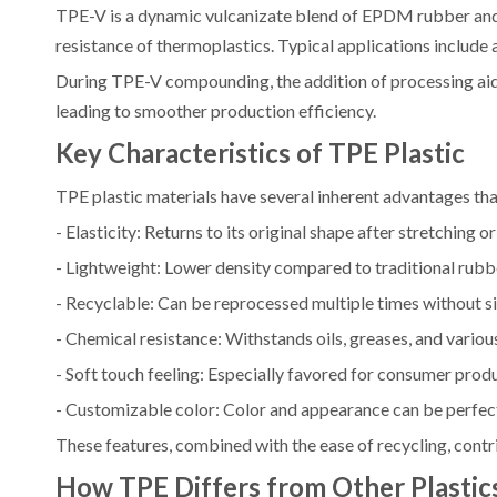
TPE-V is a dynamic vulcanizate blend of EPDM rubber and p
resistance of thermoplastics. Typical applications inclu
During TPE-V compounding, the addition of processing aid
leading to smoother production efficiency.
Key Characteristics of TPE Plastic
TPE plastic materials have several inherent advantages t
- Elasticity: Returns to its original shape after stretching 
- Lightweight: Lower density compared to traditional rubb
- Recyclable: Can be reprocessed multiple times without sig
- Chemical resistance: Withstands oils, greases, and variou
- Soft touch feeling: Especially favored for consumer prod
- Customizable color: Color and appearance can be perfec
These features, combined with the ease of recycling, contr
How TPE Differs from Other Plastic