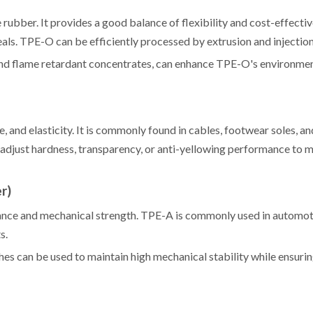
ubber. It provides a good balance of flexibility and cost-effectiv
als. TPE-O can be efficiently processed by extrusion and injectio
and flame retardant concentrates, can enhance TPE-O's environme
, and elasticity. It is commonly found in cables, footwear soles, an
djust hardness, transparency, or anti-yellowing performance to m
r)
stance and mechanical strength. TPE-A is commonly used in automot
s.
s can be used to maintain high mechanical stability while ensurin