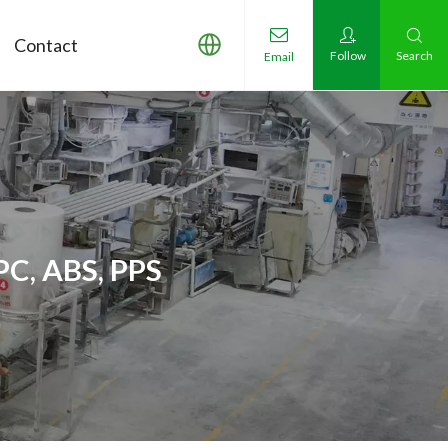
Contact
Follow
Search
Email
PC, ABS, PPS