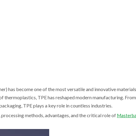
mer) has become one of the most versatile and innovative material
ty of thermoplastics, TPE has reshaped modern manufacturing. Fro
ackaging, TPE plays a key role in countless industries.
s, processing methods, advantages, and the critical role of
Masterba