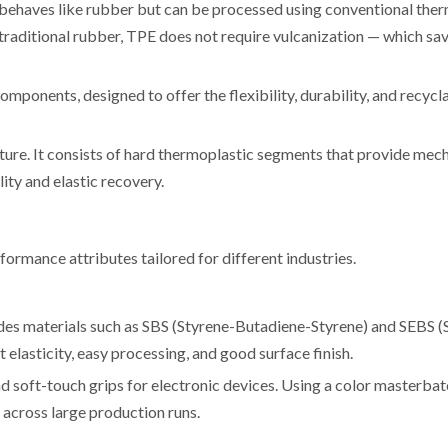
 behaves like rubber but can be processed using conventional the
 traditional rubber, TPE does not require vulcanization — which sa
mponents, designed to offer the flexibility, durability, and recycla
cture. It consists of hard thermoplastic segments that provide mec
ity and elastic recovery.
ormance attributes tailored for different industries.
ludes materials such as SBS (Styrene-Butadiene-Styrene) and SEBS (
elasticity, easy processing, and good surface finish.
d soft-touch grips for electronic devices. Using a color masterbat
 across large production runs.