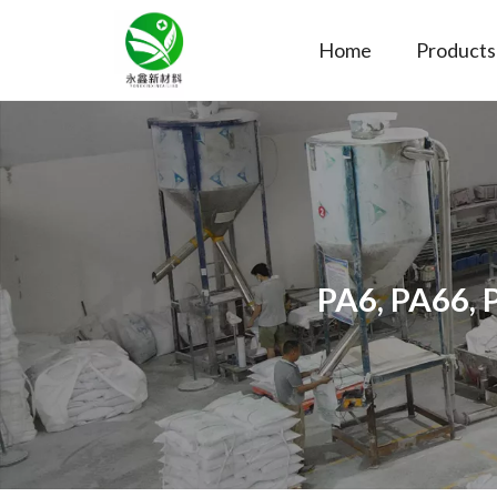
Home
Products
PA6, PA66, 