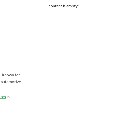
content is empty!
s. Known for
m automotive
in
tch