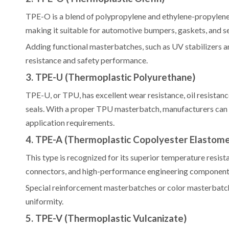
TPE-O is a blend of polypropylene and ethylene-propylene r
making it suitable for automotive bumpers, gaskets, and se
Adding functional masterbatches, such as UV stabilizers 
resistance and safety performance.
3. TPE-U (Thermoplastic Polyurethane)
TPE-U, or TPU, has excellent wear resistance, oil resistance
seals. With a proper TPU masterbatch, manufacturers can a
application requirements.
4. TPE-A (Thermoplastic Copolyester Elastome
This type is recognized for its superior temperature resi
connectors, and high-performance engineering component
Special reinforcement masterbatches or color masterbatche
uniformity.
5. TPE-V (Thermoplastic Vulcanizate)