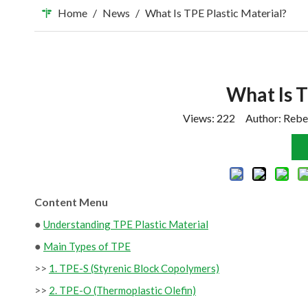
Home
/
News
/
What Is TPE Plastic Material?
What Is T
Views:
222
Author: Rebe
Content Menu
●
Understanding TPE Plastic Material
●
Main Types of TPE
>>
1. TPE-S (Styrenic Block Copolymers)
>>
2. TPE-O (Thermoplastic Olefin)