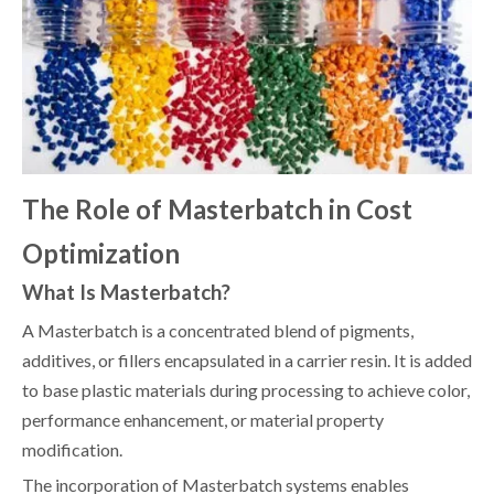
The Role of Masterbatch in Cost
Optimization
What Is Masterbatch?
A Masterbatch is a concentrated blend of pigments,
additives, or fillers encapsulated in a carrier resin. It is added
to base plastic materials during processing to achieve color,
performance enhancement, or material property
modification.
The incorporation of Masterbatch systems enables