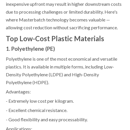
inexpensive upfront may result in higher downstream costs
due to processing challenges or limited durability. Here's
where Masterbatch technology becomes valuable —
allowing cost reduction without sacrificing performance.
Top Low-Cost Plastic Materials
1. Polyethylene (PE)
Polyethylene is one of the most economical and versatile
plastics. It is available in multiple forms, including Low-
Density Polyethylene (LDPE) and High-Density
Polyethylene (HDPE).
Advantages:
- Extremely low cost per kilogram.
- Excellent chemical resistance.
- Good flexibility and easy processability.
Applications: