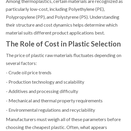
Among thermoplastics, certain materials are recognized as
particularly low-cost, including Polyethylene (PE),
Polypropylene (PP), and Polystyrene (PS). Understanding
their structure and cost dynamics helps determine which
material suits different product applications best.
The Role of Cost in Plastic Selection
The price of plastic raw materials fluctuates depending on
several factors:
- Crude oil price trends
- Production technology and scalability
- Additives and processing difficulty
- Mechanical and thermal property requirements
- Environmental regulations and recyclability
Manufacturers must weigh all of these parameters before
choosing the cheapest plastic. Often, what appears