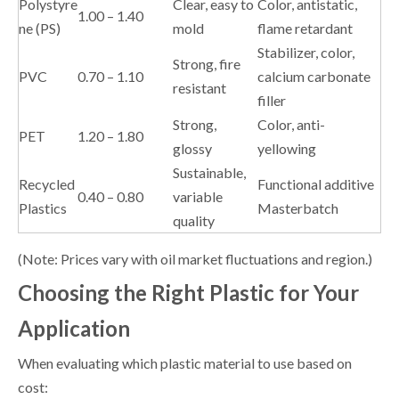
Polystyre
Clear, easy to
Color, antistatic,
1.00 – 1.40
ne (PS)
mold
flame retardant
Stabilizer, color,
Strong, fire
PVC
0.70 – 1.10
calcium carbonate
resistant
filler
Strong,
Color, anti-
PET
1.20 – 1.80
glossy
yellowing
Sustainable,
Recycled
Functional additive
0.40 – 0.80
variable
Plastics
Masterbatch
quality
(Note: Prices vary with oil market fluctuations and region.)
Choosing the Right Plastic for Your
Application
When evaluating which plastic material to use based on
cost: