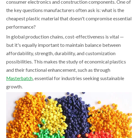
consumer electronics and construction components. One of
the key questions manufacturers often ask is: what is the
cheapest plastic material that doesn't compromise essential
performance?
In global production chains, cost-effectiveness is vital —
but it's equally important to maintain balance between
affordability, strength, durability, and customization
possibilities. This makes the study of economical plastics
and their functional enhancement, such as through
, essential for industries seeking sustainable
Masterbatch
growth.