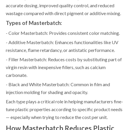
accurate dosing, improved quality control, and reduced
wastage compared with direct pigment or additive mixing.
Types of Masterbatch:
- Color Masterbatch: Provides consistent color matching.
- Additive Masterbatch: Enhances functionalities like UV
resistance, flame retardancy, or antistatic performance.
- Filler Masterbatch: Reduces costs by substituting part of
virgin resin with inexpensive fillers, such as calcium
carbonate.
- Black and White Masterbatch: Common in film and
injection molding for shading and opacity.
Each type plays a critical role in helping manufacturers fine-
tune plastic properties according to specific product needs
— especially when trying to reduce the cost per unit.
How Masterbatch Reduces Plastic