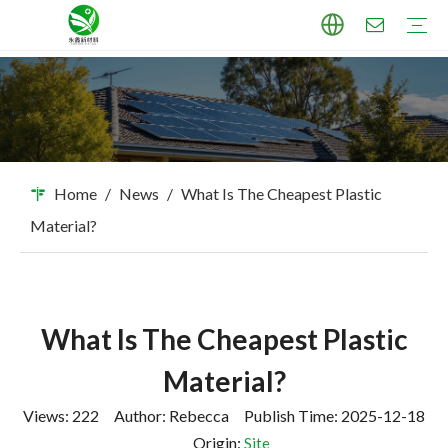
TPU Masterbatch
PP Masterbatch
PE Masterbatch
PBAT Masterbatch
ABS Masterbatch
PA Masterbatch
PC Masterbatch
High Pigment Sand
Industry Applications
Download
FAQ
Home
/
News
/
What Is The Cheapest Plastic
Material?
What Is The Cheapest Plastic
Material?
Views:
222
Author: Rebecca Publish Time: 2025-12-18
Origin:
Site