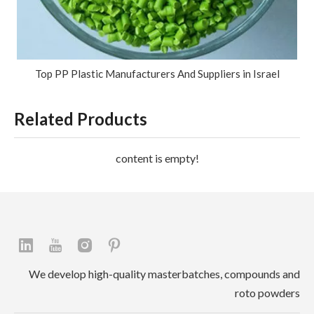
Top PP Plastic Manufacturers And Suppliers in Israel
Related Products
content is empty!
We develop high-quality masterbatches, compounds and
roto powders