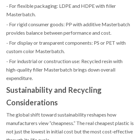
- For flexible packaging: LDPE and HDPE with filler
Masterbatch.
- For rigid consumer goods: PP with additive Masterbatch
provides balance between performance and cost.
- For display or transparent components: PS or PET with
custom color Masterbatch.
- For industrial or construction use: Recycled resin with
high-quality filler Masterbatch brings down overall
expenditure.
Sustainability and Recycling
Considerations
The global shift toward sustainability reshapes how
manufacturers view “cheapness.” The real cheapest plastic is
not just the lowest in initial cost but the most cost-effective
through its life cycle.