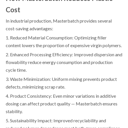
Cost
In industrial production, Masterbatch provides several
cost-saving advantages:
1. Reduced Material Consumption: Optimizing filler
content lowers the proportion of expensive virgin polymers.
2. Enhanced Processing Efficiency: Improved dispersion and
flowability reduce energy consumption and production
cycle time.
3. Waste Minimization: Uniform mixing prevents product
defects, minimizing scrap rate.
4. Product Consistency: Even minor variations in additive
dosing can affect product quality — Masterbatch ensures
stability.
5. Sustainability Impact: Improved recyclability and