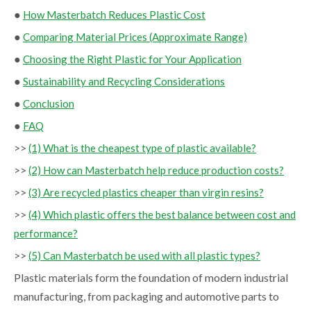
●
How Masterbatch Reduces Plastic Cost
●
Comparing Material Prices (Approximate Range)
●
Choosing the Right Plastic for Your Application
●
Sustainability and Recycling Considerations
●
Conclusion
●
FAQ
>>
(1) What is the cheapest type of plastic available?
>>
(2) How can Masterbatch help reduce production costs?
>>
(3) Are recycled plastics cheaper than virgin resins?
>>
(4) Which plastic offers the best balance between cost and
performance?
>>
(5) Can Masterbatch be used with all plastic types?
Plastic materials form the foundation of modern industrial
manufacturing, from packaging and automotive parts to