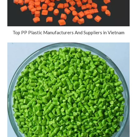
Top PP Plastic Manufacturers And Suppliers in Vietnam