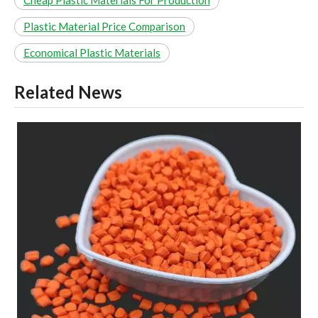
Plastic Material Price Comparison
Economical Plastic Materials
Related News