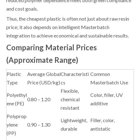
reduced polymer dependence meet both green compliance
and cost goals.
Thus, the cheapest plastic is often not just about raw resin
price; it also depends on intelligent Masterbatch
integration to achieve economical and sustainable results.
Comparing Material Prices
(Approximate Range)
Plastic
Average Global
Characteristi
Common
Type
Price (USD/kg)
cs
Masterbatch Use
Flexible,
Polyethyl
Color, filler, UV
0.80 – 1.20
chemical
ene (PE)
additive
resistant
Polyprop
Lightweight,
Filler, color,
ylene
0.90 – 1.30
durable
antistatic
(PP)