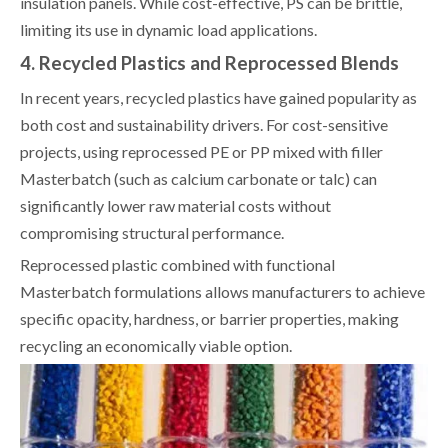
insulation panels. While cost-effective, PS can be brittle,
limiting its use in dynamic load applications.
4. Recycled Plastics and Reprocessed Blends
In recent years, recycled plastics have gained popularity as
both cost and sustainability drivers. For cost-sensitive
projects, using reprocessed PE or PP mixed with filler
Masterbatch (such as calcium carbonate or talc) can
significantly lower raw material costs without
compromising structural performance.
Reprocessed plastic combined with functional
Masterbatch formulations allows manufacturers to achieve
specific opacity, hardness, or barrier properties, making
recycling an economically viable option.