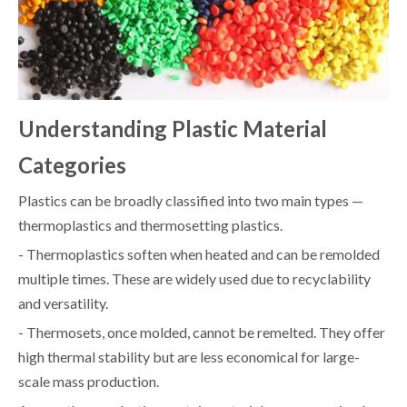
Understanding Plastic Material
Categories
Plastics can be broadly classified into two main types —
thermoplastics and thermosetting plastics.
- Thermoplastics soften when heated and can be remolded
multiple times. These are widely used due to recyclability
and versatility.
- Thermosets, once molded, cannot be remelted. They offer
high thermal stability but are less economical for large-
scale mass production.