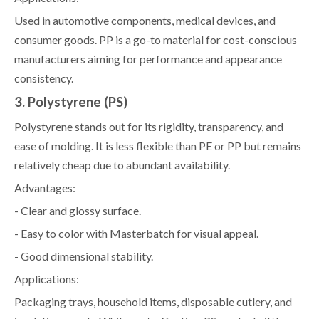
Used in automotive components, medical devices, and
consumer goods. PP is a go-to material for cost-conscious
manufacturers aiming for performance and appearance
consistency.
3. Polystyrene (PS)
Polystyrene stands out for its rigidity, transparency, and
ease of molding. It is less flexible than PE or PP but remains
relatively cheap due to abundant availability.
Advantages:
- Clear and glossy surface.
- Easy to color with Masterbatch for visual appeal.
- Good dimensional stability.
Applications:
Packaging trays, household items, disposable cutlery, and