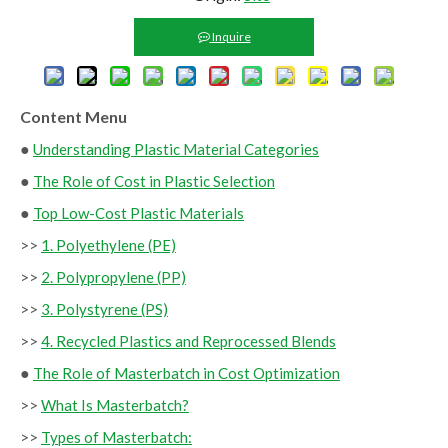
Inquire
Content Menu
●
Understanding Plastic Material Categories
●
The Role of Cost in Plastic Selection
●
Top Low-Cost Plastic Materials
>>
1. Polyethylene (PE)
>>
2. Polypropylene (PP)
>>
3. Polystyrene (PS)
>>
4. Recycled Plastics and Reprocessed Blends
●
The Role of Masterbatch in Cost Optimization
>>
What Is Masterbatch?
>>
Types of Masterbatch: