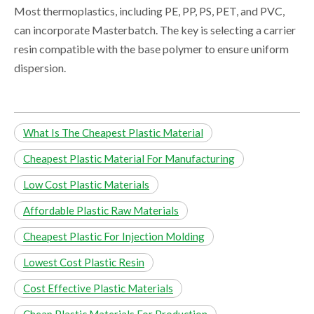
Most thermoplastics, including PE, PP, PS, PET, and PVC,
can incorporate Masterbatch. The key is selecting a carrier
resin compatible with the base polymer to ensure uniform
dispersion.
What Is The Cheapest Plastic Material
Cheapest Plastic Material For Manufacturing
Low Cost Plastic Materials
Affordable Plastic Raw Materials
Cheapest Plastic For Injection Molding
Lowest Cost Plastic Resin
Cost Effective Plastic Materials
Cheap Plastic Materials For Production