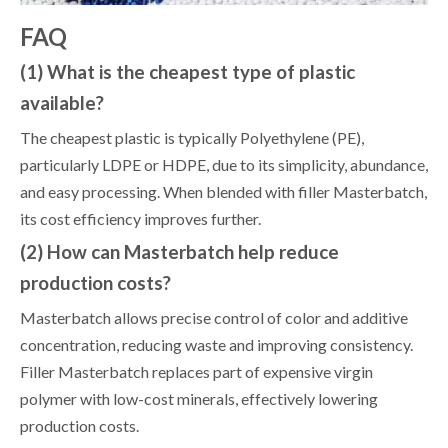
FAQ
(1) What is the cheapest type of plastic
available?
The cheapest plastic is typically Polyethylene (PE),
particularly LDPE or HDPE, due to its simplicity, abundance,
and easy processing. When blended with filler Masterbatch,
its cost efficiency improves further.
(2) How can Masterbatch help reduce
production costs?
Masterbatch allows precise control of color and additive
concentration, reducing waste and improving consistency.
Filler Masterbatch replaces part of expensive virgin
polymer with low-cost minerals, effectively lowering
production costs.