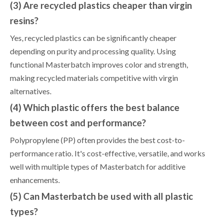
(3) Are recycled plastics cheaper than virgin
resins?
Yes, recycled plastics can be significantly cheaper
depending on purity and processing quality. Using
functional Masterbatch improves color and strength,
making recycled materials competitive with virgin
alternatives.
(4) Which plastic offers the best balance
between cost and performance?
Polypropylene (PP) often provides the best cost-to-
performance ratio. It's cost-effective, versatile, and works
well with multiple types of Masterbatch for additive
enhancements.
(5) Can Masterbatch be used with all plastic
types?