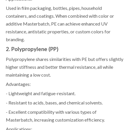
Used in film packaging, bottles, pipes, household
containers, and coatings. When combined with color or
additive Masterbatch, PE can achieve enhanced UV
resistance, antistatic properties, or custom colors for
branding.
2. Polypropylene (PP)
Polypropylene shares similarities with PE but offers slightly
higher stiffness and better thermal resistance, all while
maintaining a low cost.
Advantages:
- Lightweight and fatigue-resistant.
- Resistant to acids, bases, and chemical solvents.
- Excellent compatibility with various types of
Masterbatch, increasing customization efficiency.
Applications: