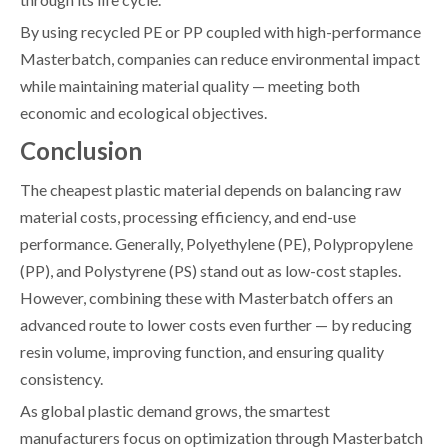
By using recycled PE or PP coupled with high-performance
Masterbatch, companies can reduce environmental impact
while maintaining material quality — meeting both
economic and ecological objectives.
Conclusion
The cheapest plastic material depends on balancing raw
material costs, processing efficiency, and end-use
performance. Generally, Polyethylene (PE), Polypropylene
(PP), and Polystyrene (PS) stand out as low-cost staples.
However, combining these with Masterbatch offers an
advanced route to lower costs even further — by reducing
resin volume, improving function, and ensuring quality
consistency.
As global plastic demand grows, the smartest
manufacturers focus on optimization through Masterbatch