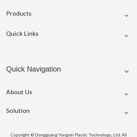
Products
Quick Links
Quick Navigation
About Us
Solution
Copyright © Dongguang Yongxin Plastic Technology., Ltd. All