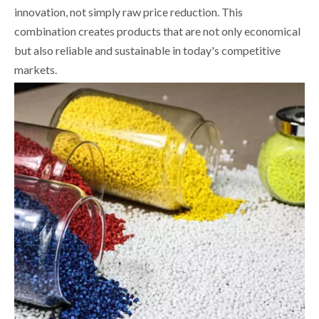
innovation, not simply raw price reduction. This
combination creates products that are not only economical
but also reliable and sustainable in today's competitive
markets.