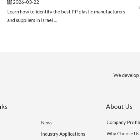
2026-03-22
Learn how to identify the best PP plastic manufacturers
and suppliers in Israel ...
We develop 
nks
About Us
Company Profil
News
Why Choose Us
Industry Applications