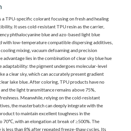
n
a TPU-specific colorant focusing on fresh and healing
ility. It uses cold-resistant TPU resin as the carrier,
ency phthalocyanine blue and azo-based light blue
 with low-temperature compatible dispersing additives,
 cooling mixing, vacuum defoaming and precision
re advantage lies in the combination of clear sky blue hue
 adaptability: the pigment undergoes molecular-level
like a clear sky, which can accurately present gradient
 clear lake blue. After coloring, TPU products have no
, and the light transmittance remains above 75%,
reshness. Meanwhile, relying on the cold-resistant
itives, the masterbatch can deeply integrate with the
roduct to maintain excellent toughness in the
o 70℃, with an elongation at break of ≥500%. The
is less than 8% after repeated freeze-thaw cycles. Its