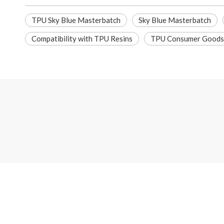
TPU Sky Blue Masterbatch
Sky Blue Masterbatch
Compatibility with TPU Resins
TPU Consumer Goods