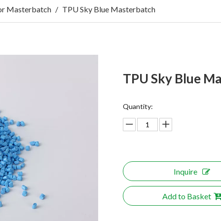
r Masterbatch
/
TPU Sky Blue Masterbatch
TPU Sky Blue M
Quantity:
Inquire
Add to Basket