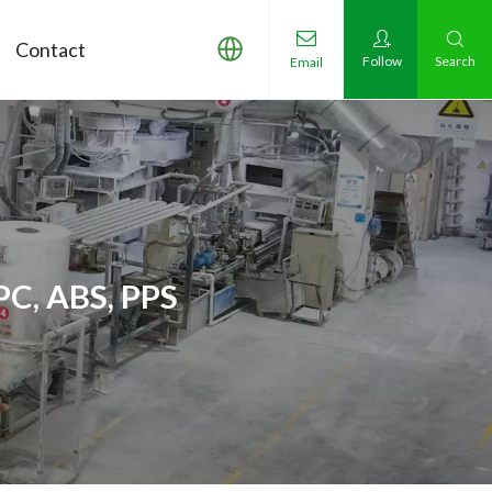
Contact
Follow
Search
Email
PC, ABS, PPS