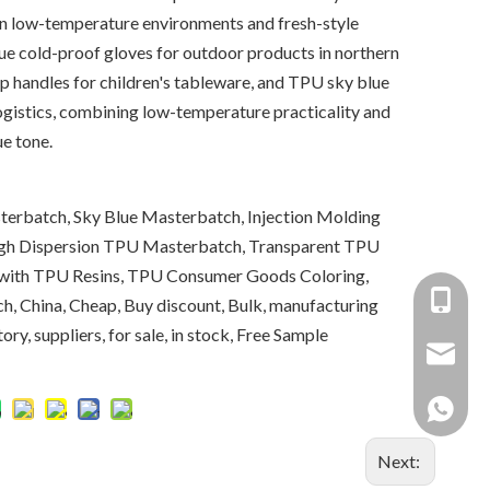
on low-temperature environments and fresh-style
ue cold-proof gloves for outdoor products in northern
p handles for children's tableware, and TPU sky blue
 logistics, combining low-temperature practicality and
ue tone.
erbatch, Sky Blue Masterbatch, Injection Molding
gh Dispersion TPU Masterbatch, Transparent TPU
 with TPU Resins, TPU Consumer Goods Coloring,
+86-137
, China, Cheap, Buy discount, Bulk, manufacturing
ry, suppliers, for sale, in stock, Free Sample
+86 138
yongxin
+86 137
Next: