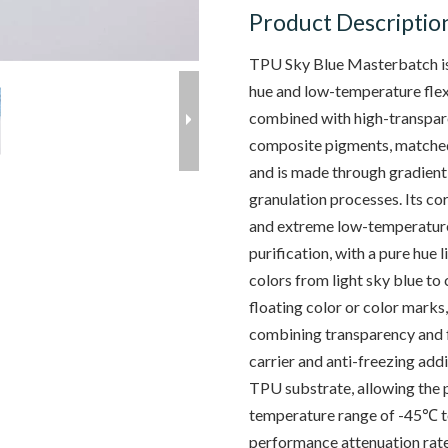
Product Descriptio
TPU Sky Blue Masterbatch is 
hue and low-temperature flexib
combined with high-transpar
composite pigments, matched
and is made through gradient
granulation processes. Its co
and extreme low-temperature
purification, with a pure hue 
colors from light sky blue to
floating color or color marks
combining transparency and f
carrier and anti-freezing add
TPU substrate, allowing the p
temperature range of -45℃ t
performance attenuation rate 