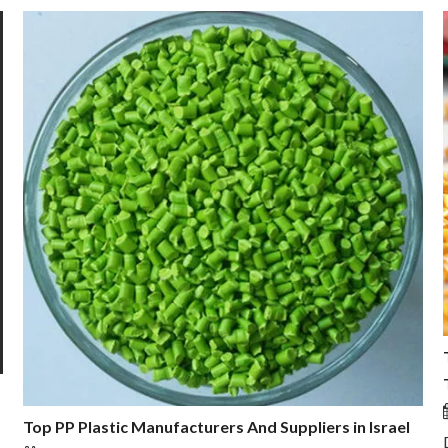
Top PP Plastic Manufacturers And Suppliers in Israel