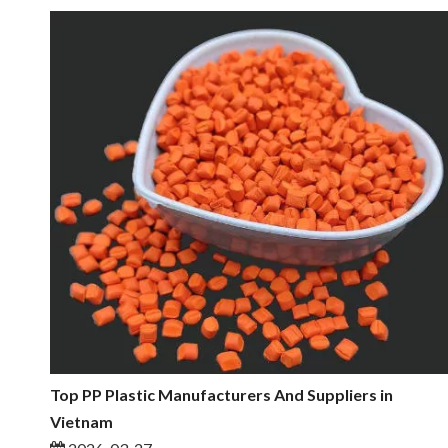
Top PP Plastic Manufacturers And Suppliers in
Vietnam