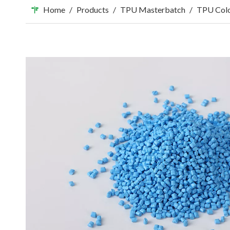
Home
/
Products
/
TPU Masterbatch
/
TPU Colo