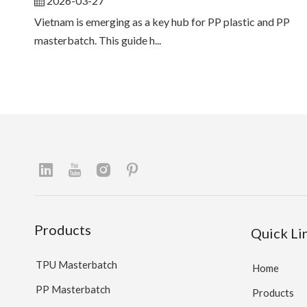
2026-03-27
Vietnam is emerging as a key hub for PP plastic and PP
masterbatch. This guide h...
Products
Quick Li
TPU Masterbatch
Home
PP Masterbatch
Products