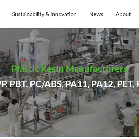
Sustainability & Innovation
News
About
Plastic Resin Manufacturers
PP, PBT, PC/ABS, PA11, PA12, PET, 