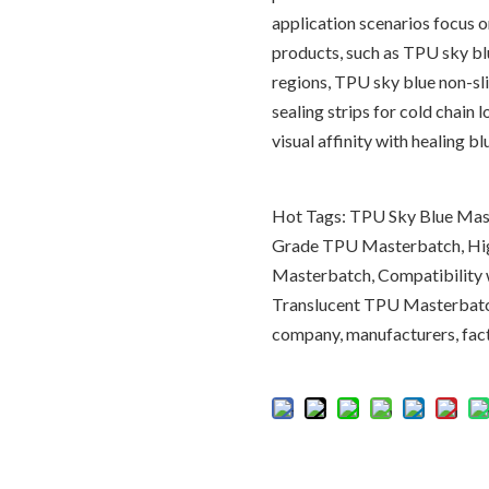
application scenarios focus 
products, such as TPU sky bl
regions, TPU sky blue non-sli
sealing strips for cold chain
visual affinity with healing bl
Hot Tags: TPU Sky Blue Mast
Grade TPU Masterbatch, Hi
Masterbatch, Compatibility
Translucent TPU Masterbatch
company, manufacturers, facto