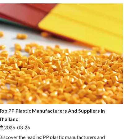
Top PP Plastic Manufacturers And Suppliers in
Thailand
2026-03-26
Discover the leading PP plastic manufacturers and