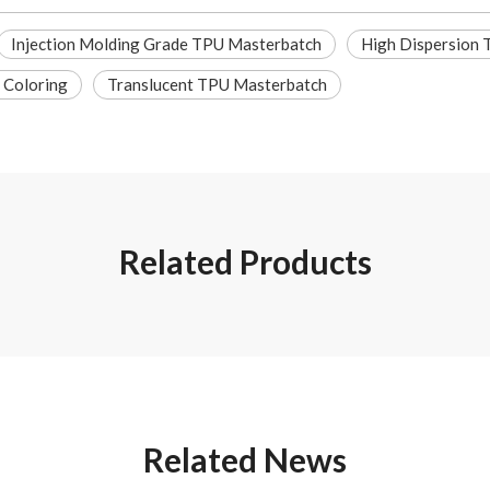
Injection Molding Grade TPU Masterbatch
High Dispersion
 Coloring
Translucent TPU Masterbatch
Related Products
Related News