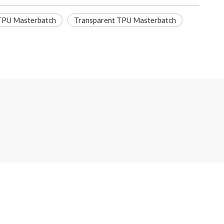
 TPU Masterbatch
Transparent TPU Masterbatch