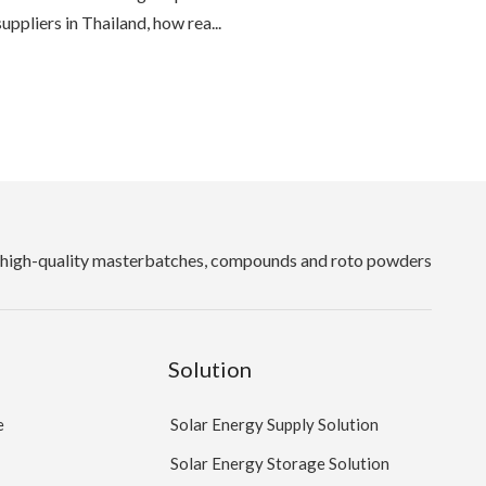
suppliers in Thailand, how rea...
high-quality masterbatches, compounds and roto powders
Solution
e
Solar Energy Supply Solution
Solar Energy Storage Solution