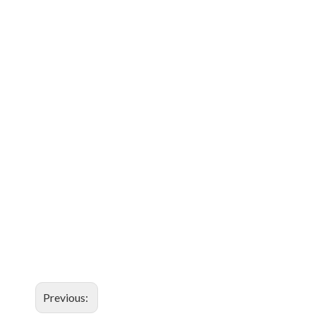
Previous: