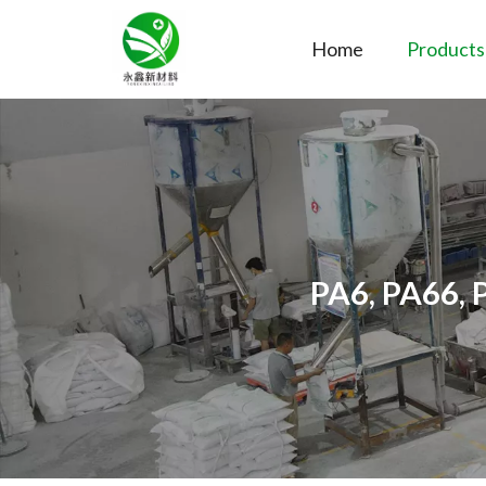
Home
Products
PA6, PA66, 