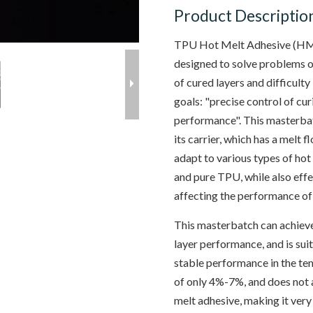
Product Descriptio
TPU Hot Melt Adhesive (HMA
designed to solve problems 
of cured layers and difficulty
goals: "precise control of cu
performance". This masterbat
its carrier, which has a melt
adapt to various types of ho
and pure TPU, while also eff
affecting the performance of
This masterbatch can achieve
layer performance, and is suit
stable performance in the t
of only 4%-7%, and does not a
melt adhesive, making it very