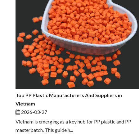
Top PP Plastic Manufacturers And Suppliers in
Vietnam
2026-03-27
Vietnam is emerging as a key hub for PP plastic and PP
masterbatch. This guide h...