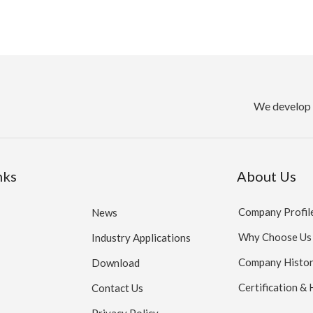
We develop 
nks
About Us
Company Profil
News
Why Choose Us
Industry Applications
Company Histo
Download
Certification &
Contact Us