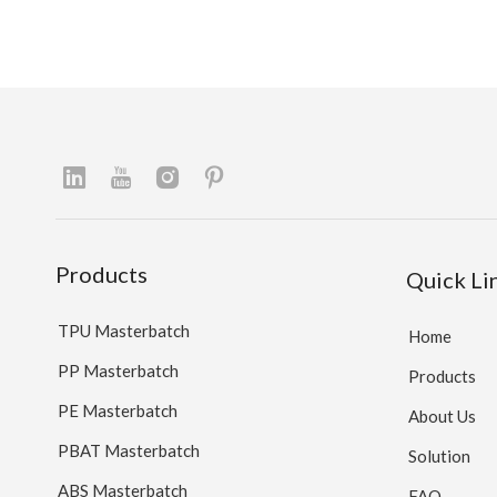
Products
Quick Li
TPU Masterbatch
Home
PP Masterbatch
Products
PE Masterbatch
About Us
PBAT Masterbatch
Solution
ABS Masterbatch
FAQ