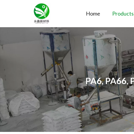
Home
Products
PA6, PA66, 