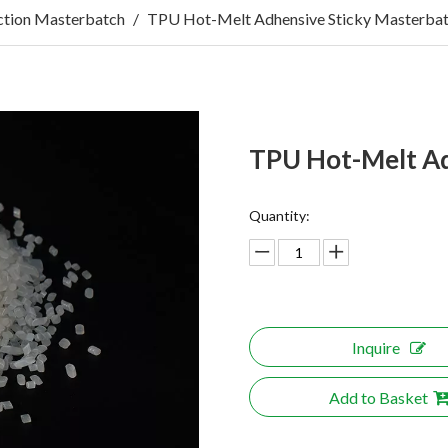
tion Masterbatch
/
TPU Hot-Melt Adhensive Sticky Masterba
TPU Hot-Melt Ad
Quantity:
Inquire
Add to Basket