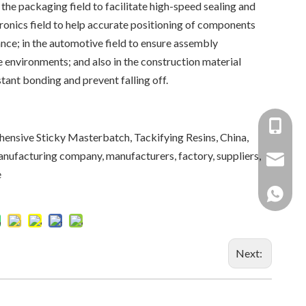
n the packaging field to facilitate high-speed sealing and
tronics field to help accurate positioning of components
nce; in the automotive field to ensure assembly
 environments; and also in the construction material
stant bonding and prevent falling off.
+86-137
nsive Sticky Masterbatch, Tackifying Resins, China,
anufacturing company, manufacturers, factory, suppliers,
+86 138
yongxin
e
+86 137
Next: