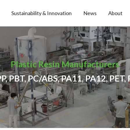
Sustainability & Innovation
News
About
Plastic Resin Manufacturers
PP, PBT, PC/ABS, PA11, PA12, PET, 