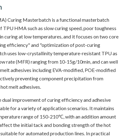
n
) Curing Masterbatch is a functional masterbatch
of TPU HMA such as slow curing speed, poor toughness
 in curing at low temperatures, and it focuses on two core
ring efficiency" and "optimization of post-curing
ch uses low-crystallinity temperature-resistant TPU as
 flow rate (MFR) ranging from 10-15g/10min, and can well
t melt adhesives including EVA-modified, POE-modified
ectively preventing component precipitation from
 hot melt adhesives.
 dual improvement of curing efficiency and adhesive
able for a variety of application scenarios. It maintains
emperature range of 150-210℃, with an addition amount
ffect the initial tack and bonding strength of the hot
 suitable for automated production lines. In practical