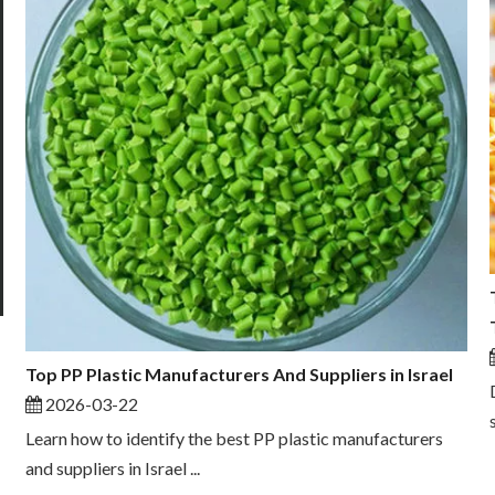
Top PP Plastic Manufacturers And Suppliers in Israel
2026-03-22
Learn how to identify the best PP plastic manufacturers
and suppliers in Israel ...