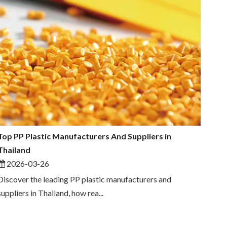
Top PP Plastic Manufacturers And Suppliers in
Thailand
2026-03-26
Discover the leading PP plastic manufacturers and
suppliers in Thailand, how rea...