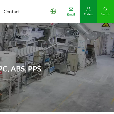
Contact
Follow
Search
Email
PC, ABS, PPS