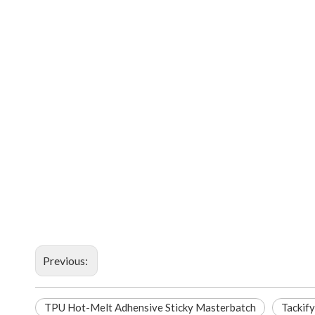
Previous:
TPU Hot-Melt Adhensive Sticky Masterbatch
Tackify