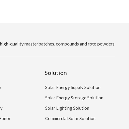
high-quality masterbatches, compounds and roto powders
Solution
e
Solar Energy Supply Solution
Solar Energy Storage Solution
ry
Solar Lighting Solution
 Honor
Commercial Solar Solution