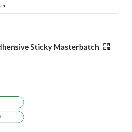
tch
hensive Sticky Masterbatch