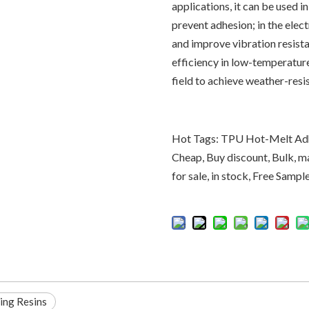
applications, it can be used i
prevent adhesion; in the elec
and improve vibration resista
efficiency in low-temperature
field to achieve weather-resi
Hot Tags: TPU Hot-Melt Adhe
Cheap, Buy discount, Bulk, m
for sale, in stock, Free Sampl
ing Resins