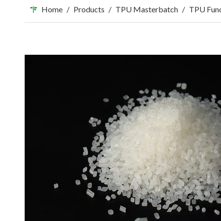
Home
/
Products
/
TPU Masterbatch
/
TPU Func