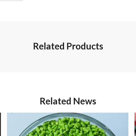
Related Products
Related News