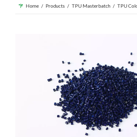
Home
/
Products
/
TPU Masterbatch
/
TPU Colo