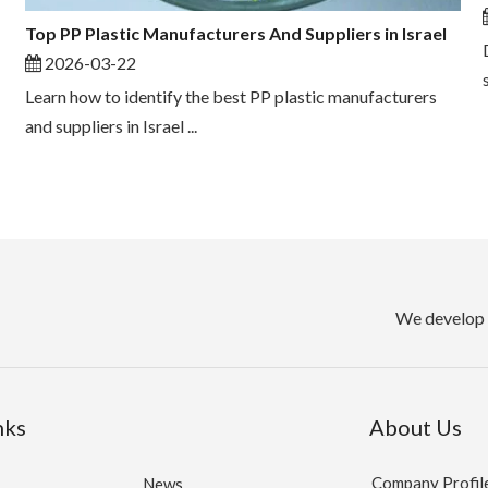
Top PP Plastic Manufacturers And Suppliers in Israel
2026-03-22
Learn how to identify the best PP plastic manufacturers
and suppliers in Israel ...
We develop 
nks
About Us
Company Profil
News