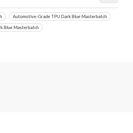
h
Automotive-Grade TPU Dark Blue Masterbatch
k Blue Masterbatch