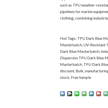
such as TPU weather-resistan
pipelines for marine equipm
clothing, combining industri
Hot Tags: TPU Dark Blue Ma
Masterbatch, UV-Resistant
Dark Blue Masterbatch, Ind
Dispersion TPU Dark Blue M
Masterbatch, TPU Dark Blue 
discount, Bulk, manufacturing
stock, Free Sample