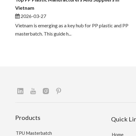
Vietnam
2026-03-27
Vietnam is emerging as a key hub for PP plastic and PP
masterbatch. This guide h...
Products
Quick Li
TPU Masterbatch
Home