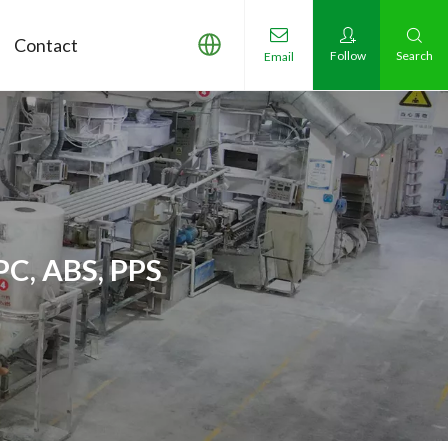
Contact
Follow
Search
Email
PC, ABS, PPS