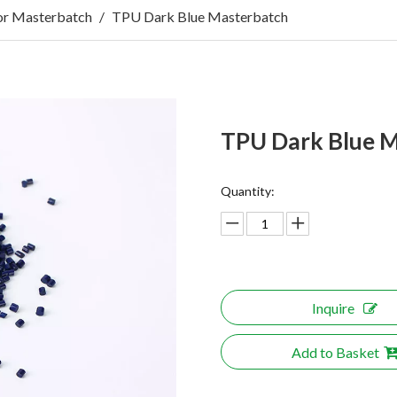
r Masterbatch
/
TPU Dark Blue Masterbatch
TPU Dark Blue 
Quantity:
Inquire
Add to Basket