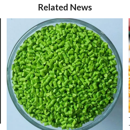
Related News