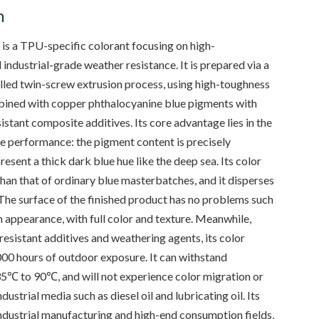
n
s a TPU-specific colorant focusing on high-
industrial-grade weather resistance. It is prepared via a
led twin-screw extrusion process, using high-toughness
mbined with copper phthalocyanine blue pigments with
stant composite additives. Its core advantage lies in the
ue performance: the pigment content is precisely
resent a thick dark blue hue like the deep sea. Its color
han that of ordinary blue masterbatches, and it disperses
The surface of the finished product has no problems such
 appearance, with full color and texture. Meanwhile,
resistant additives and weathering agents, its color
,000 hours of outdoor exposure. It can withstand
5℃ to 90℃, and will not experience color migration or
ustrial media such as diesel oil and lubricating oil. Its
industrial manufacturing and high-end consumption fields,