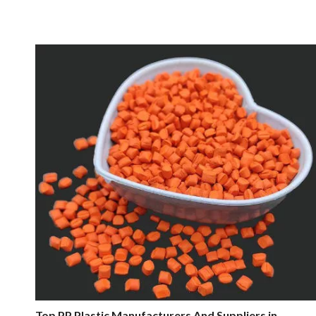
Top PP Plastic Manufacturers And Suppliers in