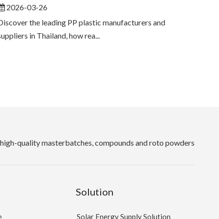
2026-03-26
Discover the leading PP plastic manufacturers and
suppliers in Thailand, how rea...
high-quality masterbatches, compounds and roto powders
Solution
e
Solar Energy Supply Solution