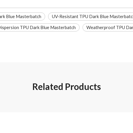
rk Blue Masterbatch
UV-Resistant TPU Dark Blue Masterbatc
ispersion TPU Dark Blue Masterbatch
Weatherproof TPU Dar
Related Products