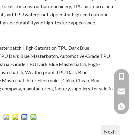
t seals for construction machinery, TPU anti-corrosion
ent, and TPU waterproof zippersfor high-end outdoor
al-grade durabilityand high-texture appearance.
sterbatch, High-Saturation TPU Dark Blue
 TPU Dark Blue Masterbatch, Automotive-Grade TPU
ustrial-Grade TPU Dark Blue Masterbatch, High-
asterbatch, Weatherproof TPU Dark Blue
+86-137
Masterbatch for Electronics, China, Cheap, Buy
 company, manufacturers, factory, suppliers, for sale, in
+86 138
yongxin
+86 137
Next: