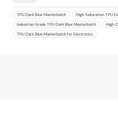
TPU Dark Blue Masterbatch
High-Saturation TPU Da
Industrial-Grade TPU Dark Blue Masterbatch
High-D
TPU Dark Blue Masterbatch for Electronics