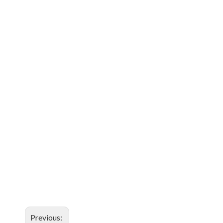
Previous: