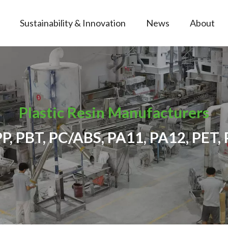
Sustainability & Innovation
News
About
Plastic Resin Manufacturers
PP, PBT, PC/ABS, PA11, PA12, PET, 