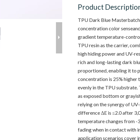
Product Descriptio
TPU Dark Blue Masterbatch i
concentration color senseand 
gradient temperature-control
TPU resin as the carrier, co
high hiding power and UV-resi
rich and long-lasting dark bl
proportioned, enabling it to p
concentration is 25% higher t
evenly in the TPU substrate. 
as exposed bottom or grayish
relying on the synergy of UV-
difference ΔE is ≤2.0 after 3
temperature changes from -3
fading when in contact with ind
application scenarios cover 