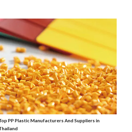
Top PP Plastic Manufacturers And Suppliers in
Thailand