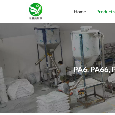
Home
Products
PA6, PA66, 