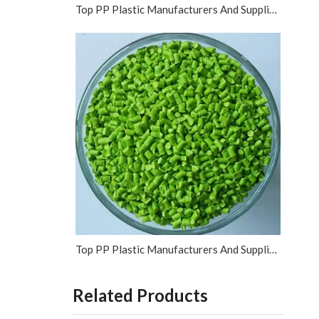
Top PP Plastic Manufacturers And Suppliers in Vietnam
Top PP Plastic Manufacturers And Suppliers in Israel
Related Products