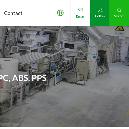
Contact
Follow
Search
Email
PC, ABS, PPS