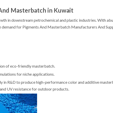
And Masterbatch in Kuwait
rowth in downstream petrochemical and plastic industries. With abu
the demand for Pigments And Masterbatch Manufacturers And Suppl
ion of eco-friendly masterbatch.
lations for niche applications.
vily in R&D to produce high-performance color and additive maste
t and UV resistance for outdoor products.