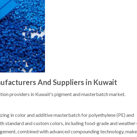
facturers And Suppliers in Kuwait
tion providers in Kuwait's pigment and masterbatch market.
izing in color and additive masterbatch for polyethylene (PE) and
oth standard and custom colors, including food-grade and weather-
nagement, combined with advanced compounding technology, makes