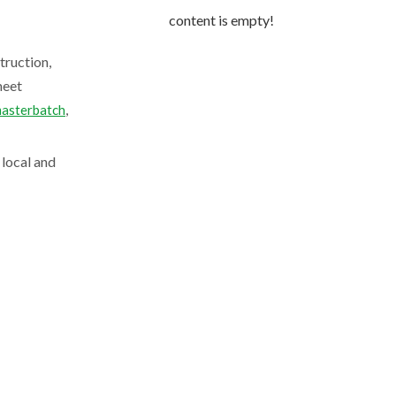
content is empty!
truction,
meet
,
asterbatch
 local and