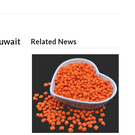
uwait
Related News