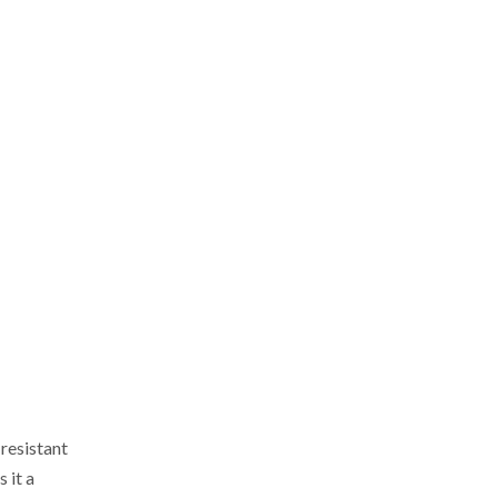
resistant
 it a