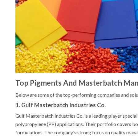
Top Pigments And Masterbatch Manu
Below are some of the top-performing companies and solu
1. Gulf Masterbatch Industries Co.
Gulf Masterbatch Industries Co. is a leading player special
polypropylene (PP) applications. Their portfolio covers b
formulations. The company's strong focus on quality ma