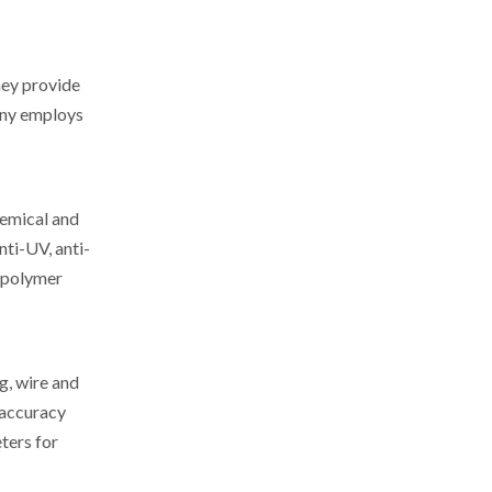
hey provide
any employs
hemical and
nti-UV, anti-
n polymer
, wire and
 accuracy
ters for