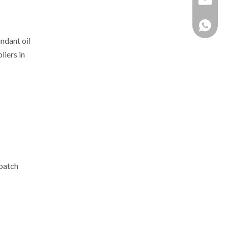
+86 137
ndant oil
iers in
rbatch