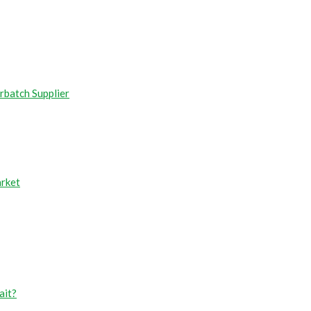
rbatch Supplier
arket
ait?