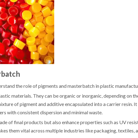
rbatch
derstand the role of pigments and masterbatch in plastic manufactu
lastic materials. They can be organic or inorganic, depending on th
ture of pigment and additive encapsulated into a carrier resin. It
ers with consistent dispersion and minimal waste.
de of final products but also enhance properties such as UV resis
akes them vital across multiple industries like packaging, textiles,