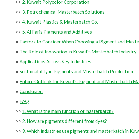
>>
2. Kuwait Polycolor Corporation
>>
3. Petrochemical Masterbatch Solutions
>>
4. Kuwait Plastics & Masterbatch Co.
>>
5. Al Faris Pigments and Additives
●
Factors to Consider When Choosing a Pigment and Maste
●
The Role of Innovation in Kuwait's Masterbatch Industry
●
Applications Across Key Industries
●
Sustainability in Pigments and Masterbatch Production
●
Future Outlook for Kuwait's Pigment and Masterbatch M
●
Conclusion
●
FAQ
>>
1. What is the main function of masterbatch?
>>
2. How are pigments different from dyes?
>>
3. Which industries use pigments and masterbatch in Kuw