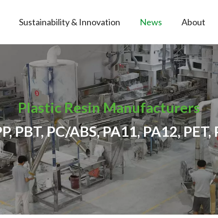
Sustainability & Innovation
News
About
Plastic Resin Manufacturers
PP, PBT, PC/ABS, PA11, PA12, PET, 