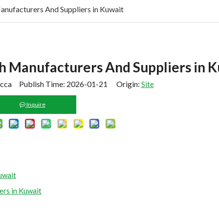
nufacturers And Suppliers in Kuwait
 Manufacturers And Suppliers in K
cca Publish Time: 2026-01-21 Origin:
Site
Inquire
uwait
rs in Kuwait