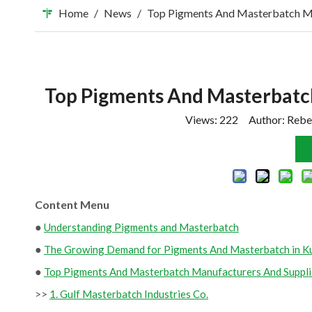
Home
/
News
/
Top Pigments And Masterbatch Ma
Top Pigments And Masterbatch
Views:
222
Author: Rebe
Content Menu
●
Understanding Pigments and Masterbatch
●
The Growing Demand for Pigments And Masterbatch in K
●
Top Pigments And Masterbatch Manufacturers And Supplie
>>
1. Gulf Masterbatch Industries Co.