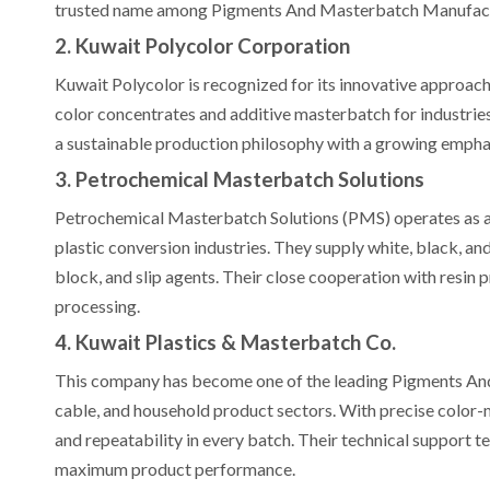
trusted name among Pigments And Masterbatch Manufactur
2. Kuwait Polycolor Corporation
Kuwait Polycolor is recognized for its innovative approac
color concentrates and additive masterbatch for industri
a sustainable production philosophy with a growing empha
3. Petrochemical Masterbatch Solutions
Petrochemical Masterbatch Solutions (PMS) operates as a 
plastic conversion industries. They supply white, black, a
block, and slip agents. Their close cooperation with resin
processing.
4. Kuwait Plastics & Masterbatch Co.
This company has become one of the leading Pigments And
cable, and household product sectors. With precise color
and repeatability in every batch. Their technical support t
maximum product performance.