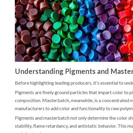
Understanding Pigments and Maste
Before highlighting leading producers, it's essential to un
Pigments are finely ground particles that impart color to p
composition. Masterbatch, meanwhile, is a concentrated mix
manufacturers to add color and functionality to raw polym
Pigments and masterbatch not only determine the color sha
stability, flame retardancy, and antistatic behavior. This m