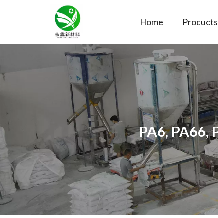
Home
Products
PA6, PA66, 