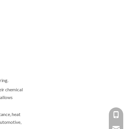
ring.
eir chemical
 allows
tance, heat
+86-137
 automotive,
+86 138
yongxin