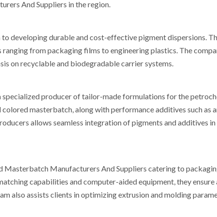
ers And Suppliers in the region.
h to developing durable and cost-effective pigment dispersions. T
es ranging from packaging films to engineering plastics. The comp
sis on recyclable and biodegradable carrier systems.
specialized producer of tailor-made formulations for the petroc
nd colored masterbatch, along with performance additives such as a
 producers allows seamless integration of pigments and additives i
 Masterbatch Manufacturers And Suppliers catering to packaging
-matching capabilities and computer-aided equipment, they ensure
eam also assists clients in optimizing extrusion and molding parame