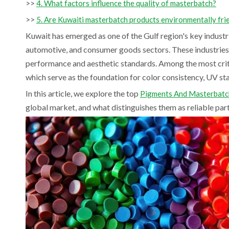
>>
4. What factors influence the quality of masterbatch?
>>
5. Are Kuwaiti masterbatch products environmentally fri
Kuwait has emerged as one of the Gulf region's key industr
automotive, and consumer goods sectors. These industries r
performance and aesthetic standards. Among the most cri
which serve as the foundation for color consistency, UV s
In this article, we explore the top
Pigments And Masterbatch
global market, and what distinguishes them as reliable partn