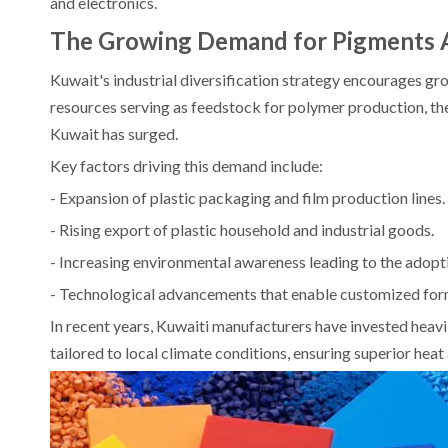
and electronics.
The Growing Demand for Pigments 
Kuwait's industrial diversification strategy encourages g
resources serving as feedstock for polymer production, 
Kuwait has surged.
Key factors driving this demand include:
- Expansion of plastic packaging and film production lines.
- Rising export of plastic household and industrial goods.
- Increasing environmental awareness leading to the adopt
- Technological advancements that enable customized formu
In recent years, Kuwaiti manufacturers have invested hea
tailored to local climate conditions, ensuring superior hea