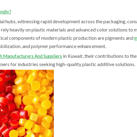
endly?
ial hubs, witnessing rapid development across the packaging, cons
ely heavily on plastic materials and advanced color solutions to 
tical components of modern plastic production are pigments and
m
tabilization, and polymer performance enhancement.
in Kuwait, their contributions to the
 Manufacturers And Suppliers
ers for industries seeking high-quality plastic additive solutions.