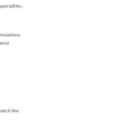
pecialties,
mulations.
mance
batch line