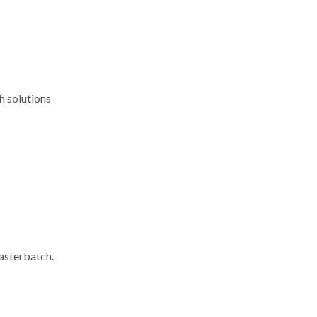
h solutions
masterbatch.