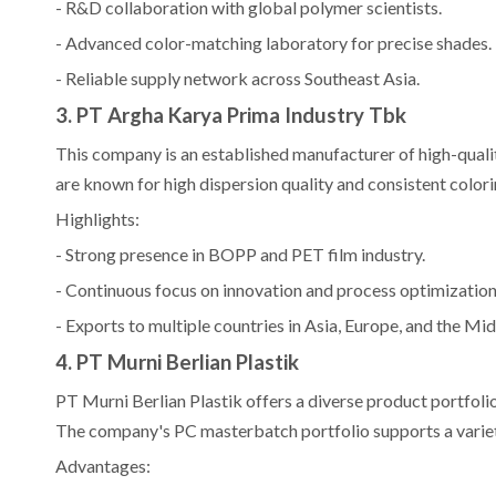
- R&D collaboration with global polymer scientists.
- Advanced color-matching laboratory for precise shades.
- Reliable supply network across Southeast Asia.
3. PT Argha Karya Prima Industry Tbk
This company is an established manufacturer of high-quali
are known for high dispersion quality and consistent colorin
Highlights:
- Strong presence in BOPP and PET film industry.
- Continuous focus on innovation and process optimization
- Exports to multiple countries in Asia, Europe, and the Mid
4. PT Murni Berlian Plastik
PT Murni Berlian Plastik offers a diverse product portfoli
The company's PC masterbatch portfolio supports a variet
Advantages: