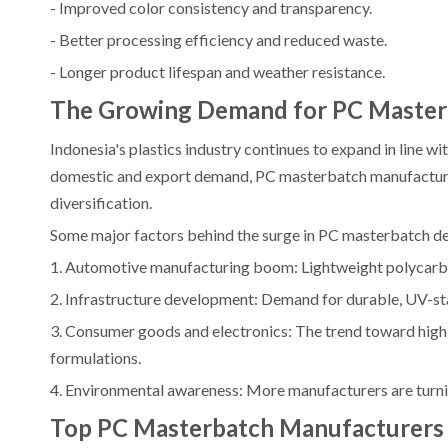
- Improved color consistency and transparency.
- Better processing efficiency and reduced waste.
- Longer product lifespan and weather resistance.
The Growing Demand for PC Masterb
Indonesia's plastics industry continues to expand in line 
domestic and export demand, PC masterbatch manufacturer
diversification.
Some major factors behind the surge in PC masterbatch d
1. Automotive manufacturing boom: Lightweight polycarbon
2. Infrastructure development: Demand for durable, UV-stab
3. Consumer goods and electronics: The trend toward high
formulations.
4. Environmental awareness: More manufacturers are turni
Top PC Masterbatch Manufacturers A