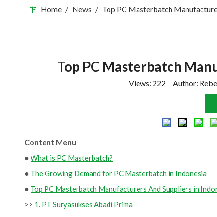
Home
/
News
/
Top PC Masterbatch Manufacturers
Top PC Masterbatch Manuf
Views:
222
Author: Rebe
Content Menu
●
What is PC Masterbatch?
●
The Growing Demand for PC Masterbatch in Indonesia
●
Top PC Masterbatch Manufacturers And Suppliers in Indo
>>
1. PT Suryasukses Abadi Prima