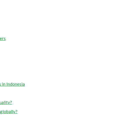
ers
 in Indonesia
uality?
globally?