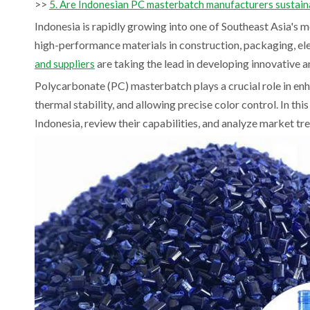
>>
5. Are Indonesian PC masterbatch manufacturers sustain
Indonesia is rapidly growing into one of Southeast Asia's 
high-performance materials in construction, packaging, el
are taking the lead in developing innovative a
and suppliers
Polycarbonate (PC) masterbatch plays a crucial role in en
thermal stability, and allowing precise color control. In this
Indonesia, review their capabilities, and analyze market tr