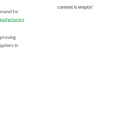
content is empty!
demand for
anufacturers
mproving
pliers in