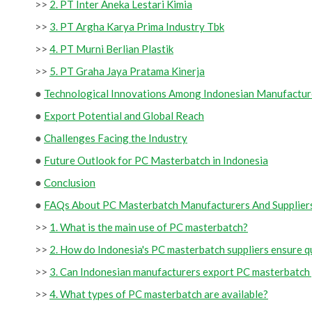
>>
2. PT Inter Aneka Lestari Kimia
>>
3. PT Argha Karya Prima Industry Tbk
>>
4. PT Murni Berlian Plastik
>>
5. PT Graha Jaya Pratama Kinerja
●
Technological Innovations Among Indonesian Manufactur
●
Export Potential and Global Reach
●
Challenges Facing the Industry
●
Future Outlook for PC Masterbatch in Indonesia
●
Conclusion
●
FAQs About PC Masterbatch Manufacturers And Suppliers
>>
1. What is the main use of PC masterbatch?
>>
2. How do Indonesia's PC masterbatch suppliers ensure q
>>
3. Can Indonesian manufacturers export PC masterbatch 
>>
4. What types of PC masterbatch are available?