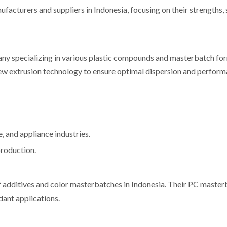
cturers and suppliers in Indonesia, focusing on their strengths, s
ny specializing in various plastic compounds and masterbatch for
w extrusion technology to ensure optimal dispersion and perfor
 and appliance industries.
production.
f additives and color masterbatches in Indonesia. Their PC master
dant applications.