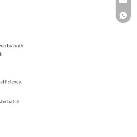
+86 137
iven by both
t
efficiency.
asterbatch