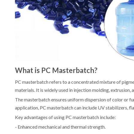
What is PC Masterbatch?
PC masterbatch refers to a concentrated mixture of pigmen
materials. It is widely used in injection molding, extrusion
The masterbatch ensures uniform dispersion of color or fu
application, PC masterbatch can include UV stabilizers, fla
Key advantages of using PC masterbatch include:
- Enhanced mechanical and thermal strength.