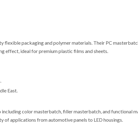
ty flexible packaging and polymer materials. Their PC masterbatc
g effect, ideal for premium plastic films and sheets.
.
dle East.
o including color masterbatch, filler masterbatch, and functional 
y of applications from automotive panels to LED housings.