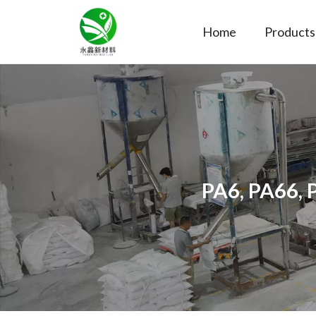
Home
Products
PA6, PA66, 