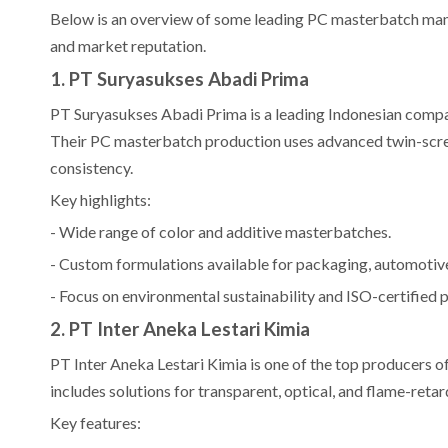
Below is an overview of some leading PC masterbatch manufa
and market reputation.
1. PT Suryasukses Abadi Prima
PT Suryasukses Abadi Prima is a leading Indonesian compa
Their PC masterbatch production uses advanced twin-scre
consistency.
Key highlights:
- Wide range of color and additive masterbatches.
- Custom formulations available for packaging, automotive,
- Focus on environmental sustainability and ISO-certified 
2. PT Inter Aneka Lestari Kimia
PT Inter Aneka Lestari Kimia is one of the top producers o
includes solutions for transparent, optical, and flame-retar
Key features: