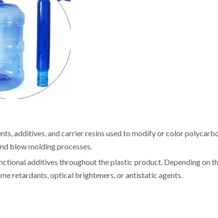
ts, additives, and carrier resins used to modify or color polycarb
, and blow molding processes.
nctional additives throughout the plastic product. Depending on t
me retardants, optical brighteners, or antistatic agents.