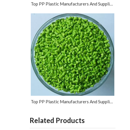
Top PP Plastic Manufacturers And Suppliers in Vietnam
Top PP Plastic Manufacturers And Suppliers in Israel
Related Products