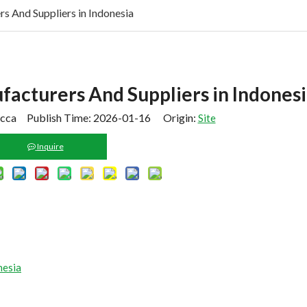
 And Suppliers in Indonesia
acturers And Suppliers in Indones
cca Publish Time: 2026-01-16 Origin:
Site
Inquire
nesia