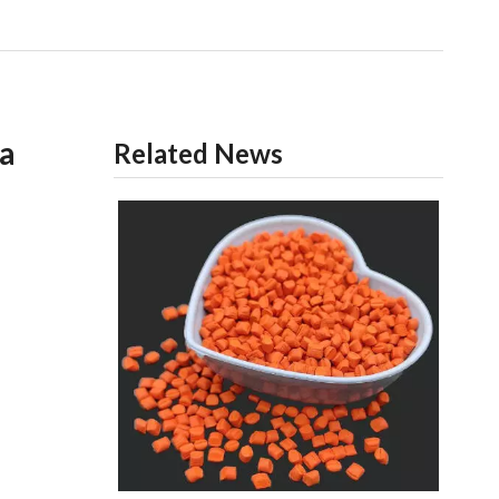
ia
Related News