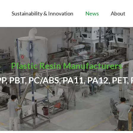
Sustainability & Innovation
News
About
Plastic Resin Manufacturers
PP, PBT, PC/ABS, PA11, PA12, PET, 