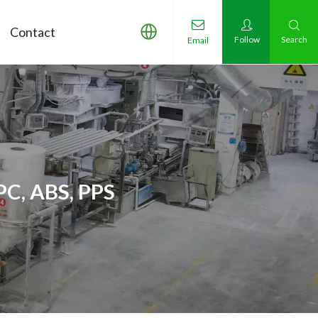
Contact
Follow
Search
Email
PC, ABS, PPS