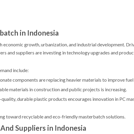
atch in Indonesia
with economic growth, urbanization, and industrial development. Dr
s and suppliers are investing in technology upgrades and produc
emand include:
ate components are replacing heavier materials to improve fuel 
le materials in construction and public projects is increasing.
-quality, durable plastic products encourages innovation in PC m
ng toward recyclable and eco-friendly masterbatch solutions.
nd Suppliers in Indonesia