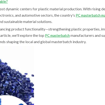
able?
most dynamic centers for plastic material production. With rising 
ectronics, and automotive sectors, the country's
PC masterbatch m
nd sustainable material solutions.
hancing product functionality—strengthening plastic properties, i
 article, we'll explore the top
manufacturers and sup
PC masterbatch
ends shaping the local and global masterbatch industry.