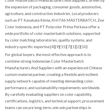
Color Masterbatch Manufacturers And Suppliers, driven by
the expansion of packaging, consumer goods, automotive,
agriculture, and construction industries. Local producers
such as PT Kasakata Kimia, KHITAS MASTERBATCH, Zoe
Color Indonesia, and PT Polycolor Prima Perkasa offer a
wide portfolio of color masterbatch solutions, supported
by color matching laboratories, quality systems, and
industry‑specific expertise.[4][9][15][7][1][2][10]
For global buyers, the most effective approach is to
combine strong Indonesian Color Masterbatch
Manufacturers And Suppliers with an experienced Chinese
custom material partner, creating a flexible and resilient
supply network capable of meeting demanding color,
performance, and sustainability requirements worldwide.
By carefully evaluating suppliers on color capability,
certifications, logistics, and technical support, procurement
teams can secure long‑term, win‑win partnerships in