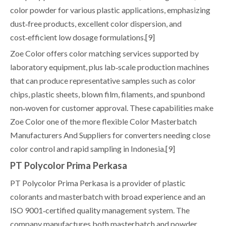
color powder for various plastic applications, emphasizing
dust‑free products, excellent color dispersion, and
cost‑efficient low dosage formulations.[9]
Zoe Color offers color matching services supported by
laboratory equipment, plus lab‑scale production machines
that can produce representative samples such as color
chips, plastic sheets, blown film, filaments, and spunbond
non‑woven for customer approval. These capabilities make
Zoe Color one of the more flexible Color Masterbatch
Manufacturers And Suppliers for converters needing close
color control and rapid sampling in Indonesia.[9]
PT Polycolor Prima Perkasa
PT Polycolor Prima Perkasa is a provider of plastic
colorants and masterbatch with broad experience and an
ISO 9001‑certified quality management system. The
company manufactures both masterbatch and powder