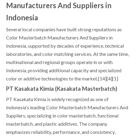
Manufacturers And Suppliers in
Indonesia
Several local companies have built strong reputations as
Color Masterbatch Manufacturers And Suppliers in
Indonesia, supported by decades of experience, technical
laboratories, and color matching services. At the same time,
multinational and regional groups operate in or with
Indonesia, providing additional capacity and specialized
color or additive technologies to the market.[14][4][1]
PT Kasakata Kimia (Kasakata Masterbatch)
PT Kasakata Kimia is widely recognized as one of
Indonesia's leading Color Masterbatch Manufacturers And
Suppliers, specializing in color masterbatch, functional
masterbatch, and plastic additives. The company
emphasizes reliability, performance, and consistency,