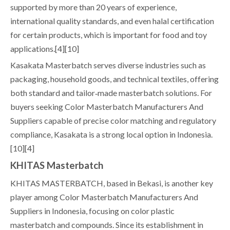
supported by more than 20 years of experience,
international quality standards, and even halal certification
for certain products, which is important for food and toy
applications.[4][10]
Kasakata Masterbatch serves diverse industries such as
packaging, household goods, and technical textiles, offering
both standard and tailor‑made masterbatch solutions. For
buyers seeking Color Masterbatch Manufacturers And
Suppliers capable of precise color matching and regulatory
compliance, Kasakata is a strong local option in Indonesia.
[10][4]
KHITAS Masterbatch
KHITAS MASTERBATCH, based in Bekasi, is another key
player among Color Masterbatch Manufacturers And
Suppliers in Indonesia, focusing on color plastic
masterbatch and compounds. Since its establishment in