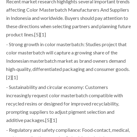
Recent market research highlights several important trends
affecting Color Masterbatch Manufacturers And Suppliers
in Indonesia and worldwide. Buyers should pay attention to
these directions when selecting partners and planning future
product lines.[5][1]
- Strong growth in color masterbatch: Studies project that
color masterbatch will capture a growing share of the
Indonesian masterbatch market as brand owners demand
high‑quality, differentiated packaging and consumer goods.
[2][1]
- Sustainability and circular economy: Customers
increasingly request color masterbatch compatible with
recycled resins or designed for improved recyclability,
prompting suppliers to adjust pigment selection and
additive packages.[5][1]
- Regulatory and safety compliance: Food‑contact, medical,