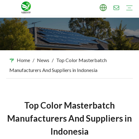
TPU Masterbatch
PP Masterbatch
PE Masterbatch
PBAT Masterbatch
ABS Masterbatch
PA Masterbatch
PC Masterbatch
High Pigment Sand
Industry Applications
Download
FAQ
Home
/
News
/
Top Color Masterbatch
Manufacturers And Suppliers in Indonesia
Top Color Masterbatch
Manufacturers And Suppliers in
Indonesia