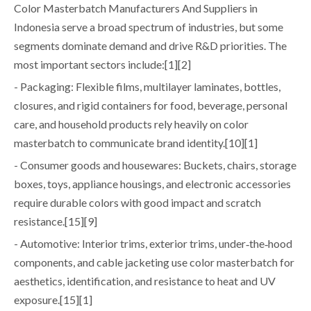
Color Masterbatch Manufacturers And Suppliers in
Indonesia serve a broad spectrum of industries, but some
segments dominate demand and drive R&D priorities. The
most important sectors include:[1][2]
- Packaging: Flexible films, multilayer laminates, bottles,
closures, and rigid containers for food, beverage, personal
care, and household products rely heavily on color
masterbatch to communicate brand identity.[10][1]
- Consumer goods and housewares: Buckets, chairs, storage
boxes, toys, appliance housings, and electronic accessories
require durable colors with good impact and scratch
resistance.[15][9]
- Automotive: Interior trims, exterior trims, under‑the‑hood
components, and cable jacketing use color masterbatch for
aesthetics, identification, and resistance to heat and UV
exposure.[15][1]