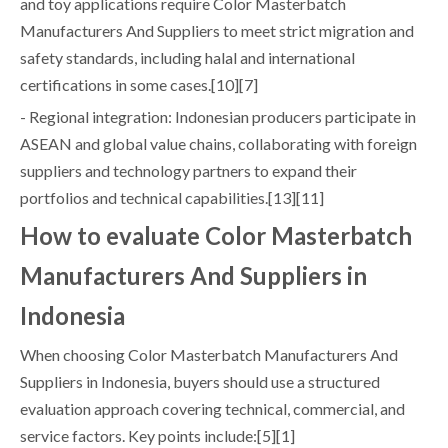
and toy applications require Color Masterbatch
Manufacturers And Suppliers to meet strict migration and
safety standards, including halal and international
certifications in some cases.[10][7]
- Regional integration: Indonesian producers participate in
ASEAN and global value chains, collaborating with foreign
suppliers and technology partners to expand their
portfolios and technical capabilities.[13][11]
How to evaluate Color Masterbatch
Manufacturers And Suppliers in
Indonesia
When choosing Color Masterbatch Manufacturers And
Suppliers in Indonesia, buyers should use a structured
evaluation approach covering technical, commercial, and
service factors. Key points include:[5][1]