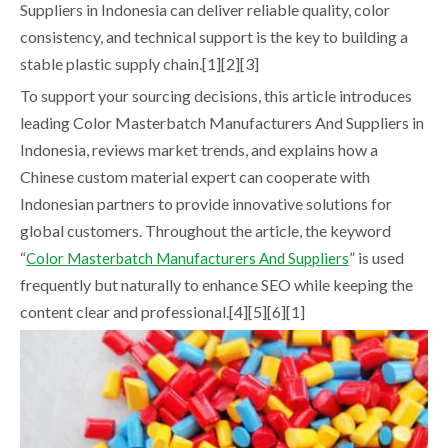
Suppliers in Indonesia can deliver reliable quality, color
consistency, and technical support is the key to building a
stable plastic supply chain.[1][2][3]
To support your sourcing decisions, this article introduces
leading Color Masterbatch Manufacturers And Suppliers in
Indonesia, reviews market trends, and explains how a
Chinese custom material expert can cooperate with
Indonesian partners to provide innovative solutions for
global customers. Throughout the article, the keyword
“
” is used
Color Masterbatch Manufacturers And Suppliers
frequently but naturally to enhance SEO while keeping the
content clear and professional.[4][5][6][1]