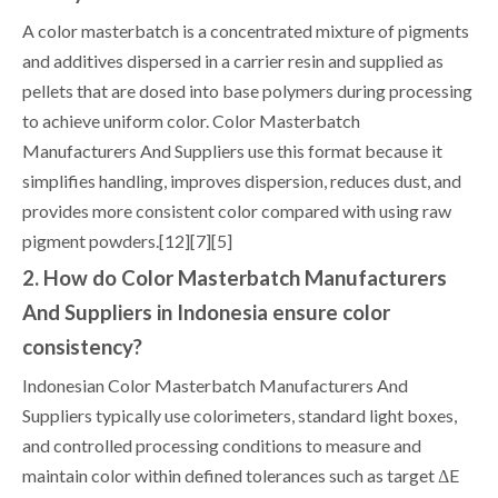
A color masterbatch is a concentrated mixture of pigments
and additives dispersed in a carrier resin and supplied as
pellets that are dosed into base polymers during processing
to achieve uniform color. Color Masterbatch
Manufacturers And Suppliers use this format because it
simplifies handling, improves dispersion, reduces dust, and
provides more consistent color compared with using raw
pigment powders.[12][7][5]
2. How do Color Masterbatch Manufacturers
And Suppliers in Indonesia ensure color
consistency?
Indonesian Color Masterbatch Manufacturers And
Suppliers typically use colorimeters, standard light boxes,
and controlled processing conditions to measure and
maintain color within defined tolerances such as target ΔE