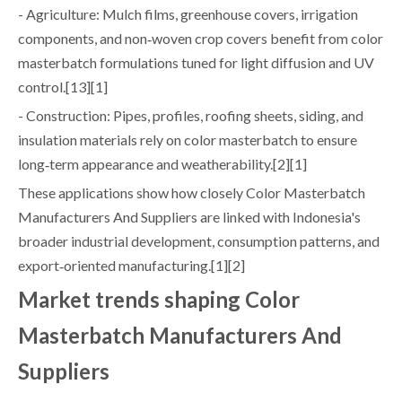
- Agriculture: Mulch films, greenhouse covers, irrigation
components, and non‑woven crop covers benefit from color
masterbatch formulations tuned for light diffusion and UV
control.[13][1]
- Construction: Pipes, profiles, roofing sheets, siding, and
insulation materials rely on color masterbatch to ensure
long‑term appearance and weatherability.[2][1]
These applications show how closely Color Masterbatch
Manufacturers And Suppliers are linked with Indonesia's
broader industrial development, consumption patterns, and
export‑oriented manufacturing.[1][2]
Market trends shaping Color
Masterbatch Manufacturers And
Suppliers