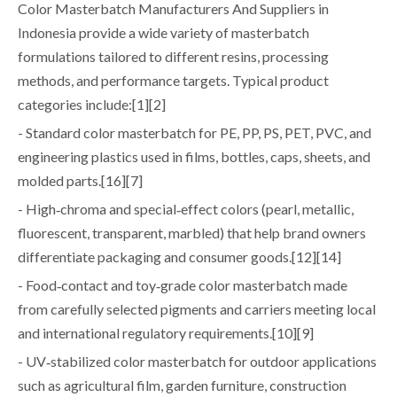
Color Masterbatch Manufacturers And Suppliers in
Indonesia provide a wide variety of masterbatch
formulations tailored to different resins, processing
methods, and performance targets. Typical product
categories include:[1][2]
- Standard color masterbatch for PE, PP, PS, PET, PVC, and
engineering plastics used in films, bottles, caps, sheets, and
molded parts.[16][7]
- High‑chroma and special‑effect colors (pearl, metallic,
fluorescent, transparent, marbled) that help brand owners
differentiate packaging and consumer goods.[12][14]
- Food‑contact and toy‑grade color masterbatch made
from carefully selected pigments and carriers meeting local
and international regulatory requirements.[10][9]
- UV‑stabilized color masterbatch for outdoor applications
such as agricultural film, garden furniture, construction