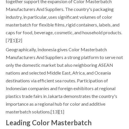
together support the expansion of Color Masterbatch
Manufacturers And Suppliers. The country's packaging
industry, in particular, uses significant volumes of color
masterbatch for flexible films, rigid containers, labels, and
caps for food, beverage, cosmetic, and household products.
[7][1][2]
Geographically, Indonesia gives Color Masterbatch
Manufacturers And Suppliers a strong platform to serve not
only the domestic market but also neighboring ASEAN
nations and selected Middle East, Africa, and Oceania
destinations via efficient sea routes. Participation of
Indonesian companies and foreign exhibitors at regional
plastics trade fairs in Jakarta demonstrates the country's
importance as a regional hub for color and additive
masterbatch solutions.[13][1]
Leading Color Masterbatch