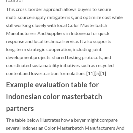
This cross‑border approach allows buyers to secure
multi‑source supply, mitigate risk, and optimize cost while
still working closely with local Color Masterbatch
Manufacturers And Suppliers in Indonesia for quick
response and local technical service. It also supports
long‑term strategic cooperation, including joint
development projects, shared testing protocols, and
coordinated sustainability initiatives such as recycled
content and lower‑carbon formulations.[11][5][1]
Example evaluation table for
Indonesian color masterbatch
partners
The table below illustrates how a buyer might compare
several Indonesian Color Masterbatch Manufacturers And