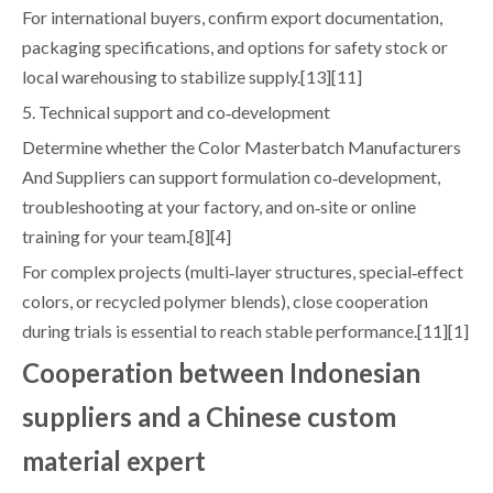
For international buyers, confirm export documentation,
packaging specifications, and options for safety stock or
local warehousing to stabilize supply.[13][11]
5. Technical support and co‑development
Determine whether the Color Masterbatch Manufacturers
And Suppliers can support formulation co‑development,
troubleshooting at your factory, and on‑site or online
training for your team.[8][4]
For complex projects (multi‑layer structures, special‑effect
colors, or recycled polymer blends), close cooperation
during trials is essential to reach stable performance.[11][1]
Cooperation between Indonesian
suppliers and a Chinese custom
material expert