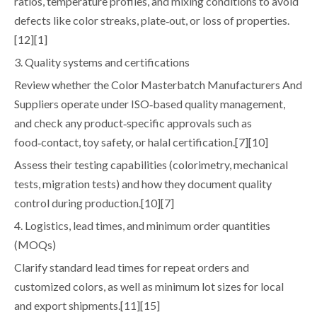
ratios, temperature profiles, and mixing conditions to avoid
defects like color streaks, plate‑out, or loss of properties.
[12][1]
3. Quality systems and certifications
Review whether the Color Masterbatch Manufacturers And
Suppliers operate under ISO‑based quality management,
and check any product‑specific approvals such as
food‑contact, toy safety, or halal certification.[7][10]
Assess their testing capabilities (colorimetry, mechanical
tests, migration tests) and how they document quality
control during production.[10][7]
4. Logistics, lead times, and minimum order quantities
(MOQs)
Clarify standard lead times for repeat orders and
customized colors, as well as minimum lot sizes for local
and export shipments.[11][15]