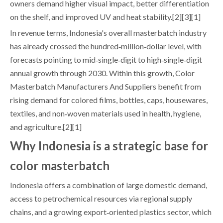
owners demand higher visual impact, better differentiation
on the shelf, and improved UV and heat stability.[2][3][1]
In revenue terms, Indonesia's overall masterbatch industry
has already crossed the hundred‑million‑dollar level, with
forecasts pointing to mid‑single‑digit to high‑single‑digit
annual growth through 2030. Within this growth, Color
Masterbatch Manufacturers And Suppliers benefit from
rising demand for colored films, bottles, caps, housewares,
textiles, and non‑woven materials used in health, hygiene,
and agriculture.[2][1]
Why Indonesia is a strategic base for
color masterbatch
Indonesia offers a combination of large domestic demand,
access to petrochemical resources via regional supply
chains, and a growing export‑oriented plastics sector, which