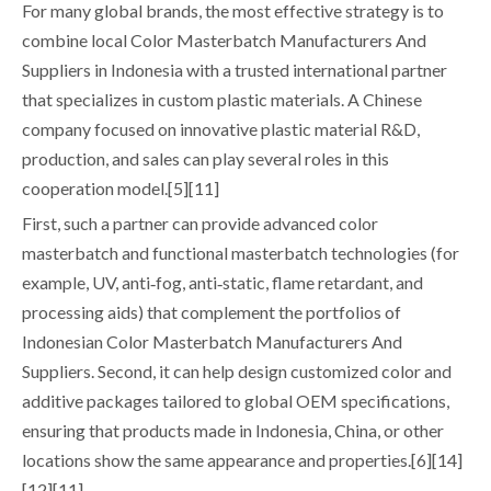
For many global brands, the most effective strategy is to
combine local Color Masterbatch Manufacturers And
Suppliers in Indonesia with a trusted international partner
that specializes in custom plastic materials. A Chinese
company focused on innovative plastic material R&D,
production, and sales can play several roles in this
cooperation model.[5][11]
First, such a partner can provide advanced color
masterbatch and functional masterbatch technologies (for
example, UV, anti‑fog, anti‑static, flame retardant, and
processing aids) that complement the portfolios of
Indonesian Color Masterbatch Manufacturers And
Suppliers. Second, it can help design customized color and
additive packages tailored to global OEM specifications,
ensuring that products made in Indonesia, China, or other
locations show the same appearance and properties.[6][14]
[12][11]