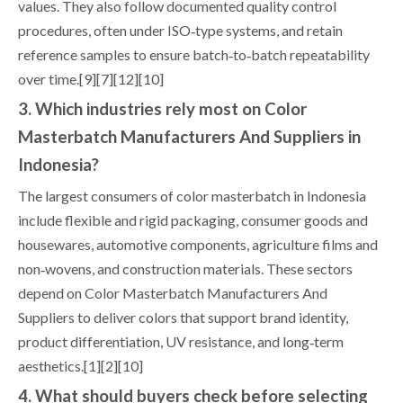
values. They also follow documented quality control
procedures, often under ISO‑type systems, and retain
reference samples to ensure batch‑to‑batch repeatability
over time.[9][7][12][10]
3. Which industries rely most on Color
Masterbatch Manufacturers And Suppliers in
Indonesia?
The largest consumers of color masterbatch in Indonesia
include flexible and rigid packaging, consumer goods and
housewares, automotive components, agriculture films and
non‑wovens, and construction materials. These sectors
depend on Color Masterbatch Manufacturers And
Suppliers to deliver colors that support brand identity,
product differentiation, UV resistance, and long‑term
aesthetics.[1][2][10]
4. What should buyers check before selecting