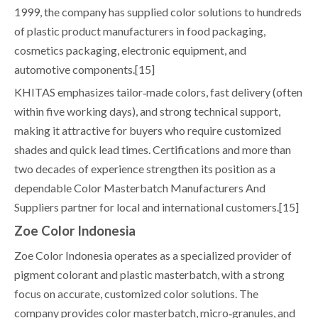
1999, the company has supplied color solutions to hundreds
of plastic product manufacturers in food packaging,
cosmetics packaging, electronic equipment, and
automotive components.[15]
KHITAS emphasizes tailor‑made colors, fast delivery (often
within five working days), and strong technical support,
making it attractive for buyers who require customized
shades and quick lead times. Certifications and more than
two decades of experience strengthen its position as a
dependable Color Masterbatch Manufacturers And
Suppliers partner for local and international customers.[15]
Zoe Color Indonesia
Zoe Color Indonesia operates as a specialized provider of
pigment colorant and plastic masterbatch, with a strong
focus on accurate, customized color solutions. The
company provides color masterbatch, micro‑granules, and