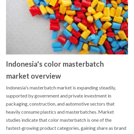
Indonesia's color masterbatch
market overview
Indonesia's masterbatch market is expanding steadily,
supported by government and private investment in
packaging, construction, and automotive sectors that
heavily consume plastics and masterbatches. Market
studies indicate that color masterbatch is one of the
fastest‑growing product categories, gaining share as brand