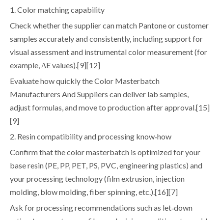
1. Color matching capability
Check whether the supplier can match Pantone or customer
samples accurately and consistently, including support for
visual assessment and instrumental color measurement (for
example, ΔE values).[9][12]
Evaluate how quickly the Color Masterbatch
Manufacturers And Suppliers can deliver lab samples,
adjust formulas, and move to production after approval.[15]
[9]
2. Resin compatibility and processing know‑how
Confirm that the color masterbatch is optimized for your
base resin (PE, PP, PET, PS, PVC, engineering plastics) and
your processing technology (film extrusion, injection
molding, blow molding, fiber spinning, etc.).[16][7]
Ask for processing recommendations such as let‑down