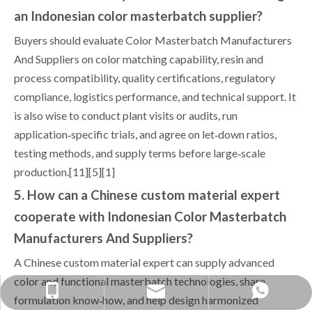
an Indonesian color masterbatch supplier?
Buyers should evaluate Color Masterbatch Manufacturers
And Suppliers on color matching capability, resin and
process compatibility, quality certifications, regulatory
compliance, logistics performance, and technical support. It
is also wise to conduct plant visits or audits, run
application‑specific trials, and agree on let‑down ratios,
testing methods, and supply terms before large‑scale
production.[11][5][1]
5. How can a Chinese custom material expert
cooperate with Indonesian Color Masterbatch
Manufacturers And Suppliers?
A Chinese custom material expert can supply advanced
color and functional masterbatch technologies, share
yongxin1688888@gmail.com
+86-1379038-0568
+86 13790380568
formulation know‑how, and help design harmonized