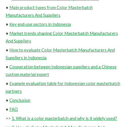
●
Main product types from Color Masterbatch
Manufacturers And Suppliers
●
Key end‑use sectors in Indonesia
●
Market trends shaping Color Masterbatch Manufacturers
And Suppliers
●
How to evaluate Color Masterbatch Manufacturers And
Suppliers in Indonesia
●
Cooperation between Indonesian suppliers and a Chinese
custom material expert
●
Example evaluation table for Indonesian color masterbatch
partners
●
Conclusion
●
FAQ
>>
1. What is a color masterbatch and why is it widely used?