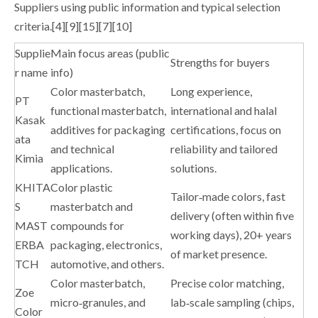
Suppliers using public information and typical selection
criteria.[4][9][15][7][10]
Supplie
Main focus areas (public
Strengths for buyers
r name
info)
Color masterbatch,
Long experience,
PT
functional masterbatch,
international and halal
Kasak
additives for packaging
certifications, focus on
ata
and technical
reliability and tailored
Kimia
applications.
solutions.
KHITA
Color plastic
Tailor‑made colors, fast
S
masterbatch and
delivery (often within five
MAST
compounds for
working days), 20+ years
ERBA
packaging, electronics,
of market presence.
TCH
automotive, and others.
Color masterbatch,
Precise color matching,
Zoe
micro‑granules, and
lab‑scale sampling (chips,
Color