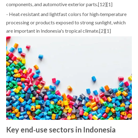
components, and automotive exterior parts.[12][1]
- Heat‑resistant and lightfast colors for high‑temperature
processing or products exposed to strong sunlight, which
are important in Indonesia's tropical climate.[2][1]
Key end‑use sectors in Indonesia