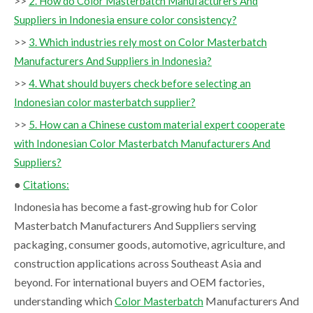
>>
2. How do Color Masterbatch Manufacturers And
Suppliers in Indonesia ensure color consistency?
>>
3. Which industries rely most on Color Masterbatch
Manufacturers And Suppliers in Indonesia?
>>
4. What should buyers check before selecting an
Indonesian color masterbatch supplier?
>>
5. How can a Chinese custom material expert cooperate
with Indonesian Color Masterbatch Manufacturers And
Suppliers?
●
Citations:
Indonesia has become a fast‑growing hub for Color
Masterbatch Manufacturers And Suppliers serving
packaging, consumer goods, automotive, agriculture, and
construction applications across Southeast Asia and
beyond. For international buyers and OEM factories,
understanding which
Manufacturers And
Color Masterbatch