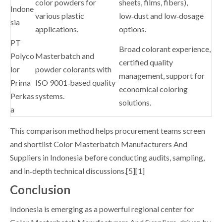
color powders for
sheets, films, fibers),
Indone
various plastic
low‑dust and low‑dosage
sia
applications.
options.
PT
Broad colorant experience,
Polyco
Masterbatch and
certified quality
lor
powder colorants with
management, support for
Prima
ISO 9001‑based quality
economical coloring
Perkas
systems.
solutions.
a
This comparison method helps procurement teams screen
and shortlist Color Masterbatch Manufacturers And
Suppliers in Indonesia before conducting audits, sampling,
and in‑depth technical discussions.[5][1]
Conclusion
Indonesia is emerging as a powerful regional center for