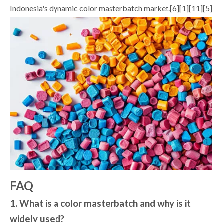
Indonesia's dynamic color masterbatch market.[6][1][11][5]
FAQ
1. What is a color masterbatch and why is it
widely used?