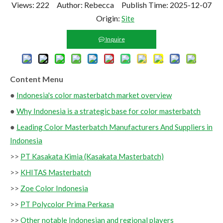
Views:
222
Author: Rebecca Publish Time: 2025-12-07
Origin:
Site
Inquire
Content Menu
●
Indonesia's color masterbatch market overview
●
Why Indonesia is a strategic base for color masterbatch
●
Leading Color Masterbatch Manufacturers And Suppliers in
Indonesia
>>
PT Kasakata Kimia (Kasakata Masterbatch)
>>
KHITAS Masterbatch
>>
Zoe Color Indonesia
>>
PT Polycolor Prima Perkasa
>>
Other notable Indonesian and regional players