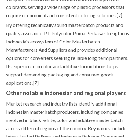
colorants, serving a wide range of plastic processors that
require economical and consistent coloring solutions.[7]
By offering technically sound masterbatch products and
quality assurance, PT Polycolor Prima Perkasa strengthens
Indonesia's ecosystem of Color Masterbatch
Manufacturers And Suppliers and provides additional
options for converters seeking reliable long‑term partners.
Its experience in color and additive formulations helps
support demanding packaging and consumer goods
applications.[7]
Other notable Indonesian and regional players
Market research and industry lists identify additional
Indonesian masterbatch producers, including companies
involved in black, white, color, and additive masterbatch
across different regions of the country. Key names include
Intera Lestari Polimer and Indonesia Polymer Compound,