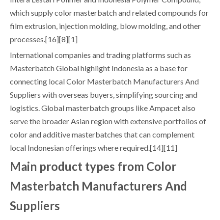
which supply color masterbatch and related compounds for
film extrusion, injection molding, blow molding, and other
processes.[16][8][1]
International companies and trading platforms such as
Masterbatch Global highlight Indonesia as a base for
connecting local Color Masterbatch Manufacturers And
Suppliers with overseas buyers, simplifying sourcing and
logistics. Global masterbatch groups like Ampacet also
serve the broader Asian region with extensive portfolios of
color and additive masterbatches that can complement
local Indonesian offerings where required.[14][11]
Main product types from Color
Masterbatch Manufacturers And
Suppliers