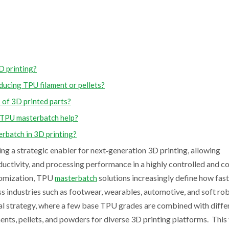
D printing?
ucing TPU filament or pellets?
 of 3D printed parts?
 TPU masterbatch help?
rbatch in 3D printing?
 a strategic enabler for next‑generation 3D printing, allowing
onductivity, and processing performance in a highly controlled and c
tomization, TPU
solutions increasingly define how fas
masterbatch
s industries such as footwear, wearables, automotive, and soft rob
l strategy, where a few base TPU grades are combined with diffe
nts, pellets, and powders for diverse 3D printing platforms. This f