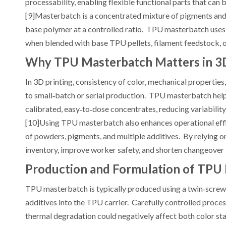
processability, enabling flexible functional parts that ca
[9]Masterbatch is a concentrated mixture of pigments and/or 
base polymer at a controlled ratio. TPU masterbatch uses T
when blended with base TPU pellets, filament feedstock, o
Why TPU Masterbatch Matters in 3D
In 3D printing, consistency of color, mechanical properties
to small‑batch or serial production. TPU masterbatch helps
calibrated, easy‑to‑dose concentrates, reducing variability
[10]Using TPU masterbatch also enhances operational effic
of powders, pigments, and multiple additives. By relying
inventory, improve worker safety, and shorten changeover 
Production and Formulation of TPU
TPU masterbatch is typically produced using a twin‑screw 
additives into the TPU carrier. Carefully controlled proce
thermal degradation could negatively affect both color s