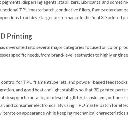
 pigments, dispersing agents, stabilizers, lubricants, and sometim
 functional TPU masterbatch, conductive fillers, flame‑retardant 
oportions to achieve target performance in the final 3D printed pa
D Printing
 diversified into several major categories focused on color, proc
sses specific needs, from brand‑level aesthetics to highly engine
 control for TPU filaments, pellets, and powder‑based feedstock
gration, and good heat and light stability so that 3D printed parts
tch supports metallic, pearlescent, glitter, translucent, or fluores
gear, and consumer electronics. By using TPU masterbatch for effe
iterate on appearance while keeping mechanical characteristics s