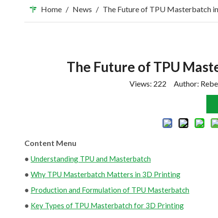
Home
/
News
/
The Future of TPU Masterbatch in
The Future of TPU Maste
Views:
222
Author: Rebe
Content Menu
●
Understanding TPU and Masterbatch
●
Why TPU Masterbatch Matters in 3D Printing
●
Production and Formulation of TPU Masterbatch
●
Key Types of TPU Masterbatch for 3D Printing