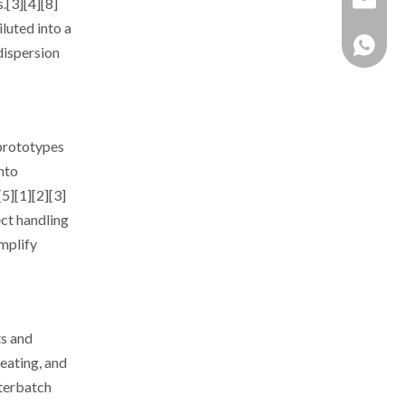
.[3][4][8]
luted into a
+86 137
dispersion
 prototypes
nto
5][1][2][3]
ct handling
mplify
ts and
eating, and
sterbatch