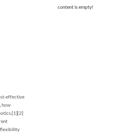
content is empty!
ost‑effective
t, how
otics.[1][2]
rent
lexibility