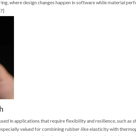
turing, where design changes happen in software while material per
[7]
h
ed in applications that require flexibility and resilience, such as s
 especially valued for combining rubber‑like elasticity with thermo