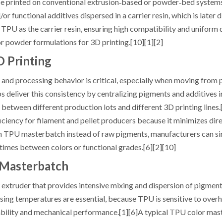
n be printed on conventional extrusion‑based or powder‑bed systems
functional additives dispersed in a carrier resin, which is later di
PU as the carrier resin, ensuring high compatibility and uniform 
r powder formulations for 3D printing.[10][1][2]
 Printing
, and processing behavior is critical, especially when moving from
 deliver this consistency by centralizing pigments and additives i
 between different production lots and different 3D printing lines.[
iency for filament and pellet producers because it minimizes dire
 on TPU masterbatch instead of raw pigments, manufacturers can si
times between colors or functional grades.[6][2][10]
 Masterbatch
extruder that provides intensive mixing and dispersion of pigmen
ssing temperatures are essential, because TPU is sensitive to overh
tability and mechanical performance.[1][6]A typical TPU color ma