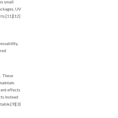
es small
packages, UV
rts.[11][12]
essability,
ered
s. These
 maintain
cent effects
cts instead
table.[9][3]