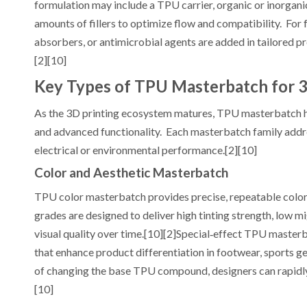
formulation may include a TPU carrier, organic or inorganic
amounts of fillers to optimize flow and compatibility. For
absorbers, or antimicrobial agents are added in tailored pr
[2][10]
Key Types of TPU Masterbatch for 3
As the 3D printing ecosystem matures, TPU masterbatch has
and advanced functionality. Each masterbatch family addre
electrical or environmental performance.[2][10]
Color and Aesthetic Masterbatch
TPU color masterbatch provides precise, repeatable color
grades are designed to deliver high tinting strength, low mi
visual quality over time.[10][2]Special‑effect TPU masterba
that enhance product differentiation in footwear, sports 
of changing the base TPU compound, designers can rapidly 
[10]