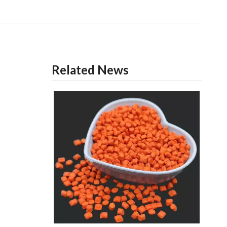
Related News