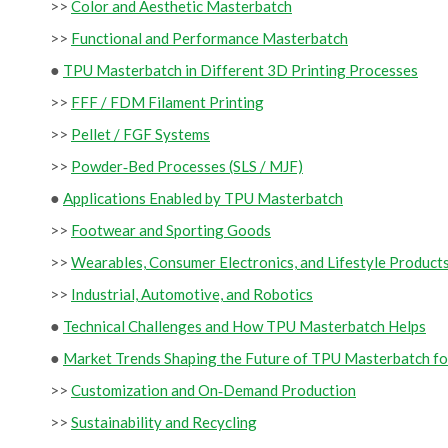
>>
Color and Aesthetic Masterbatch
>>
Functional and Performance Masterbatch
●
TPU Masterbatch in Different 3D Printing Processes
>>
FFF / FDM Filament Printing
>>
Pellet / FGF Systems
>>
Powder‑Bed Processes (SLS / MJF)
●
Applications Enabled by TPU Masterbatch
>>
Footwear and Sporting Goods
>>
Wearables, Consumer Electronics, and Lifestyle Product
>>
Industrial, Automotive, and Robotics
●
Technical Challenges and How TPU Masterbatch Helps
●
Market Trends Shaping the Future of TPU Masterbatch fo
>>
Customization and On‑Demand Production
>>
Sustainability and Recycling