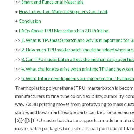
>>
Smart and Functional Materials
●
How Innovative Material Suppliers Can Lead
●
Conclusion
●
FAQs About TPU Masterbatch in 3D Printing
>>
1. What is TPU masterbatch and why is it important for 3
>>
2. How much TPU masterbatch should be added when prod
>>
3. Can TPU masterbatch affect the mechanical properties
>>
4. What challenges arise when printing TPU and how can
>>
5. What future developments are expected for TPU maste
Thermoplastic polyurethane (TPU) masterbatch is becoming
manufacturers to fine‑tune color, flexibility, durability, c
way. As 3D printing moves from prototyping to mass cus
stable, and how smart flexible parts can be produced acros
[3][4][5]TPU masterbatch also supports a modular materia
masterbatch packages to create a broad portfolio of filame