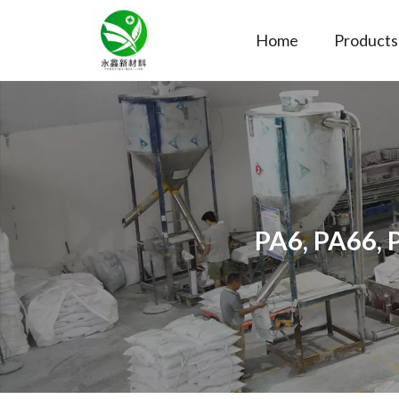
Home
Products
PA6, PA66, 