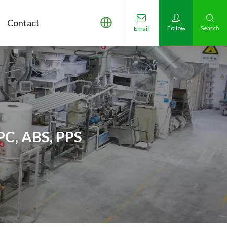
Contact
Follow
Search
Email
PC, ABS, PPS