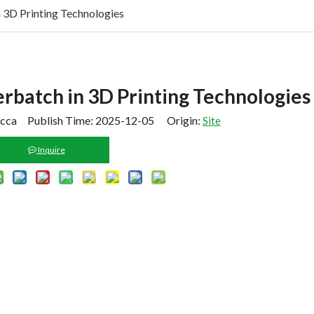
 3D Printing Technologies
rbatch in 3D Printing Technologies
cca Publish Time: 2025-12-05 Origin:
Site
Inquire