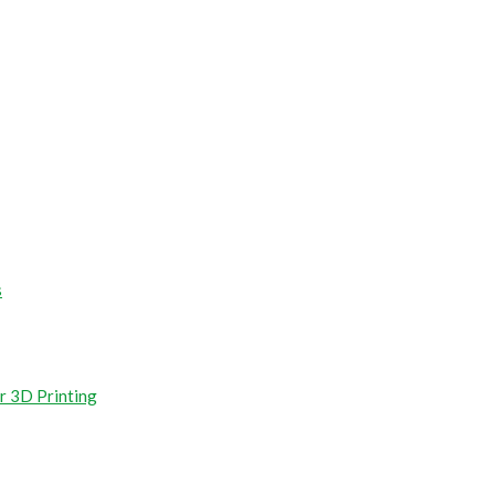
s
r 3D Printing