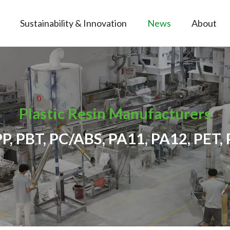
Sustainability & Innovation
News
About
Plastic Resin Manufacturers
PP, PBT, PC/ABS, PA11, PA12, PET, 