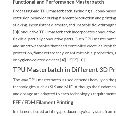
Functional and Performance Masterbatch
Processing‑aid TPU masterbatch, including silicone‑based s
extrusion behavior during filament production and printi
sticking, inconsistent diameter, and unstable flow through
[3]Conductive TPU masterbatch incorporates conductive fi
flexible, partially conductive parts. Such TPU masterbatc
and smart wearables that need controlled electrical resist
protection, flame retardancy, or antimicrobial properties,
or hygiene‑related devices.[4][12][2][10]
TPU Masterbatch in Different 3D Pr
The way TPU masterbatch is used depends heavily on the
technologies such as SLS and MJF. Although the fundamen
and dosage are adapted to each technology’s requirements.
FFF / FDM Filament Printing
In filament‑based printing, producers typically start from