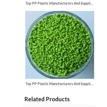
Top PP Plastic Manufacturers And Suppliers in Vietnam
Top PP Plastic Manufacturers And Suppliers in Israel
Related Products