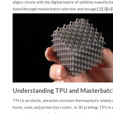
aligns closely with the digital nature of additive manufac
tuned through masterbatch selection and dosage.[2][3][6]
Understanding TPU and Masterbatc
TPU is an elastic, abrasion‑resistant thermoplastic widely us
hoses, seals, and protective covers. In 3D printing, TPU is