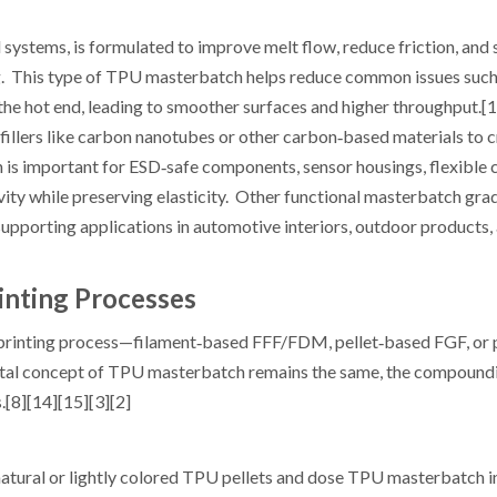
ystems, is formulated to improve melt flow, reduce friction, and 
ng. This type of TPU masterbatch helps reduce common issues such
 the hot end, leading to smoother surfaces and higher throughput.[
llers like carbon nanotubes or other carbon‑based materials to c
h is important for ESD‑safe components, sensor housings, flexible 
ivity while preserving elasticity. Other functional masterbatch gr
 supporting applications in automotive interiors, outdoor products,
inting Processes
 printing process—filament‑based FFF/FDM, pellet‑based FGF, o
tal concept of TPU masterbatch remains the same, the compound
[8][14][15][3][2]
 natural or lightly colored TPU pellets and dose TPU masterbatch i