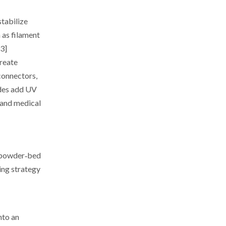
stabilize
 as filament
13]
reate
connectors,
ades add UV
 and medical
r powder‑bed
ing strategy
nto an