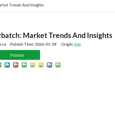
rket Trends And Insights
batch: Market Trends And Insights
cca Publish Time: 2026-01-28 Origin:
Site
Inquire