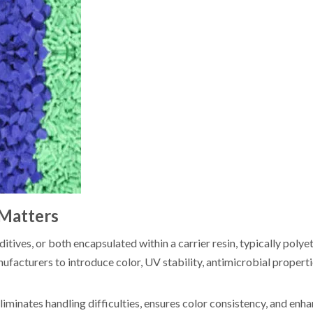
 Matters
ives, or both encapsulated within a carrier resin, typically polyet
anufacturers to introduce color, UV stability, antimicrobial properti
iminates handling difficulties, ensures color consistency, and enh