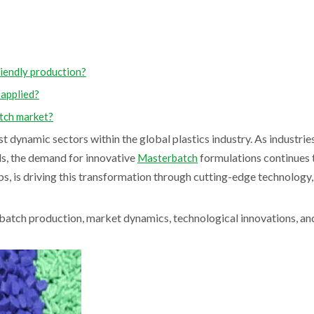
iendly production?
 applied?
atch market?
dynamic sectors within the global plastics industry. As industrie
ls, the demand for innovative
formulations continues t
Masterbatch
bs, is driving this transformation through cutting-edge technology,
batch production, market dynamics, technological innovations, an