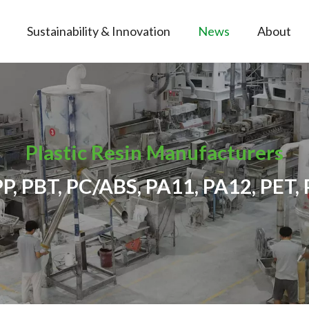
Sustainability & Innovation
News
About
Plastic Resin Manufacturers
PP, PBT, PC/ABS, PA11, PA12, PET, 