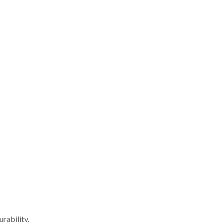
rability.