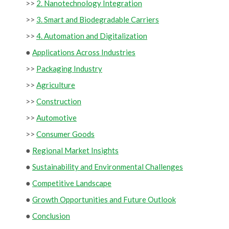
>>
2. Nanotechnology Integration
>>
3. Smart and Biodegradable Carriers
>>
4. Automation and Digitalization
●
Applications Across Industries
>>
Packaging Industry
>>
Agriculture
>>
Construction
>>
Automotive
>>
Consumer Goods
●
Regional Market Insights
●
Sustainability and Environmental Challenges
●
Competitive Landscape
●
Growth Opportunities and Future Outlook
●
Conclusion