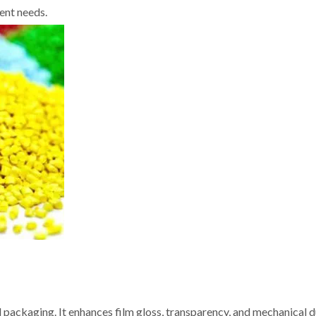
ent needs.
 packaging. It enhances film gloss, transparency, and mechanical du