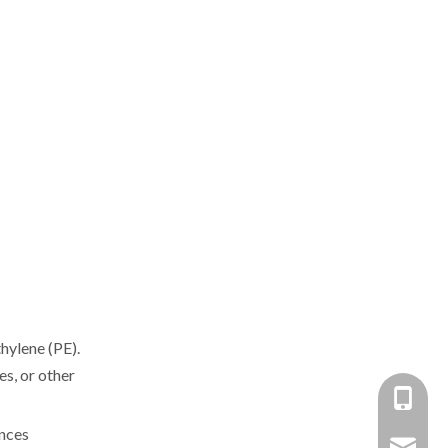
hylene (PE).
es, or other
+86-137
ances
+86 138
yongxin