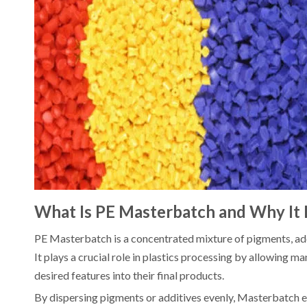
What Is PE Masterbatch and Why It
PE Masterbatch is a concentrated mixture of pigments, addit
It plays a crucial role in plastics processing by allowing m
desired features into their final products.
By dispersing pigments or additives evenly, Masterbatch el