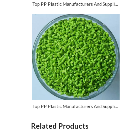
Top PP Plastic Manufacturers And Suppliers in Vietnam
Top PP Plastic Manufacturers And Suppliers in Israel
Related Products