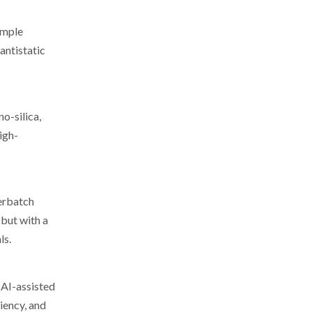
imple
antistatic
o-silica,
igh-
terbatch
 but with a
ls.
 AI-assisted
iency, and