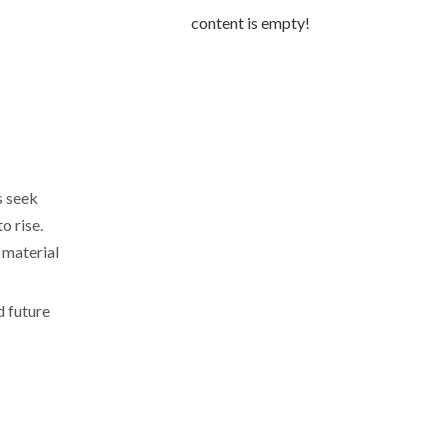
content is empty!
s seek
o rise.
 material
d future