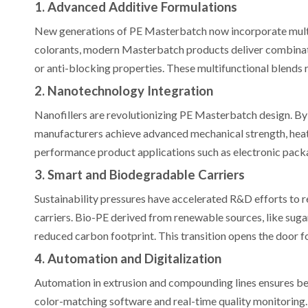
1. Advanced Additive Formulations
New generations of PE Masterbatch now incorporate multif
colorants, modern Masterbatch products deliver combinat
or anti-blocking properties. These multifunctional blends 
2. Nanotechnology Integration
Nanofillers are revolutionizing PE Masterbatch design. By 
manufacturers achieve advanced mechanical strength, heat r
performance product applications such as electronic packag
3. Smart and Biodegradable Carriers
Sustainability pressures have accelerated R&D efforts to
carriers. Bio-PE derived from renewable sources, like sugar
reduced carbon footprint. This transition opens the door 
4. Automation and Digitalization
Automation in extrusion and compounding lines ensures b
color-matching software and real-time quality monitoring. 