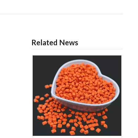
Related News