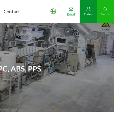
Contact
Follow
Search
Email
PC, ABS, PPS