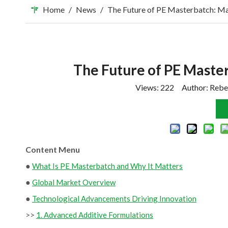
Home
/
News
/
The Future of PE Masterbatch: Ma
The Future of PE Master
Views:
222
Author: Rebe
Content Menu
●
What Is PE Masterbatch and Why It Matters
●
Global Market Overview
●
Technological Advancements Driving Innovation
>>
1. Advanced Additive Formulations