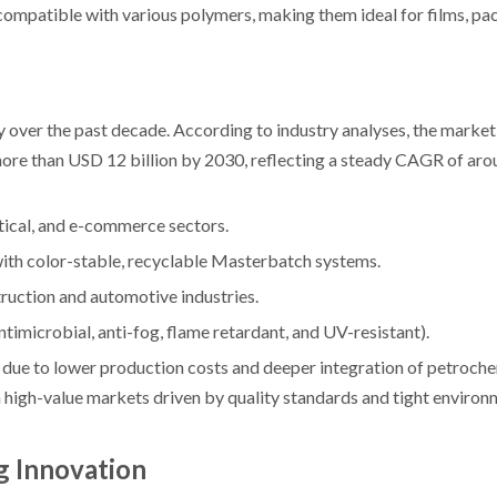
mpatible with various polymers, making them ideal for films, pa
over the past decade. According to industry analyses, the market
more than USD 12 billion by 2030, reflecting a steady CAGR of ar
tical, and e-commerce sectors.
with color-stable, recyclable Masterbatch systems.
ruction and automotive industries.
imicrobial, anti-fog, flame retardant, and UV-resistant).
s due to lower production costs and deeper integration of petroch
high-value markets driven by quality standards and tight environ
g Innovation