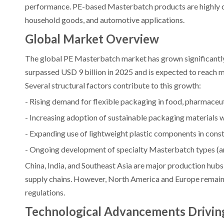
performance. PE-based Masterbatch products are highly co
household goods, and automotive applications.
Global Market Overview
The global PE Masterbatch market has grown significantly 
surpassed USD 9 billion in 2025 and is expected to reach 
Several structural factors contribute to this growth:
- Rising demand for flexible packaging in food, pharmaceu
- Increasing adoption of sustainable packaging materials 
- Expanding use of lightweight plastic components in const
- Ongoing development of specialty Masterbatch types (ant
China, India, and Southeast Asia are major production hub
supply chains. However, North America and Europe remain 
regulations.
Technological Advancements Drivin