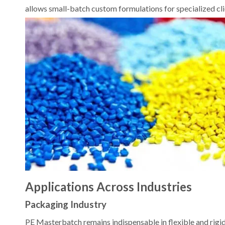
allows small-batch custom formulations for specialized cli
Applications Across Industries
Packaging Industry
PE Masterbatch remains indispensable in flexible and rigid