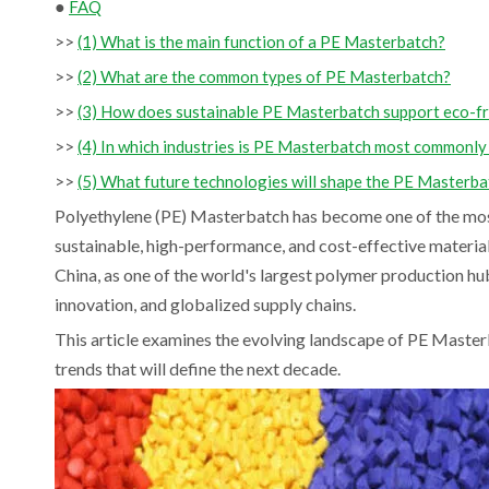
●
FAQ
>>
(1) What is the main function of a PE Masterbatch?
>>
(2) What are the common types of PE Masterbatch?
>>
(3) How does sustainable PE Masterbatch support eco-fr
>>
(4) In which industries is PE Masterbatch most commonly
>>
(5) What future technologies will shape the PE Masterb
Polyethylene (PE) Masterbatch has become one of the most 
sustainable, high-performance, and cost-effective materia
China, as one of the world's largest polymer production hu
innovation, and globalized supply chains.
This article examines the evolving landscape of PE Master
trends that will define the next decade.