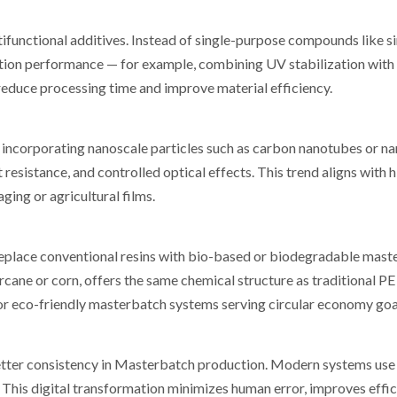
unctional additives. Instead of single-purpose compounds like s
ion performance — for example, combining UV stabilization with 
reduce processing time and improve material efficiency.
incorporating nanoscale particles such as carbon nanotubes or nan
esistance, and controlled optical effects. This trend aligns with h
ing or agricultural films.
 replace conventional resins with bio-based or biodegradable mas
cane or corn, offers the same chemical structure as traditional PE
for eco-friendly masterbatch systems serving circular economy goa
etter consistency in Masterbatch production. Modern systems use
This digital transformation minimizes human error, improves effic