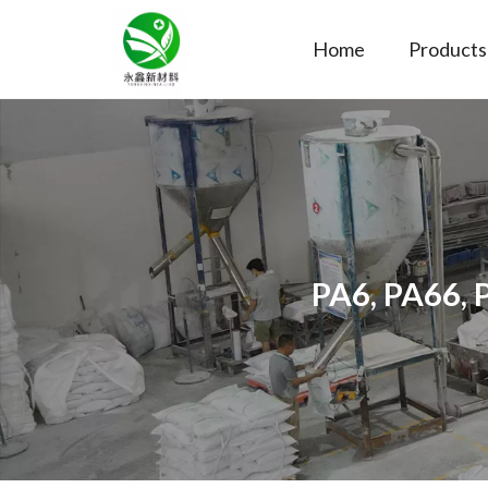
Home
Products
PA6, PA66, 