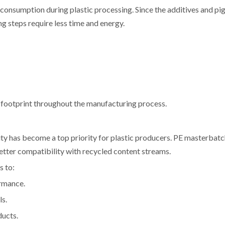
onsumption during plastic processing. Since the additives and pi
ng steps require less time and energy.
n footprint throughout the manufacturing process.
lity has become a top priority for plastic producers. PE masterbatc
better compatibility with recycled content streams.
s to:
rmance.
ls.
ducts.