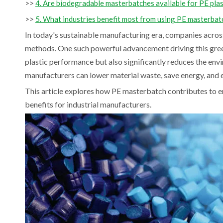
>>
4. Are biodegradable masterbatches available for PE plas
>>
5. What industries benefit most from using PE masterbat
In today's sustainable manufacturing era, companies acros
methods. One such powerful advancement driving this gre
plastic performance but also significantly reduces the en
manufacturers can lower material waste, save energy, and e
This article explores how PE masterbatch contributes to e
benefits for industrial manufacturers.