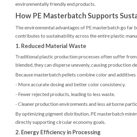
environmentally friendly end products.
How PE Masterbatch Supports Susta
The environmental advantages of PE masterbatch go far b
contributes to sustainability across the entire plastic manu
1. Reduced Material Waste
Traditional plastic production processes often suffer fro
blended, they can disperse unevenly, causing production d
Because masterbatch pellets combine color and additives 
- More accurate dosing and better color consistency.
- Fewer rejected products, leading to less waste.
- Cleaner production environments and less airborne partic
By optimizing pigment distribution, PE masterbatch minimi
directly supporting circular economy goals.
2. Energy Efficiency in Processing