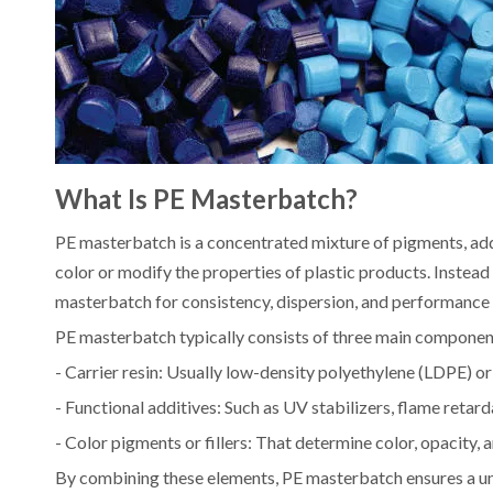
What Is PE Masterbatch?
PE masterbatch is a concentrated mixture of pigments, addi
color or modify the properties of plastic products. Instead
masterbatch for consistency, dispersion, and performance 
PE masterbatch typically consists of three main componen
- Carrier resin: Usually low-density polyethylene (LDPE) o
- Functional additives: Such as UV stabilizers, flame retarda
- Color pigments or fillers: That determine color, opacity, a
By combining these elements, PE masterbatch ensures a uni