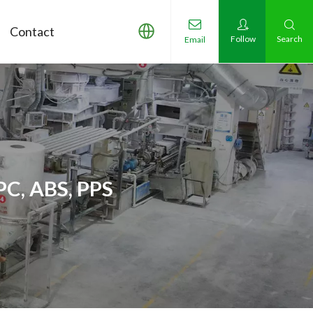
Contact
Follow
Search
Email
PC, ABS, PPS