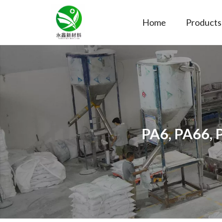
Home
Products
PA6, PA66, 