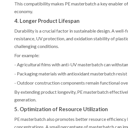
This compatibility makes PE masterbatch a key enabler of c
economy.
4. Longer Product Lifespan
Durability is a crucial factor in sustainable design. A we
resistance, UV protection, and oxidation stability of plas
challenging conditions.
For example:
- Agricultural films with anti-UV masterbatch can withsta
- Packaging materials with antioxidant masterbatch resist
- Outdoor construction components remain functional over
By extending product longevity, PE masterbatch effective
generation.
5. Optimization of Resource Utilization
PE masterbatch also promotes better resource efficiency b
concentrations. A small percentage of masterbatch can im