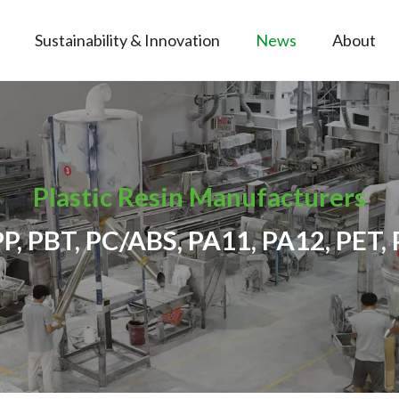
Sustainability & Innovation
News
About
Plastic Resin Manufacturers
PP, PBT, PC/ABS, PA11, PA12, PET, 