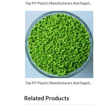
Top PP Plastic Manufacturers And Suppliers in Vietnam
Top PP Plastic Manufacturers And Suppliers in Israel
Related Products