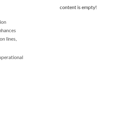
content is empty!
ion
nhances
n lines,
operational