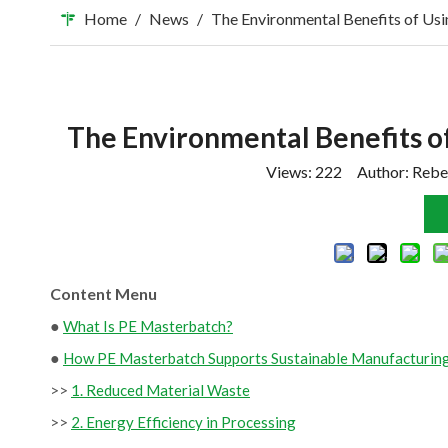
Home
/
News
/
The Environmental Benefits of Us
The Environmental Benefits o
Views:
222
Author: Rebe
Content Menu
●
What Is PE Masterbatch?
●
How PE Masterbatch Supports Sustainable Manufacturin
>>
1. Reduced Material Waste
>>
2. Energy Efficiency in Processing