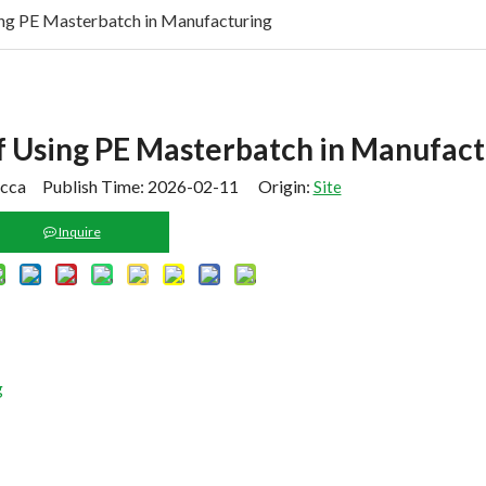
ing PE Masterbatch in Manufacturing
f Using PE Masterbatch in Manufact
cca Publish Time: 2026-02-11 Origin:
Site
Inquire
g