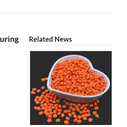
uring
Related News