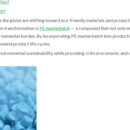
tics?
ch?
s the globe are shifting toward eco-friendly materials and product
en transformation is
— a compound that not only e
PE masterbatch
vironmental burden. By incorporating PE masterbatch into productio
xtend product life cycles.
nvironmental sustainability while providing critical economic and 