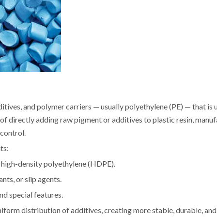
tives, and polymer carriers — usually polyethylene (PE) — that is 
 of directly adding raw pigment or additives to plastic resin, manu
control.
ts:
r high-density polyethylene (HDPE).
nts, or slip agents.
nd special features.
form distribution of additives, creating more stable, durable, and