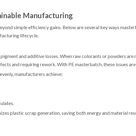
inable Manufacturing
eyond simple efficiency gains. Below are several key ways maste
facturing lifecycle.
m pigment and additive losses. When raw colorants or powders are
efects and requiring rework. With PE masterbatch, these issues ar
evenly, manufacturers achieve:
ulates.
zes plastic scrap generation, saving both energy and material re