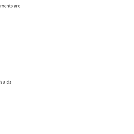
gments are
h aids