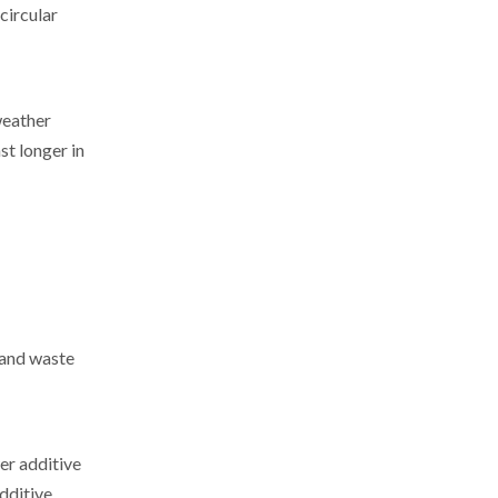
circular
weather
st longer in
 and waste
er additive
dditive