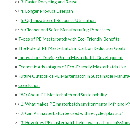
>>
3. Easier Recycling and Reuse
>>
4. Longer Product Lifespan
>>
5. Optimization of Resource Utilization
>>
6. Cleaner and Safer Manufacturing Processes
●
Types of PE Masterbatch with Eco-Friendly Benefits
●
The Role of PE Masterbatch in Carbon Reduction Goals
●
Innovations Driving Green Masterbatch Development
●
Economic Advantages of Eco-Friendly Masterbatch Use
●
Future Outlook of PE Masterbatch in Sustainable Manufa
●
Conclusion
●
FAQ About PE Masterbatch and Sustainability
>>
1. What makes PE masterbatch environmentally friendly?
>>
2. Can PE masterbatch be used with recycled plastics?
>>
3. How does PE masterbatch help lower carbon emission