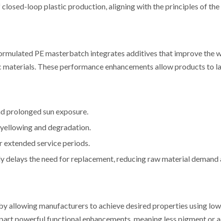
losed-loop plastic production, aligning with the principles of the 
ll-formulated PE masterbatch integrates additives that improve the 
tic materials. These performance enhancements allow products to la
nd prolonged sun exposure.
 yellowing and degradation.
 extended service periods.
ly delays the need for replacement, reducing raw material demand
y allowing manufacturers to achieve desired properties using low
part powerful functional enhancements, meaning less pigment or a