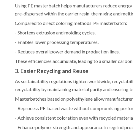
Using PE masterbatch helps manufacturers reduce energy c
pre-dispersed within the carrier resin, the mixing and melti
Compared to direct coloring methods, PE masterbatch:
- Shortens extrusion and molding cycles.
- Enables lower processing temperatures.
- Reduces overall power demand in production lines.
These efficiencies accumulate, leading to a smaller carbo
3. Easier Recycling and Reuse
As sustainability regulations tighten worldwide, recyclabi
recyclability by maintaining material purity and ensuring 
Masterbatches based on polyethylene allow manufacturer
- Reprocess PE-based waste without compromising perfo
- Achieve consistent coloration even with recycled materia
- Enhance polymer strength and appearance in regrind pro