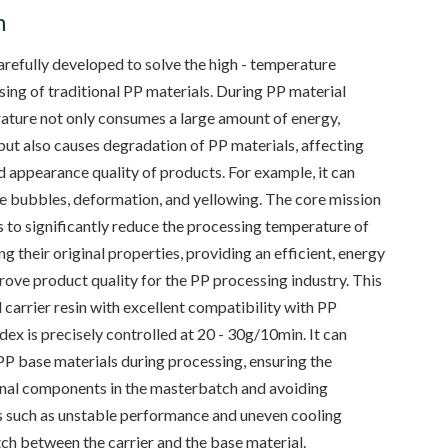
n
refully developed to solve the high - temperature
ing of traditional PP materials. During PP material
ature not only consumes a large amount of energy,
but also causes degradation of PP materials, affecting
 appearance quality of products. For example, it can
ve bubbles, deformation, and yellowing. The core mission
 to significantly reduce the processing temperature of
 their original properties, providing an efficient, energy
prove product quality for the PP processing industry. This
 carrier resin with excellent compatibility with PP
ndex is precisely controlled at 20 - 30g/10min. It can
PP base materials during processing, ensuring the
onal components in the masterbatch and avoiding
 such as unstable performance and uneven cooling
ch between the carrier and the base material.