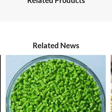
Related Products
Related News