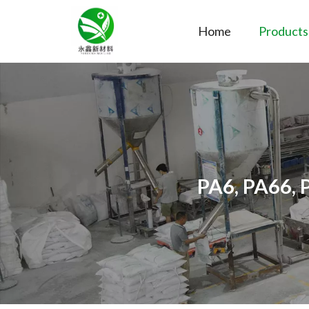
Home
Products
PA6, PA66, 