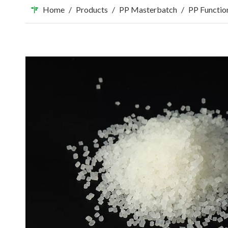
Home
/
Products
/
PP Masterbatch
/
PP Functio