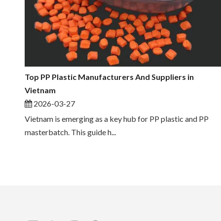
Top PP Plastic Manufacturers And Suppliers in
Vietnam
2026-03-27
Vietnam is emerging as a key hub for PP plastic and PP
masterbatch. This guide h...