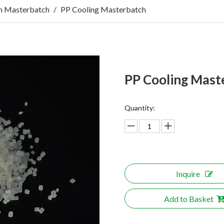
n Masterbatch
/
PP Cooling Masterbatch
PP Cooling Mast
Quantity:
Inquire
Add to Basket