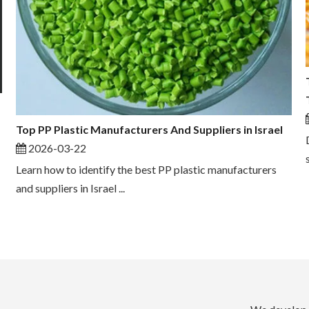
Top PP Plastic Manufacturers And Suppliers in Israel
2026-03-22
Learn how to identify the best PP plastic manufacturers
and suppliers in Israel ...