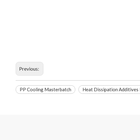
Previous:
PP Cooling Masterbatch
Heat Dissipation Additives