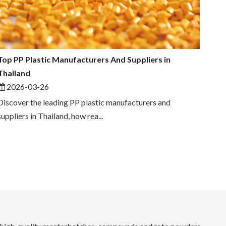
Top PP Plastic Manufacturers And Suppliers in
Thailand
2026-03-26
Discover the leading PP plastic manufacturers and
suppliers in Thailand, how rea...