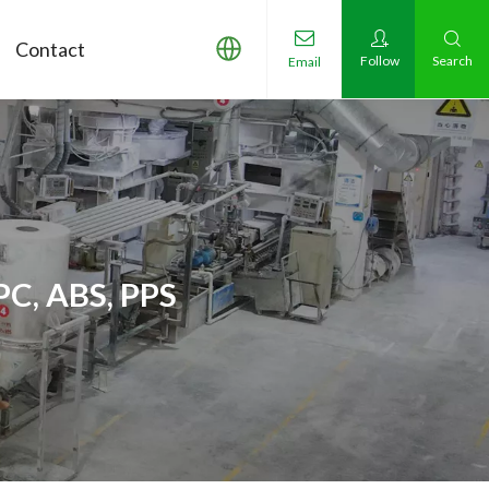
Contact
Follow
Search
Email
PC, ABS, PPS