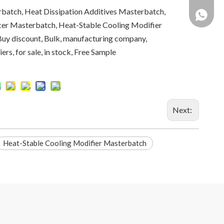
batch, Heat Dissipation Additives Masterbatch,
+86 137
er Masterbatch, Heat-Stable Cooling Modifier
Buy discount, Bulk, manufacturing company,
ers, for sale, in stock, Free Sample
Next:
Heat-Stable Cooling Modifier Masterbatch