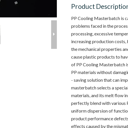
Product Descriptio
PP Cooling Masterbatch is ca
problems faced in the process
processing, excessive temper
increasing production costs, 
the mechanical properties and
cause plastic products to ha
of PP Cooling Masterbatch is
PP materials without damaging
- saving solution that can im
masterbatch selects a special
materials, and its melt flow i
perfectly blend with various 
uniform dispersion of functi
product performance defects
effects caused by the mismat