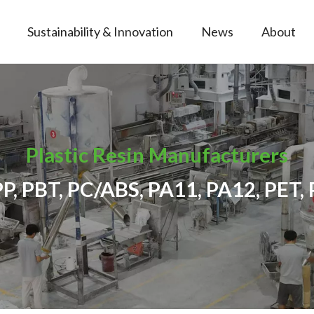
Sustainability & Innovation
News
About
Plastic Resin Manufacturers
PP, PBT, PC/ABS, PA11, PA12, PET, 