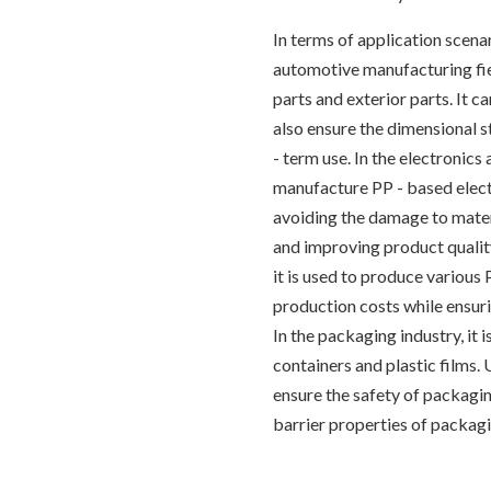
In terms of application scena
automotive manufacturing fiel
parts and exterior parts. It 
also ensure the dimensional s
- term use. In the electronics 
manufacture PP - based elect
avoiding the damage to mater
and improving product quality 
it is used to produce various
production costs while ensuri
In the packaging industry, it
containers and plastic films.
ensure the safety of packagin
barrier properties of packagi