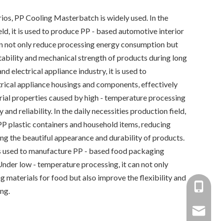
rios, PP Cooling Masterbatch is widely used. In the
d, it is used to produce PP - based automotive interior
can not only reduce processing energy consumption but
tability and mechanical strength of products during long
and electrical appliance industry, it is used to
rical appliance housings and components, effectively
ial properties caused by high - temperature processing
and reliability. In the daily necessities production field,
 PP plastic containers and household items, reducing
ng the beautiful appearance and durability of products.
 is used to manufacture PP - based food packaging
 Under low - temperature processing, it can not only
g materials for food but also improve the flexibility and
+86-137
ng.
+86 138
yongxin