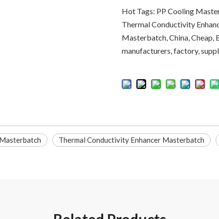
Hot Tags: PP Cooling Master
Thermal Conductivity Enhanc
Masterbatch, China, Cheap, 
manufacturers, factory, suppli
 Masterbatch
Thermal Conductivity Enhancer Masterbatch